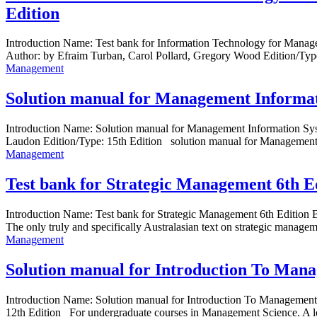
Edition
Introduction Name: Test bank for Information Technology for Manag
Author: by Efraim Turban, Carol Pollard, Gregory Wood Edition/Typ
Management
Solution manual for Management Informat
Introduction Name: Solution manual for Management Information Sy
Laudon Edition/Type: 15th Edition solution manual for Management 
Management
Test bank for Strategic Management 6th
Introduction Name: Test bank for Strategic Management 6th Editio
The only truly and specifically Australasian text on strategic managemen
Management
Solution manual for Introduction To Mana
Introduction Name: Solution manual for Introduction To Managemen
12th Edition For undergraduate courses in Management Science. A log