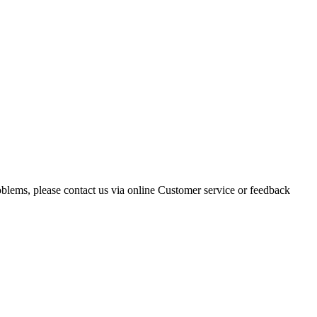
oblems, please contact us via online Customer service or feedback