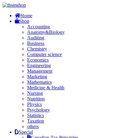
Home
Shop
Accounting
Anatomy&Biology
Auditing
Business
Chemistry
Computer science
Economics
Engineering
Management
Marketing
Mathematics
Medicine & Health
Nursing
Nutrition
Physics
Psychology
Statistics
Taxation
others
Special
Canadian Tax Principles