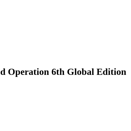
d Operation 6th Global Edition