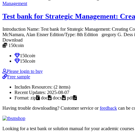
Management
Test bank for Strategic Management: Crea
Introduction Name: Test bank for Strategic Management: Creating
McNamara, Alan Eisner Edition/Type: 8th Edition gregory G. Dess i
Download
150
coin
≈ $21.00 USD
150
coin
150
coin
Please login to buy
Free sample
Includes Resources:
(2 items)
Recent Updates:
2025-08-07
Format:
zip
doc
docx
pdf
Having trouble downloading? Customer service or
feedback
can be c
Looking for a test bank or solution manual for your academic courses 