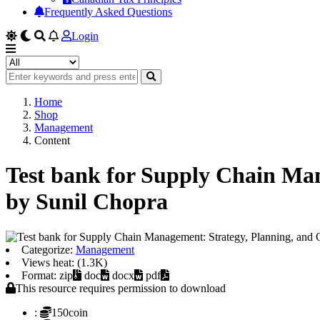
Frequently Asked Questions
Login
Home
Shop
Management
Content
Test bank for Supply Chain Man
by Sunil Chopra
Categorize:
Management
Views heat: (1.3K)
Format: zip
doc
docx
pdf
This resource requires permission to download
:
150coin