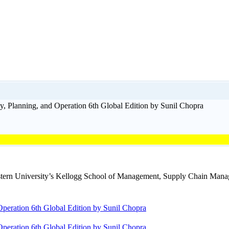
, Planning, and Operation 6th Global Edition by Sunil Chopra
tern University’s Kellogg School of Management, Supply Chain Manage