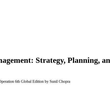
agement: Strategy, Planning, an