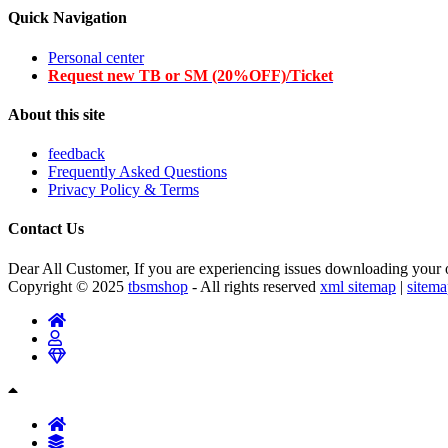
Quick Navigation
Personal center
Request new TB or SM (20%OFF)/Ticket
About this site
feedback
Frequently Asked Questions
Privacy Policy & Terms
Contact Us
Dear All Customer, If you are experiencing issues downloading your or
Copyright © 2025
tbsmshop
- All rights reserved
xml sitemap
|
sitem