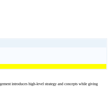
ment introduces high-level strategy and concepts while giving