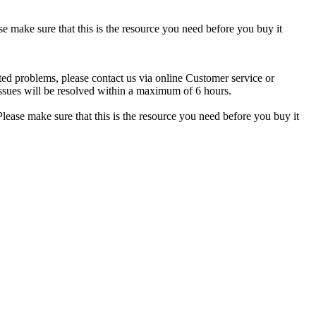
se make sure that this is the resource you need before you buy it
ted problems, please contact us via online Customer service or
ssues will be resolved within a maximum of 6 hours.
lease make sure that this is the resource you need before you buy it