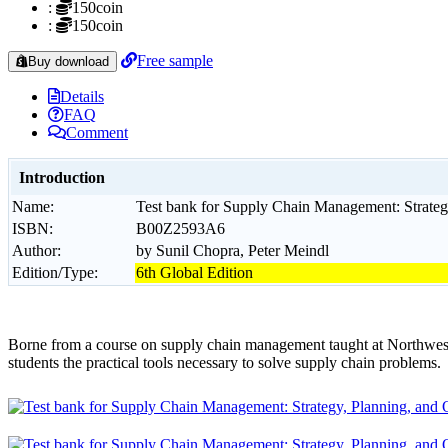
:
150coin
:
150coin
Free sample
Buy download
Details
FAQ
Comment
Introduction
Name:
Test bank for Supply Chain Management: Strategy
ISBN:
B00Z2593A6
Author:
by Sunil Chopra, Peter Meindl
Edition/Type:
6th Global Edition
Borne from a course on supply chain management taught at Northwes
students the practical tools necessary to solve supply chain problems.