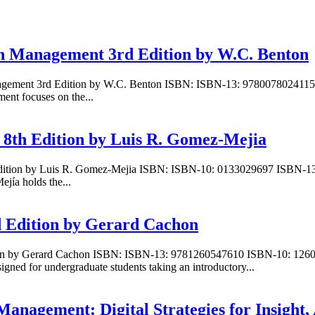
in Management 3rd Edition by W.C. Benton
nagement 3rd Edition by W.C. Benton ISBN: ISBN-13: 9780078024115
nt focuses on the...
8th Edition by Luis R. Gomez-Mejia
Edition by Luis R. Gomez-Mejia ISBN: ISBN-10: 0133029697 ISBN-13
ía holds the...
 Edition by Gerard Cachon
ion by Gerard Cachon ISBN: ISBN-13: 9781260547610 ISBN-10: 12605
ned for undergraduate students taking an introductory...
Management: Digital Strategies for Insight,