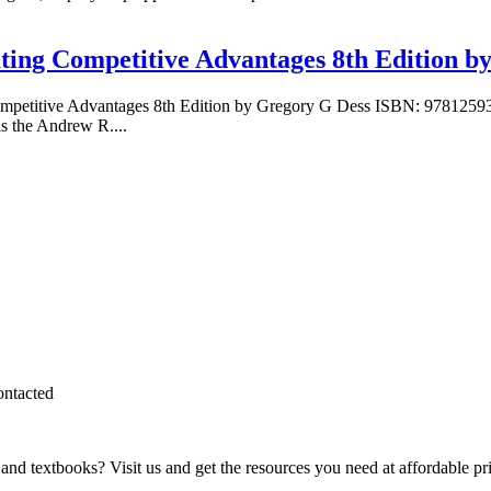
ting Competitive Advantages 8th Edition b
 Competitive Advantages 8th Edition by Gregory G Dess ISBN: 97812
s the Andrew R....
ontacted
and textbooks? Visit us and get the resources you need at affordable pr