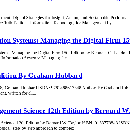
ement: Digital Strategies for Insight, Action, and Sustainable Perf
e: 10th Edition Information Technology for Management by...
ion Systems: Managing the Digital Firm 15
stems: Managing the Digital Firm 15th Edition by Kenneth C. Laudo
Information Systems: Managing the...
 Edition By Graham Hubbard
n By Graham Hubbard ISBN: 9781488617348 Author: By Graham Hubbard
t, written for all...
gement Science 12th Edition by Bernard W.
t Science 12th Edition by Bernard W. Taylor ISBN: 0133778843 ISBN-
ical, step-by-step approach to complex...