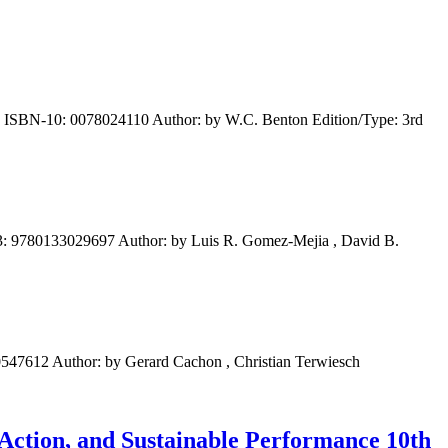
 ISBN-10: 0078024110 Author: by W.C. Benton Edition/Type: 3rd
: 9780133029697 Author: by Luis R. Gomez-Mejia , David B.
47612 Author: by Gerard Cachon , Christian Terwiesch
 Action, and Sustainable Performance 10th