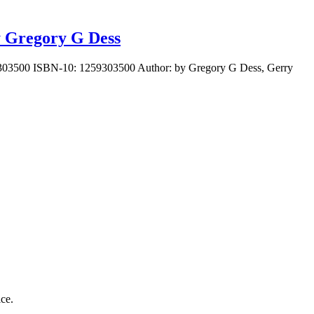
y Gregory G Dess
59303500 ISBN-10: 1259303500 Author: by Gregory G Dess, Gerry
ice.