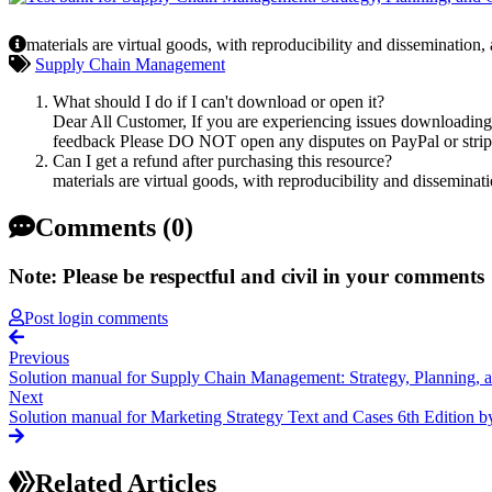
materials are virtual goods, with reproducibility and dissemination,
Supply Chain Management
What should I do if I can't download or open it?
Dear All Customer, If you are experiencing issues downloading y
feedback Please DO NOT open any disputes on PayPal or stripe 
Can I get a refund after purchasing this resource?
materials are virtual goods, with reproducibility and disseminat
Comments (0)
Note: Please be respectful and civil in your comments
Post login comments
Previous
Solution manual for Supply Chain Management: Strategy, Planning, 
Next
Solution manual for Marketing Strategy Text and Cases 6th Edition by
Related Articles