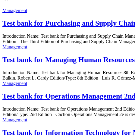
Management
Test bank for Purchasing and Supply Cha
Introduction Name: Test bank for Purchasing and Supply Chain Ma
Edition The Third Edition of Purchasing and Supply Chain Manageme
Management
Test bank for Managing Human Resources 
Introduction Name: Test bank for Managing Human Resources 8th 
Balkin, Robert L. Cardy Edition/Type: 8th Edition Luis R. Gómez-Mej
Management
Test bank for Operations Management 2nd
Introduction Name: Test bank for Operations Management 2nd Edit
Edition/Type: 2nd Edition Cachon Operations Management 2e is desig
Management
Test bank for Information Technology for 