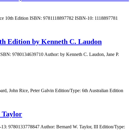
ormance 10th Edition ISBN: 9781118897782 ISBN-10: 1118897781
th Edition by Kenneth C. Laudon
n ISBN: 9780134639710 Author: by Kenneth C. Laudon, Jane P.
, John Rice, Peter Galvin Edition/Type: 6th Australian Edition
 Taylor
13: 9780133778847 Author: Bernard W. Taylor, III Edition/Type: