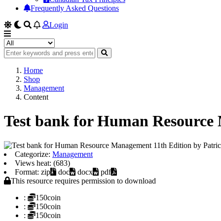
Frequently Asked Questions
Login
Home
Shop
Management
Content
Test bank for Human Resource 
Categorize:
Management
Views heat: (683)
Format: zip
doc
docx
pdf
This resource requires permission to download
:
150coin
:
150coin
:
150coin