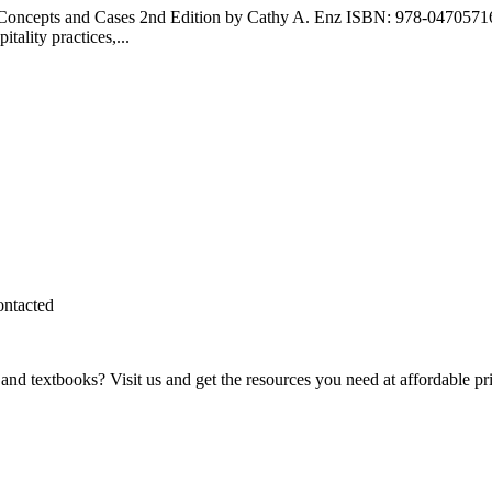
t: Concepts and Cases 2nd Edition by Cathy A. Enz ISBN: 978-047057
tality practices,...
ontacted
and textbooks? Visit us and get the resources you need at affordable pr