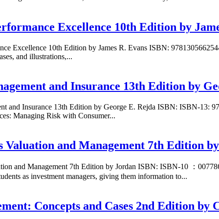
erformance Excellence 10th Edition by Jam
mance Excellence 10th Edition by James R. Evans ISBN: 97813056625
s, and illustrations,...
anagement and Insurance 13th Edition by Ge
ment and Insurance 13th Edition by George E. Rejda ISBN: ISBN-13:
ces: Managing Risk with Consumer...
s Valuation and Management 7th Edition b
aluation and Management 7th Edition by Jordan ISBN: ISBN-10 ：007
udents as investment managers, giving them information to...
gement: Concepts and Cases 2nd Edition by 