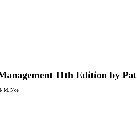
Management 11th Edition by Pat