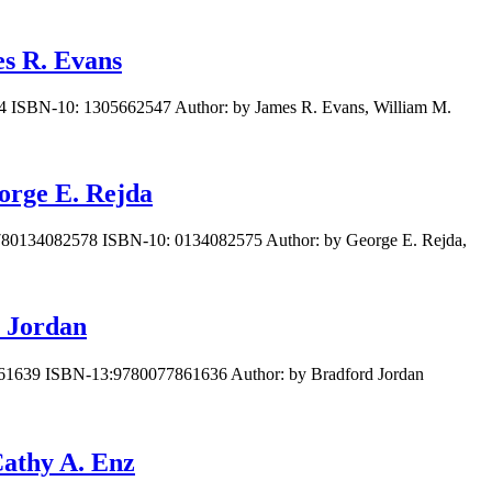
es R. Evans
44 ISBN-10: 1305662547 Author: by James R. Evans, William M.
orge E. Rejda
 9780134082578 ISBN-10: 0134082575 Author: by George E. Rejda,
y Jordan
7861639 ISBN-13:9780077861636 Author: by Bradford Jordan
Cathy A. Enz