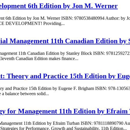
lopment 6th Edition by Jon M. Werner
nt 6th Edition by Jon M. Werner ISBN: 9780538480994 Author: by J
RCE DEVELOPMENT! Providing...
cial Management 11th Canadian Edition by 
anagement 11th Canadian Edition by Stanley Block ISBN: 97812592723
leventh Canadian Edition makes finance...
: Theory and Practice 15th Edition by Eu
eory and Practice 15th Edition by Eugene F. Brigham ISBN: 978-130
 a balance between solid...
ogy for Management 11th Edition by Efraim
r Management 11th Edition by Efraim Turban ISBN: 9781118890790 Aut
tegies for Performance, Growth and Sustainability, 11th Edition...