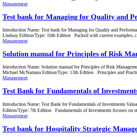
Management
Test bank for Managing for Quality and P
Introduction Name: Test bank for Managing for Quality and Perfor
Lindsay Edition/Type: 10th Edition Packed with current examples, case
Management
Solution manual for Principles of Risk M
Introduction Name: Solution manual for Principles of Risk Manage
Michael McNamara Edition/Type: 13th Edition Principles and Practi
Management
Test Bank for Fundamentals of Investment
Introduction Name: Test Bank for Fundamentals of Investments V
Edition/Type: 7th Edition Fundamentals of Investments focuses on st
Management
Test bank for Hospitality Strategic Mana