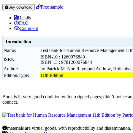
Free sample
Buy download
Details
FAQ
Comment
Introduction
Name:
Test bank for Human Resource Management 11th 
ISBN-10 : 1260076849
ISBN:
ISBN-13 : 9781260076844
Author:
by Patrick M. Noe Raymond Andrew, Hollenbeck,
Edition/Type:
11th Edition
Book is in very good condition with no ripped pages; didn’t notice an
connect.
materials are virtual goods, with reproducibility and dissemination,