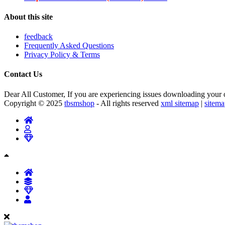
About this site
feedback
Frequently Asked Questions
Privacy Policy & Terms
Contact Us
Dear All Customer, If you are experiencing issues downloading your or
Copyright © 2025
tbsmshop
- All rights reserved
xml sitemap
|
sitem