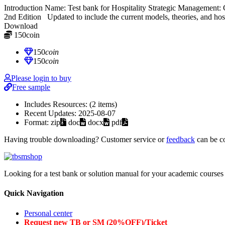
Introduction Name: Test bank for Hospitality Strategic Managemen
2nd Edition Updated to include the current models, theories, and hospi
Download
150
coin
≈ $21.00 USD
150
coin
150
coin
Please login to buy
Free sample
Includes Resources:
(2 items)
Recent Updates:
2025-08-07
Format:
zip
doc
docx
pdf
Having trouble downloading? Customer service or
feedback
can be c
Looking for a test bank or solution manual for your academic courses 
Quick Navigation
Personal center
Request new TB or SM (20%OFF)/Ticket