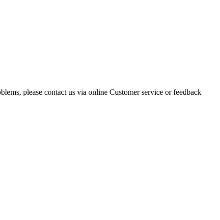
oblems, please contact us via online Customer service or feedback