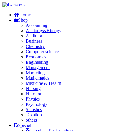
Home
Shop
Accounting
Anatomy&Biology
Auditing
Business
Chemistry
Computer science
Economics
Engineering
Management
Marketing
Mathematics
Medicine & Health
Nursing
Nutrition
Physics
Psychology
Statistics
Taxation
others
Special
Canadian Tax Principles