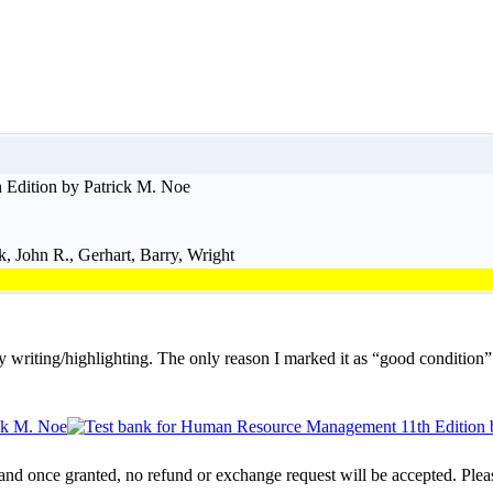
Edition by Patrick M. Noe
 John R., Gerhart, Barry, Wright
y writing/highlighting. The only reason I marked it as “good condition”
 and once granted, no refund or exchange request will be accepted. Plea