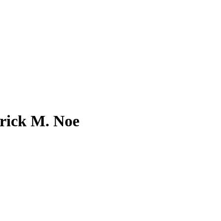
rick M. Noe