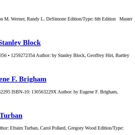
on M. Werner, Randy L. DeSimone Edition/Type: 6th Edition Master
Stanley Block
56 • 1259272354 Author: by Stanley Block, Geoffrey Hirt, Bartley
gene F. Brigham
5632295 ISBN-10: 130563229X Author: by Eugene F. Brigham,
 Turban
hor: Efraim Turban, Carol Pollard, Gregory Wood Edition/Type: