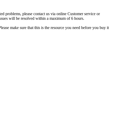
ted problems, please contact us via online Customer service or
ssues will be resolved within a maximum of 6 hours.
lease make sure that this is the resource you need before you buy it