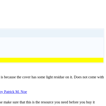
 is because the cover has some light residue on it. Does not come with
se make sure that this is the resource you need before you buy it