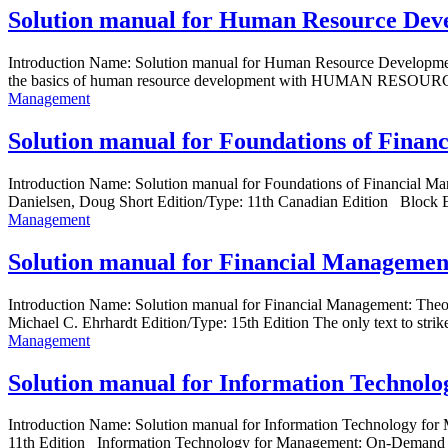
Solution manual for Human Resource Deve
Introduction Name: Solution manual for Human Resource Developme
the basics of human resource development with HUMAN RESOU
Management
Solution manual for Foundations of Finan
Introduction Name: Solution manual for Foundations of Financial M
Danielsen, Doug Short Edition/Type: 11th Canadian Edition Block E
Management
Solution manual for Financial Management
Introduction Name: Solution manual for Financial Management: Th
Michael C. Ehrhardt Edition/Type: 15th Edition The only text to strike
Management
Solution manual for Information Technol
Introduction Name: Solution manual for Information Technology fo
11th Edition Information Technology for Management: On-Demand Stra