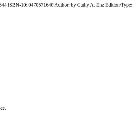
1644 ISBN-10: 0470571640 Author: by Cathy A. Enz Edition/Type:
ice.