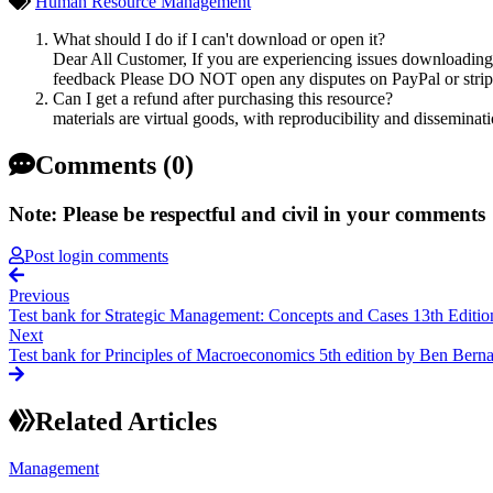
Human Resource Management
What should I do if I can't download or open it?
Dear All Customer, If you are experiencing issues downloading y
feedback Please DO NOT open any disputes on PayPal or stripe 
Can I get a refund after purchasing this resource?
materials are virtual goods, with reproducibility and disseminat
Comments (0)
Note: Please be respectful and civil in your comments
Post login comments
Previous
Test bank for Strategic Management: Concepts and Cases 13th Editio
Next
Test bank for Principles of Macroeconomics 5th edition by Ben Bern
Related Articles
Management