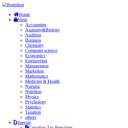
Home
Shop
Accounting
Anatomy&Biology
Auditing
Business
Chemistry
Computer science
Economics
Engineering
Management
Marketing
Mathematics
Medicine & Health
Nursing
Nutrition
Physics
Psychology
Statistics
Taxation
others
Special
Canadian Tax Principles