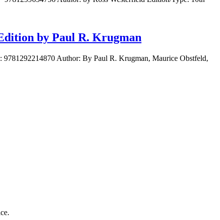
 Edition by Paul R. Krugman
BN: 9781292214870 Author: By Paul R. Krugman, Maurice Obstfeld,
ice.