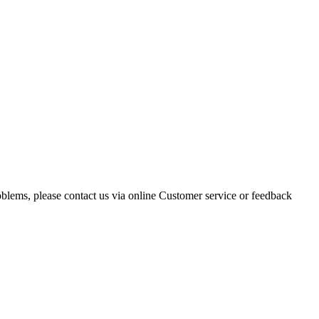
oblems, please contact us via online Customer service or feedback