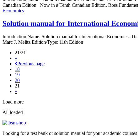
Canadian Edition Now in a Tenth Canadian Edition, Ross Fundamenta
Economics
Solution manual for International Econom
Introduction Name: Solution manual for International Economics: T
Marc J. Melitz Edition/Type: 11th Edition
21/21
«
Previous page
18
19
20
21
»
Load more
All loaded
Looking for a test bank or solution manual for your academic courses 