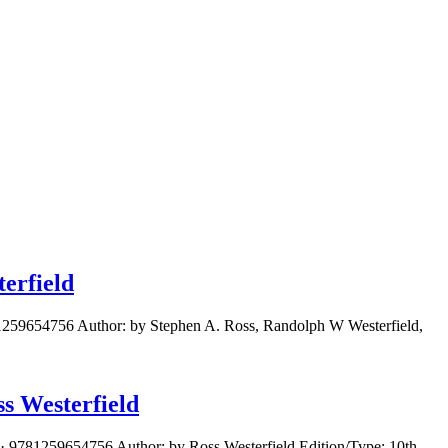
erfield
81259654756 Author: by Stephen A. Ross, Randolph W Westerfield,
s Westerfield
· 9781259654756 Author: by Ross Westerfield Edition/Type: 10th