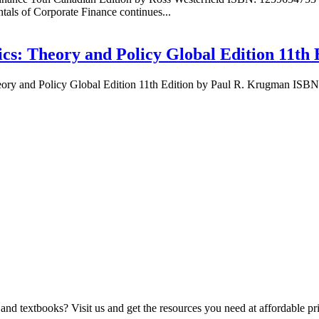
ls of Corporate Finance continues...
ics: Theory and Policy Global Edition 11th
heory and Policy Global Edition 11th Edition by Paul R. Krugman IS
and textbooks? Visit us and get the resources you need at affordable pr