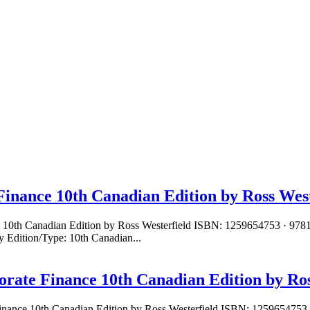
Finance 10th Canadian Edition by Ross West
ce 10th Canadian Edition by Ross Westerfield ISBN: 1259654753 · 97
 Edition/Type: 10th Canadian...
orate Finance 10th Canadian Edition by Ros
Finance 10th Canadian Edition by Ross Westerfield ISBN: 1259654753 