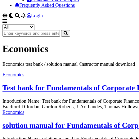
Frequently Asked Questions
Login
Economics
Economics test bank / solution manual /Instructor manual download
Economics
Test bank for Fundamentals of Corporate 
Introduction Name: Test bank for Fundamentals of Corporate Finan
Bradford D Jordan, Gordon Roberts, J. Ari Pandes, Thomas Holloway
Economics
solution manual for Fundamentals of Corp
Introduction Name: solution manual for Fundamentals of Corporate 