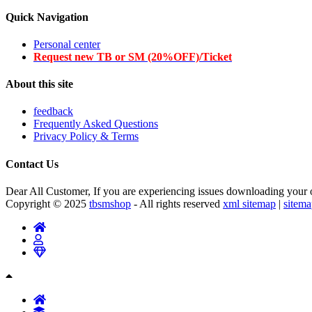
Quick Navigation
Personal center
Request new TB or SM (20%OFF)/Ticket
About this site
feedback
Frequently Asked Questions
Privacy Policy & Terms
Contact Us
Dear All Customer, If you are experiencing issues downloading your or
Copyright © 2025
tbsmshop
- All rights reserved
xml sitemap
|
sitem