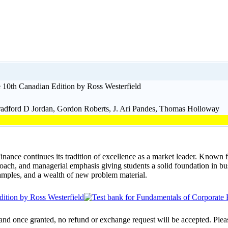
 10th Canadian Edition by Ross Westerfield
radford D Jordan, Gordon Roberts, J. Ari Pandes, Thomas Holloway
nce continues its tradition of excellence as a market leader. Known f
oach, and managerial emphasis giving students a solid foundation in bu
amples, and a wealth of new problem material.
 and once granted, no refund or exchange request will be accepted. Plea