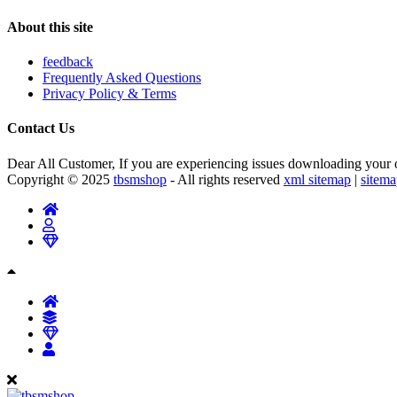
About this site
feedback
Frequently Asked Questions
Privacy Policy & Terms
Contact Us
Dear All Customer, If you are experiencing issues downloading your or
Copyright © 2025
tbsmshop
- All rights reserved
xml sitemap
|
sitem