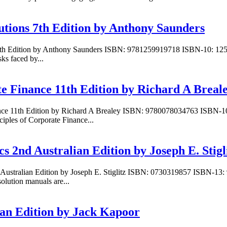
tutions 7th Edition by Anthony Saunders
ons 7th Edition by Anthony Saunders ISBN: 9781259919718 ISBN-10: 1
sks faced by...
te Finance 11th Edition by Richard A Breal
inance 11th Edition by Richard A Brealey ISBN: 9780078034763 ISBN-
ciples of Corporate Finance...
s 2nd Australian Edition by Joseph E. Stigl
 Australian Edition by Joseph E. Stiglitz ISBN: 0730319857 ISBN-13: 
olution manuals are...
ian Edition by Jack Kapoor