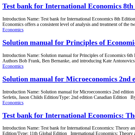
Test bank for International Economics 8th
Introduction Name: Test bank for International Economics 8th Edit
Economics offers a consistent level of analysis and treatment of the t
Economics
Solution manual for Principles of Economi
Introduction Name: Solution manual for Principles of Economics 6
Authors Bob Frank, Ben Bernanke, and introducing Kate Antonovics fr
Economics
Solution manual for Microeconomics 2nd 
Introduction Name: Solution manual for Microeconomics 2nd editi
Serletis, Jason Childs Edition/Type: 2nd edition Canadian Edition By 
Economics
Test bank for International Economics: T
Introduction Name: Test bank for International Economics: Theor
Edition/Type: 11th Global Edition International Economics: Theory a