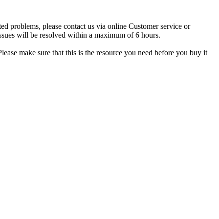
ted problems, please contact us via online Customer service or
ssues will be resolved within a maximum of 6 hours.
lease make sure that this is the resource you need before you buy it