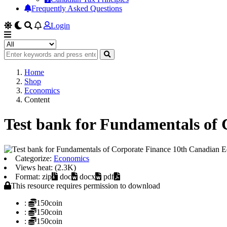
Frequently Asked Questions
Login
Home
Shop
Economics
Content
Test bank for Fundamentals of 
Categorize:
Economics
Views heat: (2.3K)
Format: zip
doc
docx
pdf
This resource requires permission to download
:
150coin
:
150coin
:
150coin