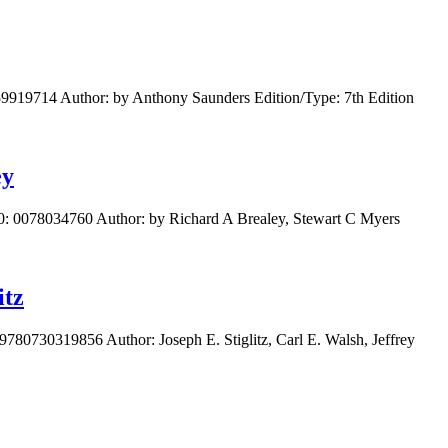
259919714 Author: by Anthony Saunders Edition/Type: 7th Edition
ey
10: 0078034760 Author: by Richard A Brealey, Stewart C Myers
itz
9780730319856 Author: Joseph E. Stiglitz, Carl E. Walsh, Jeffrey