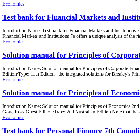
Economics
Test bank for Financial Markets and Insti
Introduction Name: Test bank for Financial Markets and Instituti
Financial Markets and Institutions 7e offers a unique analysis of the ri
Economics
Solution manual for Principles of Corpora
Introduction Name: Solution manual for Principles of Corporate F
Edition/Type: 11th Edition the integrated solutions for Brealey’s Prin
Economics
Solution manual for Principles of Economic
Introduction Name: Solution manual for Principles of Economics 2nd
Gow, Ross Guest Edition/Type: 2nd Australian Edition Note that the s
Economics
Test bank for Personal Finance 7th Canad