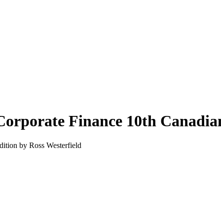
Corporate Finance 10th Canadian