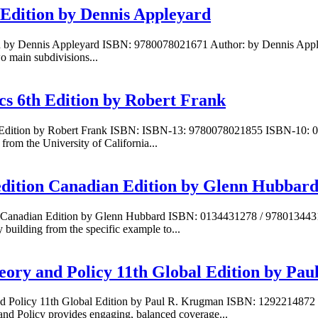
 Edition by Dennis Appleyard
ion by Dennis Appleyard ISBN: 9780078021671 Author: by Dennis Apple
wo main subdivisions...
cs 6th Edition by Robert Frank
th Edition by Robert Frank ISBN: ISBN-13: 9780078021855 ISBN-10: 
om the University of California...
edition Canadian Edition by Glenn Hubbar
on Canadian Edition by Glenn Hubbard ISBN: 0134431278 / 978013443
building from the specific example to...
heory and Policy 11th Global Edition by Pa
y and Policy 11th Global Edition by Paul R. Krugman ISBN: 12922148
nd Policy provides engaging, balanced coverage...