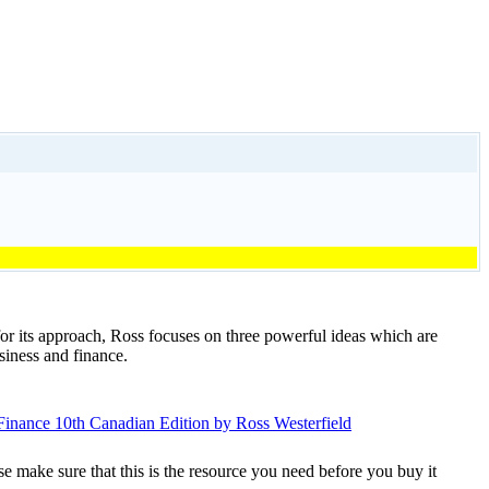
or its approach, Ross focuses on three powerful ideas which are
siness and finance.
se make sure that this is the resource you need before you buy it