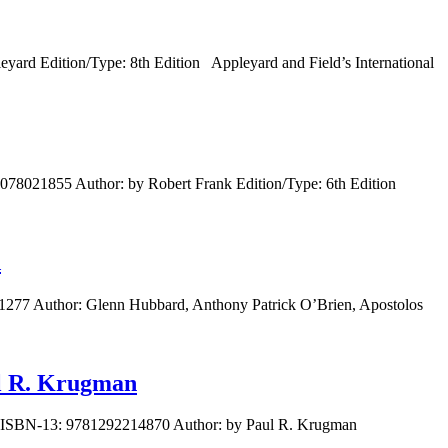
yard Edition/Type: 8th Edition Appleyard and Field’s International
0078021855 Author: by Robert Frank Edition/Type: 6th Edition
d
1277 Author: Glenn Hubbard, Anthony Patrick O’Brien, Apostolos
ul R. Krugman
72 ISBN-13: 9781292214870 Author: by Paul R. Krugman