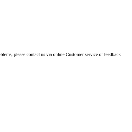
oblems, please contact us via online Customer service or feedback