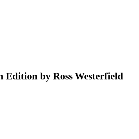
 Edition by Ross Westerfield