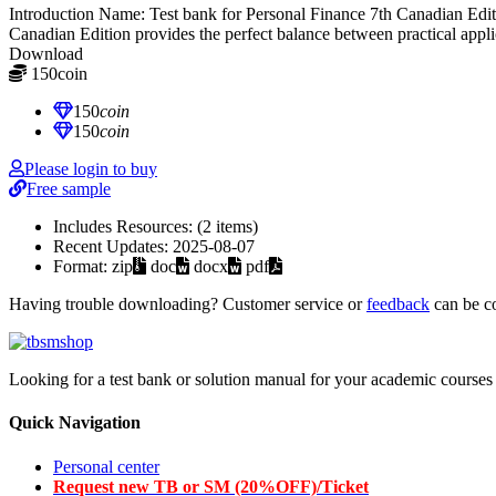
Introduction Name: Test bank for Personal Finance 7th Canadian E
Canadian Edition provides the perfect balance between practical appl
Download
150
coin
≈ $21.00 USD
150
coin
150
coin
Please login to buy
Free sample
Includes Resources:
(2 items)
Recent Updates:
2025-08-07
Format:
zip
doc
docx
pdf
Having trouble downloading? Customer service or
feedback
can be c
Looking for a test bank or solution manual for your academic courses 
Quick Navigation
Personal center
Request new TB or SM (20%OFF)/Ticket