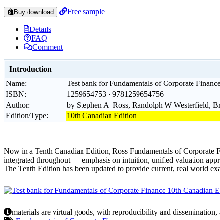
Free sample
Buy download
Details
FAQ
Comment
Introduction
Name:
Test bank for Fundamentals of Corporate Finance
ISBN:
1259654753 · 9781259654756
Author:
by Stephen A. Ross, Randolph W Westerfield, B
Edition/Type:
10th Canadian Edition
Now in a Tenth Canadian Edition, Ross Fundamentals of Corporate Fina
integrated throughout — emphasis on intuition, unified valuation appr
The Tenth Edition has been updated to provide current, real world ex
materials are virtual goods, with reproducibility and dissemination,