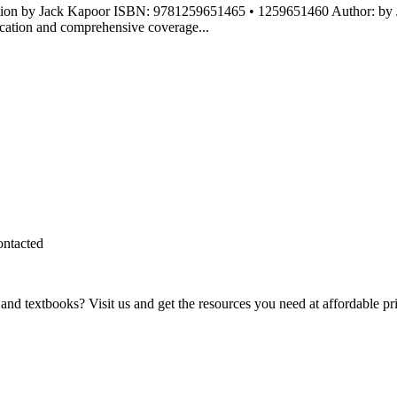
dition by Jack Kapoor ISBN: 9781259651465 • 1259651460 Author: by
ication and comprehensive coverage...
ontacted
and textbooks? Visit us and get the resources you need at affordable pr