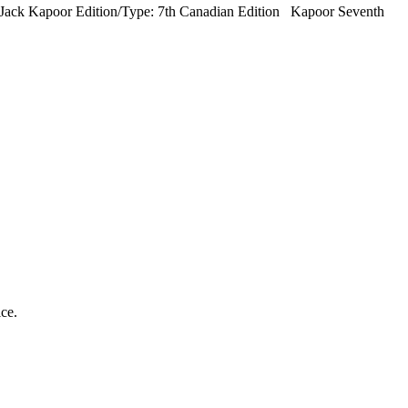
 Jack Kapoor Edition/Type: 7th Canadian Edition Kapoor Seventh
ice.