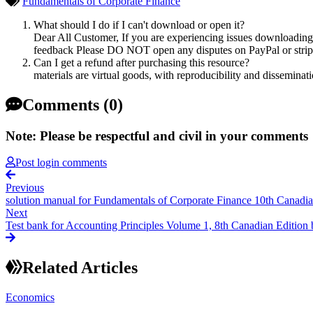
Fundamentals of Corporate Finance
What should I do if I can't download or open it?
Dear All Customer, If you are experiencing issues downloading y
feedback Please DO NOT open any disputes on PayPal or stripe 
Can I get a refund after purchasing this resource?
materials are virtual goods, with reproducibility and disseminat
Comments (0)
Note: Please be respectful and civil in your comments
Post login comments
Previous
solution manual for Fundamentals of Corporate Finance 10th Canadia
Next
Test bank for Accounting Principles Volume 1, 8th Canadian Edition 
Related Articles
Economics