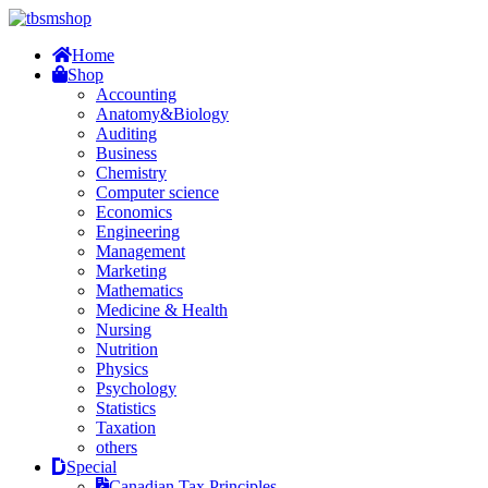
Home
Shop
Accounting
Anatomy&Biology
Auditing
Business
Chemistry
Computer science
Economics
Engineering
Management
Marketing
Mathematics
Medicine & Health
Nursing
Nutrition
Physics
Psychology
Statistics
Taxation
others
Special
Canadian Tax Principles