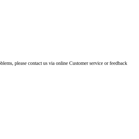
oblems, please contact us via online Customer service or feedback