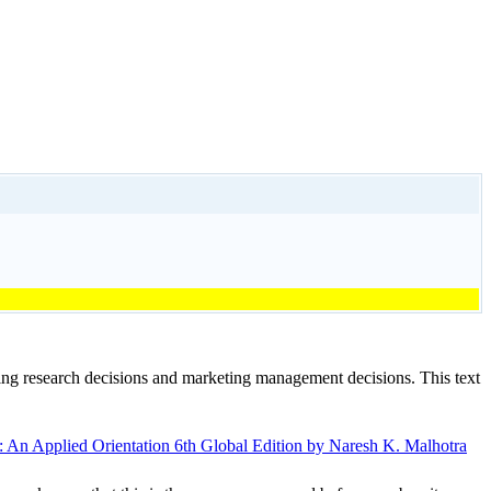
ting research decisions and marketing management decisions. This text