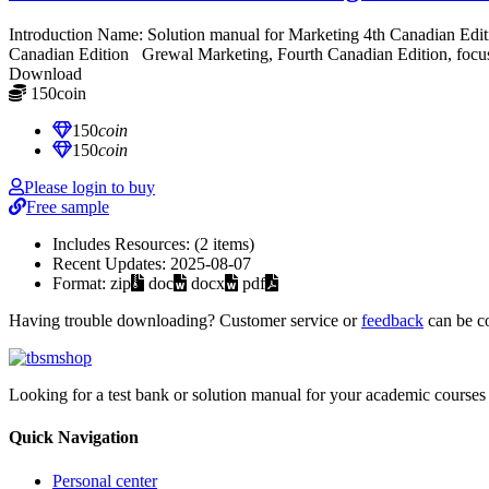
Introduction Name: Solution manual for Marketing 4th Canadian Ed
Canadian Edition Grewal Marketing, Fourth Canadian Edition, focuses
Download
150
coin
≈ $21.00 USD
150
coin
150
coin
Please login to buy
Free sample
Includes Resources:
(2 items)
Recent Updates:
2025-08-07
Format:
zip
doc
docx
pdf
Having trouble downloading? Customer service or
feedback
can be c
Looking for a test bank or solution manual for your academic courses 
Quick Navigation
Personal center