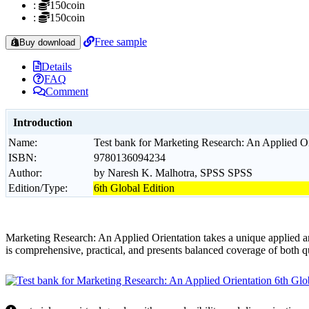
:
150coin
:
150coin
Free sample
Buy download
Details
FAQ
Comment
Introduction
Name:
Test bank for Marketing Research: An Applied Or
ISBN:
9780136094234
Author:
by Naresh K. Malhotra, SPSS SPSS
Edition/Type:
6th Global Edition
Marketing Research: An Applied Orientation takes a unique applied and
is comprehensive, practical, and presents balanced coverage of both qu