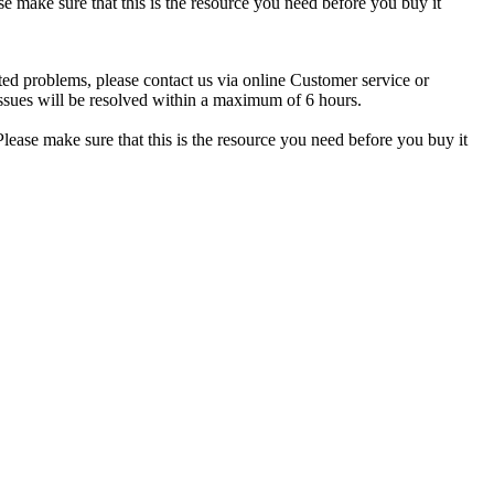
se make sure that this is the resource you need before you buy it
ted problems, please contact us via online Customer service or
ssues will be resolved within a maximum of 6 hours.
lease make sure that this is the resource you need before you buy it