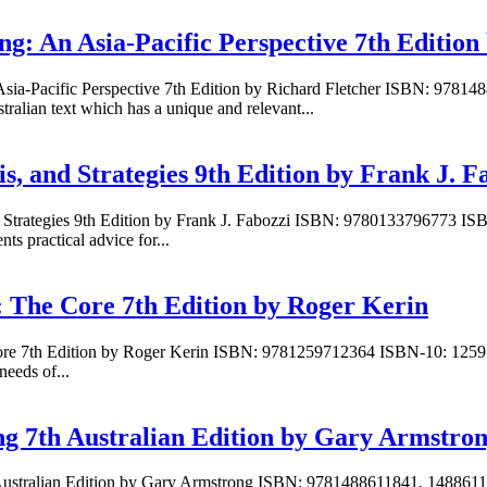
ng: An Asia-Pacific Perspective 7th Edition
 Asia-Pacific Perspective 7th Edition by Richard Fletcher ISBN: 9781
ralian text which has a unique and relevant...
s, and Strategies 9th Edition by Frank J. F
d Strategies 9th Edition by Frank J. Fabozzi ISBN: 9780133796773 IS
s practical advice for...
: The Core 7th Edition by Roger Kerin
 Core 7th Edition by Roger Kerin ISBN: 9781259712364 ISBN-10: 1259
needs of...
ng 7th Australian Edition by Gary Armstro
h Australian Edition by Gary Armstrong ISBN: 9781488611841, 1488611