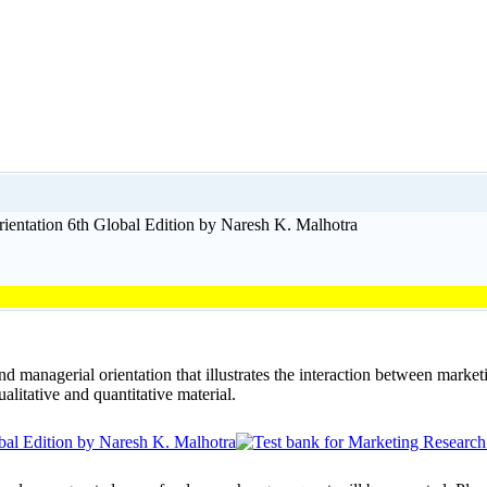
ientation 6th Global Edition by Naresh K. Malhotra
 managerial orientation that illustrates the interaction between marke
alitative and quantitative material.