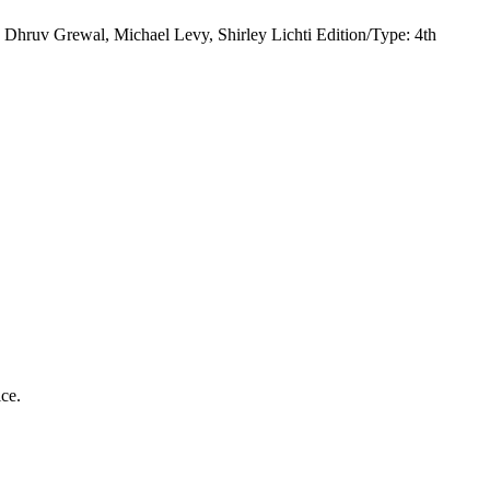
hruv Grewal, Michael Levy, Shirley Lichti Edition/Type: 4th
ice.