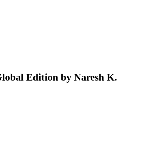
lobal Edition by Naresh K.