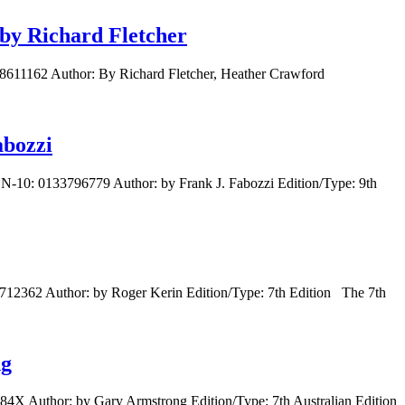
 by Richard Fletcher
488611162 Author: By Richard Fletcher, Heather Crawford
abozzi
BN-10: 0133796779 Author: by Frank J. Fabozzi Edition/Type: 9th
712362 Author: by Roger Kerin Edition/Type: 7th Edition The 7th
ng
84X Author: by Gary Armstrong Edition/Type: 7th Australian Edition