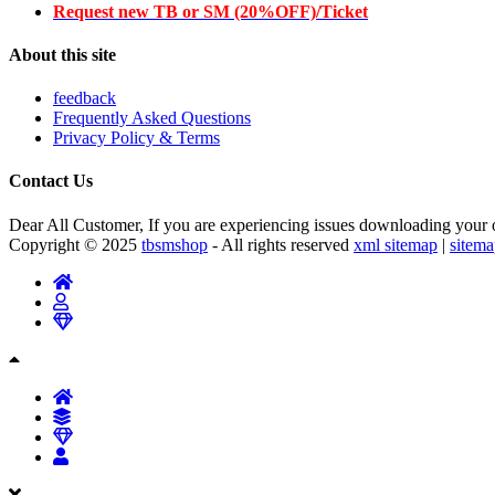
Request new TB or SM (20%OFF)/Ticket
About this site
feedback
Frequently Asked Questions
Privacy Policy & Terms
Contact Us
Dear All Customer, If you are experiencing issues downloading your or
Copyright © 2025
tbsmshop
- All rights reserved
xml sitemap
|
sitem