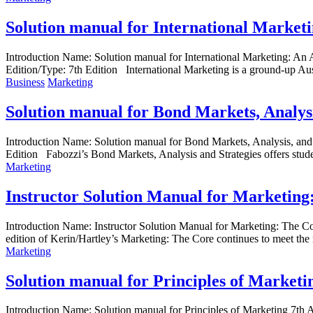
Solution manual for International Marketi
Introduction Name: Solution manual for International Marketing: An
Edition/Type: 7th Edition International Marketing is a ground-up Aust
Business
Marketing
Solution manual for Bond Markets, Analysi
Introduction Name: Solution manual for Bond Markets, Analysis, an
Edition Fabozzi’s Bond Markets, Analysis and Strategies offers student
Marketing
Instructor Solution Manual for Marketing
Introduction Name: Instructor Solution Manual for Marketing: The
edition of Kerin/Hartley’s Marketing: The Core continues to meet the 
Marketing
Solution manual for Principles of Marketi
Introduction Name: Solution manual for Principles of Marketing 7t