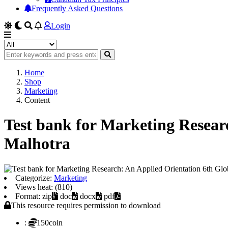
Frequently Asked Questions
Login
Home
Shop
Marketing
Content
Test bank for Marketing Resear
Malhotra
Categorize:
Marketing
Views heat: (810)
Format: zip
doc
docx
pdf
This resource requires permission to download
:
150coin