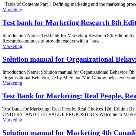
Table of Contents Part 1 Defining marketing and the marketing proce
Marketing
Test bank for Marketing Research 8th Edit
Introduction Name: Test bank for Marketing Research 8th Edition b
Research continues to provide readers with a “nuts...
Marketing
Solution manual for Organizational Behav
Introduction Name: Solution manual for Organizational Behavior
Organisational Behavior, 7e by McShane/Von Glinow helps everyone m
Marketing
Test Bank for Marketing: Real People, Re
Test Bank for Marketing: Real People, Real Choices 12th Edition B
UNDERSTAND THE VALUE PROPOSITION Welcome to Marketin
Marketing
Solution manual for Marketing 4th Canad