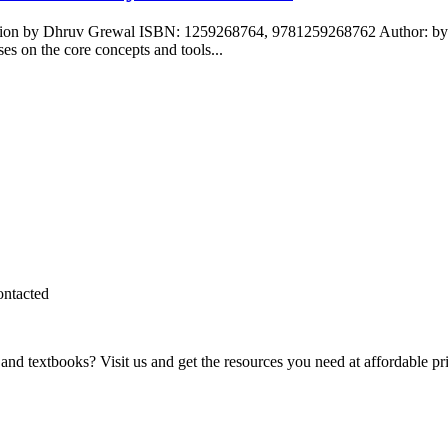
ition by Dhruv Grewal ISBN: 1259268764, 9781259268762 Author: by D
 on the core concepts and tools...
ontacted
and textbooks? Visit us and get the resources you need at affordable pr