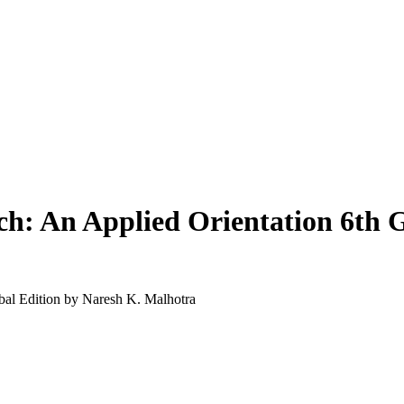
ch: An Applied Orientation 6th G