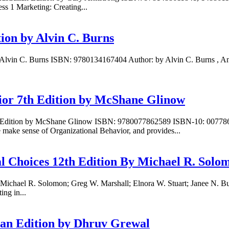
ss 1 Marketing: Creating...
ion by Alvin C. Burns
y Alvin C. Burns ISBN: 9780134167404 Author: by Alvin C. Burns , An
ior 7th Edition by McShane Glinow
 7th Edition by McShane Glinow ISBN: 9780077862589 ISBN-10: 0077
ake sense of Organizational Behavior, and provides...
al Choices 12th Edition By Michael R. Solo
y Michael R. Solomon; Greg W. Marshall; Elnora W. Stuart; Janee N. 
g in...
ian Edition by Dhruv Grewal