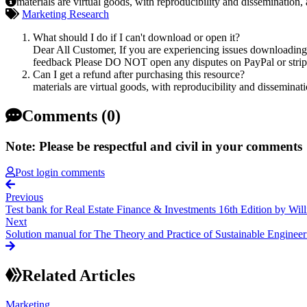
materials are virtual goods, with reproducibility and dissemination,
Marketing Research
What should I do if I can't download or open it?
Dear All Customer, If you are experiencing issues downloading y
feedback Please DO NOT open any disputes on PayPal or stripe 
Can I get a refund after purchasing this resource?
materials are virtual goods, with reproducibility and disseminat
Comments (0)
Note: Please be respectful and civil in your comments
Post login comments
Previous
Test bank for Real Estate Finance & Investments 16th Edition by W
Next
Solution manual for The Theory and Practice of Sustainable Engineer
Related Articles
Marketing