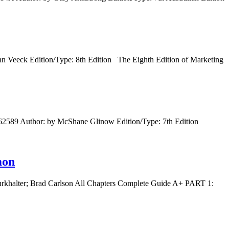
n Veeck Edition/Type: 8th Edition The Eighth Edition of Marketing
862589 Author: by McShane Glinow Edition/Type: 7th Edition
mon
Burkhalter; Brad Carlson All Chapters Complete Guide A+ PART 1: