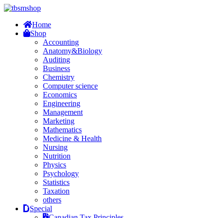
Home
Shop
Accounting
Anatomy&Biology
Auditing
Business
Chemistry
Computer science
Economics
Engineering
Management
Marketing
Mathematics
Medicine & Health
Nursing
Nutrition
Physics
Psychology
Statistics
Taxation
others
Special
Canadian Tax Principles