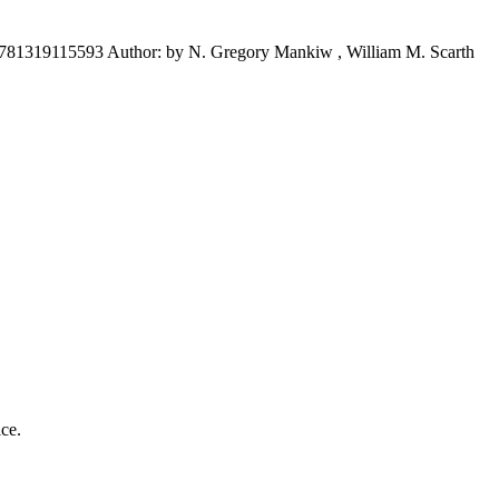
781319115593 Author: by N. Gregory Mankiw , William M. Scarth
ice.