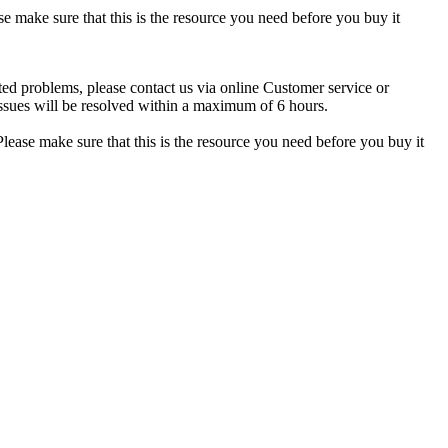
se make sure that this is the resource you need before you buy it
ted problems, please contact us via online Customer service or
ssues will be resolved within a maximum of 6 hours.
lease make sure that this is the resource you need before you buy it