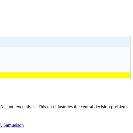
 and executives. This text illustrates the central decision problems