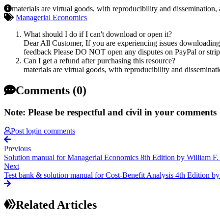
materials are virtual goods, with reproducibility and dissemination,
Managerial Economics
What should I do if I can't download or open it?
Dear All Customer, If you are experiencing issues downloading y
feedback Please DO NOT open any disputes on PayPal or stripe 
Can I get a refund after purchasing this resource?
materials are virtual goods, with reproducibility and disseminat
Comments (0)
Note: Please be respectful and civil in your comments
Post login comments
Previous
Solution manual for Managerial Economics 8th Edition by William F
Next
Test bank & solution manual for Cost-Benefit Analysis 4th Edition
Related Articles