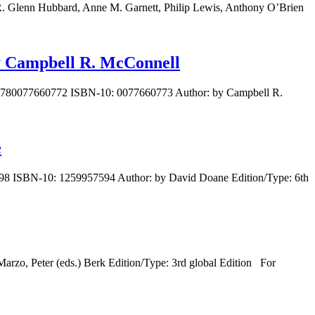
R. Glenn Hubbard, Anne M. Garnett, Philip Lewis, Anthony O’Brien
by Campbell R. McConnell
N: 9780077660772 ISBN-10: 0077660773 Author: by Campbell R.
e
7598 ISBN-10: 1259957594 Author: by David Doane Edition/Type: 6th
rzo, Peter (eds.) Berk Edition/Type: 3rd global Edition For