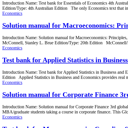
Introduction Name: Test bank for Essentials of Economics 4th Aust
Edition/Type: 4th Australian Edition The only Economics text that in
Economics
Solution manual for Macroeconomics: Prin
Introduction Name: Solution manual for Macroeconomics: Principl
McConnell, Stanley L. Brue Edition/Type: 20th Edition McConnell/Bru
Economics
Test bank for Applied Statistics in Busine
Introduction Name: Test bank for Applied Statistics in Business 
Edition Applied Statistics in Business and Economics provides real m
Economics
Solution manual for Corporate Finance 3r
Introduction Name: Solution manual for Corporate Finance 3rd globa
MBA/graduate students taking a course in corporate finance. This Glob
Economics