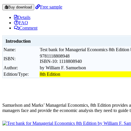
Free sample
Buy download
Details
FAQ
Comment
Introduction
Name:
Test bank for Managerial Economics 8th Edition
9781118808948
ISBN:
ISBN-10: 1118808940
Author:
by William F. Samuelson
Edition/Type:
8th Edition
Samuelson and Marks’ Managerial Economics, 8th Edition provides a de
managers face and provide the economic analysis they need to guide t