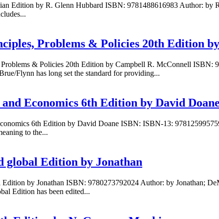
ralian Edition by R. Glenn Hubbard ISBN: 9781488616983 Author: by 
cludes...
ciples, Problems & Policies 20th Edition 
es, Problems & Policies 20th Edition by Campbell R. McConnell ISB
e/Flynn has long set the standard for providing...
ss and Economics 6th Edition by David Doan
and Economics 6th Edition by David Doane ISBN: ISBN-13: 978125995
eaning to the...
d global Edition by Jonathan
l Edition by Jonathan ISBN: 9780273792024 Author: by Jonathan; DeMa
al Edition has been edited...