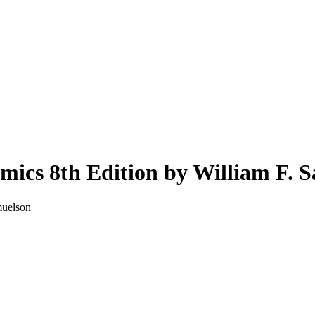
mics 8th Edition by William F. 