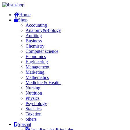
Home
Shop
Accounting
Anatomy&Biology
Auditing
Business
Chemistry
Computer science
Economics
Engineering
Management
Marketing
Mathematics
Medicine & Health
Nursing
Nutrition
Physics
Psychology
Statistics
Taxation
others
Special
Canadian Tax Principles