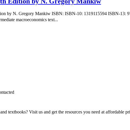
th Edition by N. Gregory Mankiw
dition by N. Gregory Mankiw ISBN: ISBN-10: 1319115594 ISBN-13: 9
rmediate macroeconomics text...
ontacted
and textbooks? Visit us and get the resources you need at affordable pr