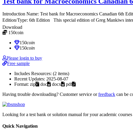
Test bank for Macroeconomics Canadian 6
Introduction Name: Test bank for Macroeconomics Canadian 6th E
Edition/Type: 6th Edition This special edition of Greg Mankiws inte
Download
150
coin
≈ $21.00 USD
150
coin
150
coin
Please login to buy
Free sample
Includes Resources:
(2 items)
Recent Updates:
2025-08-07
Format:
zip
doc
docx
pdf
Having trouble downloading? Customer service or
feedback
can be c
Looking for a test bank or solution manual for your academic courses 
Quick Navigation