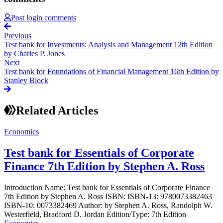
Post login comments
Previous
Test bank for Investments: Analysis and Management 12th Edition
by Charles P. Jones
Next
Test bank for Foundations of Financial Management 16th Edition by
Stanley Block
Related Articles
Economics
Test bank for Essentials of Corporate
Finance 7th Edition by Stephen A. Ross
Introduction Name: Test bank for Essentials of Corporate Finance
7th Edition by Stephen A. Ross ISBN: ISBN-13: 9780073382463
ISBN-10: 0073382469 Author: by Stephen A. Ross, Randolph W.
Westerfield, Bradford D. Jordan Edition/Type: 7th Edition