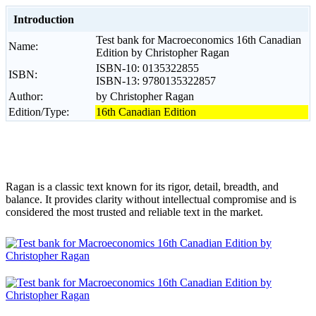
Introduction
Test bank for Macroeconomics 16th Canadian
Name:
Edition by Christopher Ragan
ISBN-10: 0135322855
ISBN:
ISBN-13: 9780135322857
Author:
by Christopher Ragan
Edition/Type:
16th Canadian Edition
Ragan is a classic text known for its rigor, detail, breadth, and
balance. It provides clarity without intellectual compromise and is
considered the most trusted and reliable text in the market.