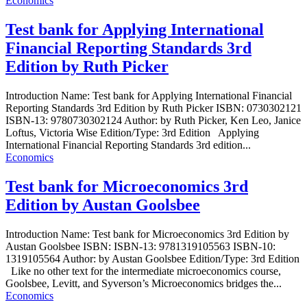
Economics
Test bank for Applying International
Financial Reporting Standards 3rd
Edition by Ruth Picker
Introduction Name: Test bank for Applying International Financial
Reporting Standards 3rd Edition by Ruth Picker ISBN: 0730302121
ISBN-13: 9780730302124 Author: by Ruth Picker, Ken Leo, Janice
Loftus, Victoria Wise Edition/Type: 3rd Edition Applying
International Financial Reporting Standards 3rd edition...
Economics
Test bank for Microeconomics 3rd
Edition by Austan Goolsbee
Introduction Name: Test bank for Microeconomics 3rd Edition by
Austan Goolsbee ISBN: ISBN-13: 9781319105563 ISBN-10:
1319105564 Author: by Austan Goolsbee Edition/Type: 3rd Edition
Like no other text for the intermediate microeconomics course,
Goolsbee, Levitt, and Syverson’s Microeconomics bridges the...
Economics