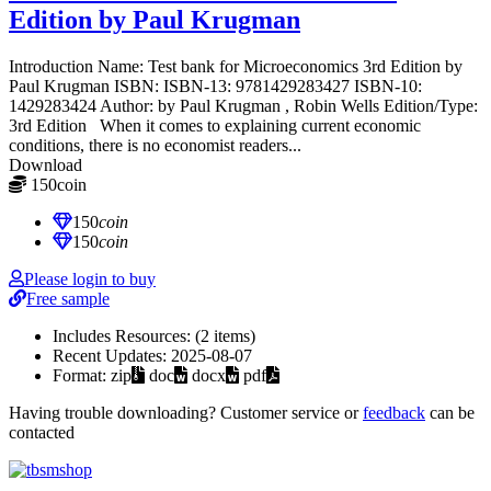
Edition by Paul Krugman
Introduction Name: Test bank for Microeconomics 3rd Edition by
Paul Krugman ISBN: ISBN-13: 9781429283427 ISBN-10:
1429283424 Author: by Paul Krugman , Robin Wells Edition/Type:
3rd Edition When it comes to explaining current economic
conditions, there is no economist readers...
Download
150
coin
≈ $21.00 USD
150
coin
150
coin
Please login to buy
Free sample
Includes Resources:
(2 items)
Recent Updates:
2025-08-07
Format:
zip
doc
docx
pdf
Having trouble downloading? Customer service or
feedback
can be
contacted