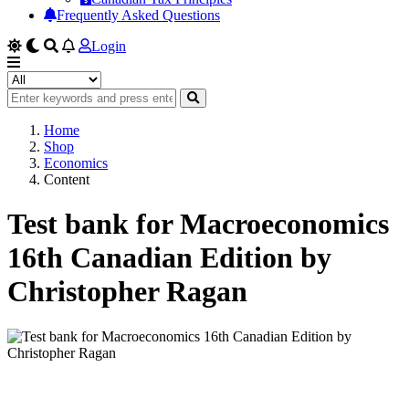
Frequently Asked Questions
Login
Home
Shop
Economics
Content
Test bank for Macroeconomics
16th Canadian Edition by
Christopher Ragan