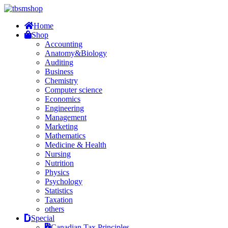
Home
Shop
Accounting
Anatomy&Biology
Auditing
Business
Chemistry
Computer science
Economics
Engineering
Management
Marketing
Mathematics
Medicine & Health
Nursing
Nutrition
Physics
Psychology
Statistics
Taxation
others
Special
Canadian Tax Principles