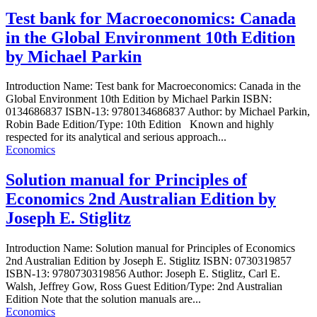
Test bank for Macroeconomics: Canada
in the Global Environment 10th Edition
by Michael Parkin
Introduction Name: Test bank for Macroeconomics: Canada in the
Global Environment 10th Edition by Michael Parkin ISBN:
0134686837 ISBN-13: 9780134686837 Author: by Michael Parkin,
Robin Bade Edition/Type: 10th Edition Known and highly
respected for its analytical and serious approach...
Economics
Solution manual for Principles of
Economics 2nd Australian Edition by
Joseph E. Stiglitz
Introduction Name: Solution manual for Principles of Economics
2nd Australian Edition by Joseph E. Stiglitz ISBN: 0730319857
ISBN-13: 9780730319856 Author: Joseph E. Stiglitz, Carl E.
Walsh, Jeffrey Gow, Ross Guest Edition/Type: 2nd Australian
Edition Note that the solution manuals are...
Economics