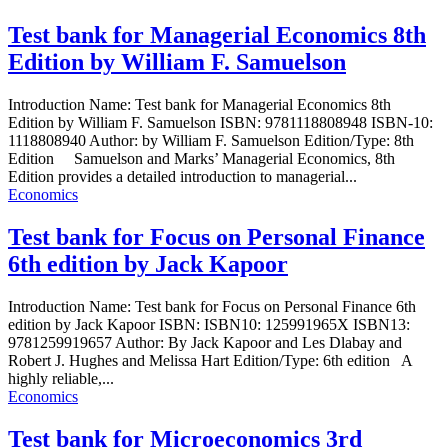
Test bank for Managerial Economics 8th
Edition by William F. Samuelson
Introduction Name: Test bank for Managerial Economics 8th
Edition by William F. Samuelson ISBN: 9781118808948 ISBN-10:
1118808940 Author: by William F. Samuelson Edition/Type: 8th
Edition Samuelson and Marks’ Managerial Economics, 8th
Edition provides a detailed introduction to managerial...
Economics
Test bank for Focus on Personal Finance
6th edition by Jack Kapoor
Introduction Name: Test bank for Focus on Personal Finance 6th
edition by Jack Kapoor ISBN: ISBN10: 125991965X ISBN13:
9781259919657 Author: By Jack Kapoor and Les Dlabay and
Robert J. Hughes and Melissa Hart Edition/Type: 6th edition A
highly reliable,...
Economics
Test bank for Microeconomics 3rd