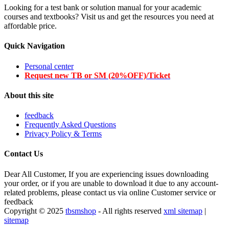
Looking for a test bank or solution manual for your academic
courses and textbooks? Visit us and get the resources you need at
affordable price.
Quick Navigation
Personal center
Request new TB or SM (20%OFF)/Ticket
About this site
feedback
Frequently Asked Questions
Privacy Policy & Terms
Contact Us
Dear All Customer, If you are experiencing issues downloading
your order, or if you are unable to download it due to any account-
related problems, please contact us via online Customer service or
feedback
Copyright © 2025
tbsmshop
- All rights reserved
xml sitemap
|
sitemap