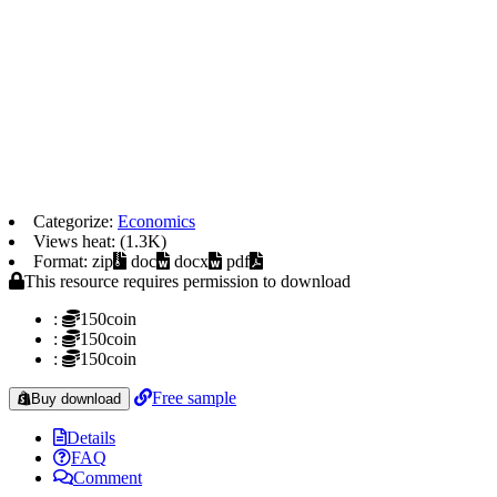
Categorize:
Economics
Views heat: (1.3K)
Format: zip
doc
docx
pdf
This resource requires permission to download
:
150coin
:
150coin
:
150coin
Free sample
Buy download
Details
FAQ
Comment