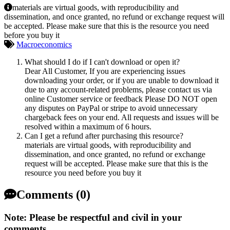
materials are virtual goods, with reproducibility and
dissemination, and once granted, no refund or exchange request will
be accepted. Please make sure that this is the resource you need
before you buy it
Macroeconomics
What should I do if I can't download or open it?
Dear All Customer, If you are experiencing issues
downloading your order, or if you are unable to download it
due to any account-related problems, please contact us via
online Customer service or feedback Please DO NOT open
any disputes on PayPal or stripe to avoid unnecessary
chargeback fees on your end. All requests and issues will be
resolved within a maximum of 6 hours.
Can I get a refund after purchasing this resource?
materials are virtual goods, with reproducibility and
dissemination, and once granted, no refund or exchange
request will be accepted. Please make sure that this is the
resource you need before you buy it
Comments (0)
Note: Please be respectful and civil in your
comments