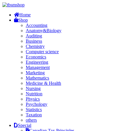
Home
Shop
Accounting
Anatomy&Biology
Auditing
Business
Chemistry
Computer science
Economics
Engineering
Management
Marketing
Mathematics
Medicine & Health
Nursing
Nutrition
Physics
Psychology
Statistics
Taxation
others
Special
Canadian Tax Principles