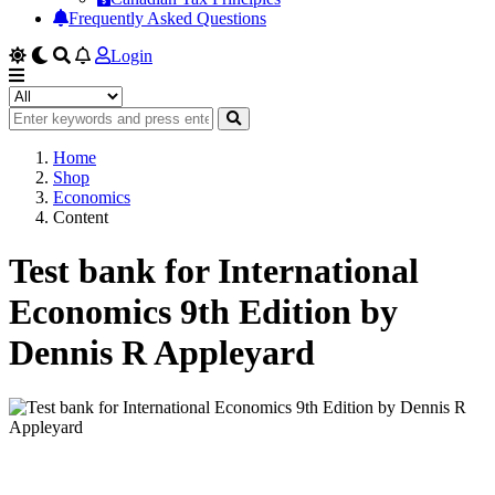
Frequently Asked Questions
Login
Home
Shop
Economics
Content
Test bank for International
Economics 9th Edition by
Dennis R Appleyard