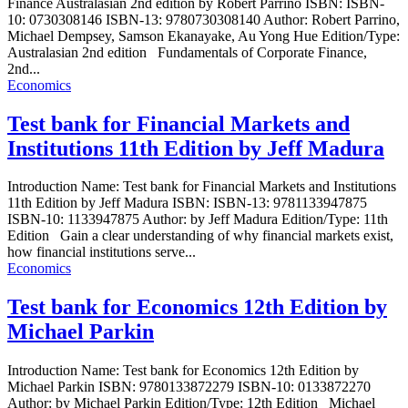
Finance Australasian 2nd edition by Robert Parrino ISBN: ISBN-
10: 0730308146 ISBN-13: 9780730308140 Author: Robert Parrino,
Michael Dempsey, Samson Ekanayake, Au Yong Hue Edition/Type:
Australasian 2nd edition Fundamentals of Corporate Finance,
2nd...
Economics
Test bank for Financial Markets and
Institutions 11th Edition by Jeff Madura
Introduction Name: Test bank for Financial Markets and Institutions
11th Edition by Jeff Madura ISBN: ISBN-13: 9781133947875
ISBN-10: 1133947875 Author: by Jeff Madura Edition/Type: 11th
Edition Gain a clear understanding of why financial markets exist,
how financial institutions serve...
Economics
Test bank for Economics 12th Edition by
Michael Parkin
Introduction Name: Test bank for Economics 12th Edition by
Michael Parkin ISBN: 9780133872279 ISBN-10: 0133872270
Author: by Michael Parkin Edition/Type: 12th Edition Michael