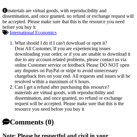
materials are virtual goods, with reproducibility and
dissemination, and once granted, no refund or exchange request will
be accepted. Please make sure that this is the resource you need
before you buy it
International Economics
What should I do if I can't download or open it?
Dear All Customer, If you are experiencing issues
downloading your order, or if you are unable to download it
due to any account-related problems, please contact us via
online Customer service or feedback Please DO NOT open
any disputes on PayPal or stripe to avoid unnecessary
chargeback fees on your end. All requests and issues will be
resolved within a maximum of 6 hours.
Can I get a refund after purchasing this resource?
materials are virtual goods, with reproducibility and
dissemination, and once granted, no refund or exchange
request will be accepted. Please make sure that this is the
resource you need before you buy it
Comments (0)
Note: Please be respectful and civil in your