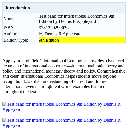
Introduction
Test bank for International Economics 9th
Name:
Edition by Dennis R Appleyard
ISBN:
9781259290626
Author:
by Dennis R Appleyard
Edition/Type:
9th Edition
Appleyard and Field’s International Economics provides a balanced
treatment of international economics―international trade theory and
policy and international monetary theory and policy. Comprehensive
and clear, International Economics helps students move beyond
recognition toward an understanding of current and future
international events through real world examples featured
throughout the text.