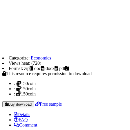
Categorize:
Economics
Views heat: (720)
Format: zip
doc
docx
pdf
This resource requires permission to download
:
150coin
:
150coin
:
150coin
Free sample
Buy download
Details
FAQ
Comment