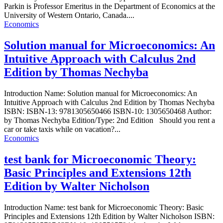
Parkin is Professor Emeritus in the Department of Economics at the
University of Western Ontario, Canada....
Economics
Solution manual for Microeconomics: An
Intuitive Approach with Calculus 2nd
Edition by Thomas Nechyba
Introduction Name: Solution manual for Microeconomics: An
Intuitive Approach with Calculus 2nd Edition by Thomas Nechyba
ISBN: ISBN-13: 9781305650466 ISBN-10: 1305650468 Author:
by Thomas Nechyba Edition/Type: 2nd Edition Should you rent a
car or take taxis while on vacation?...
Economics
test bank for Microeconomic Theory:
Basic Principles and Extensions 12th
Edition by Walter Nicholson
Introduction Name: test bank for Microeconomic Theory: Basic
Principles and Extensions 12th Edition by Walter Nicholson ISBN: