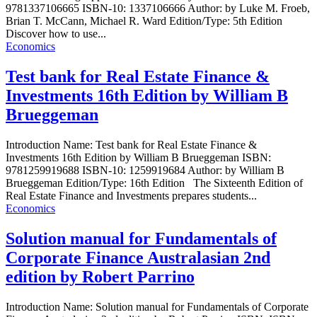
9781337106665 ISBN-10: 1337106666 Author: by Luke M. Froeb,
Brian T. McCann, Michael R. Ward Edition/Type: 5th Edition
Discover how to use...
Economics
Test bank for Real Estate Finance &
Investments 16th Edition by William B
Brueggeman
Introduction Name: Test bank for Real Estate Finance &
Investments 16th Edition by William B Brueggeman ISBN:
9781259919688 ISBN-10: 1259919684 Author: by William B
Brueggeman Edition/Type: 16th Edition The Sixteenth Edition of
Real Estate Finance and Investments prepares students...
Economics
Solution manual for Fundamentals of
Corporate Finance Australasian 2nd
edition by Robert Parrino
Introduction Name: Solution manual for Fundamentals of Corporate