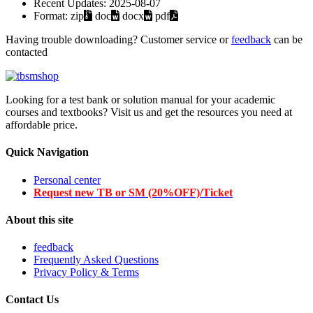
Recent Updates:
2025-08-07
Format:
zip
doc
docx
pdf
Having trouble downloading? Customer service or
feedback
can be
contacted
Looking for a test bank or solution manual for your academic
courses and textbooks? Visit us and get the resources you need at
affordable price.
Quick Navigation
Personal center
Request new TB or SM (20%OFF)/Ticket
About this site
feedback
Frequently Asked Questions
Privacy Policy & Terms
Contact Us