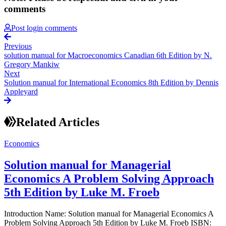
comments
Post login comments
Previous
solution manual for Macroeconomics Canadian 6th Edition by N.
Gregory Mankiw
Next
Solution manual for International Economics 8th Edition by Dennis
Appleyard
Related Articles
Economics
Solution manual for Managerial
Economics A Problem Solving Approach
5th Edition by Luke M. Froeb
Introduction Name: Solution manual for Managerial Economics A
Problem Solving Approach 5th Edition by Luke M. Froeb ISBN: