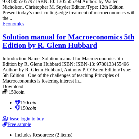
9781305505797 ISBN-10: 1305505794 Author: by Walter
Nicholson, Christopher M. Snyder Edition/Type: 12th Edition
Present today’s most cutting-edge treatment of microeconomics with
the...
Economics
Solution manual for Macroeconomics 5th
Edition by R. Glenn Hubbard
Introduction Name: Solution manual for Macroeconomics 5th
Edition by R. Glenn Hubbard ISBN: ISBN-13: 9780133455496
Author: by R. Glenn Hubbard, Anthony P. O’Brien Edition/Type:
5th Edition One of the challenges of teaching Principles of
Macroeconomics is fostering interest in...
Download
150
coin
≈ $21.00 USD
150
coin
150
coin
Please login to buy
Free sample
Includes Resources:
(2 items)