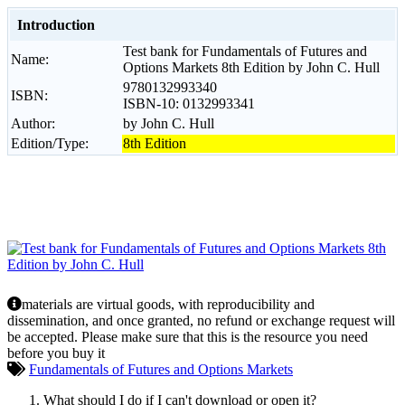
Introduction
Test bank for Fundamentals of Futures and
Name:
Options Markets 8th Edition by John C. Hull
9780132993340
ISBN:
ISBN-10: 0132993341
Author:
by John C. Hull
Edition/Type:
8th Edition
materials are virtual goods, with reproducibility and
dissemination, and once granted, no refund or exchange request will
be accepted. Please make sure that this is the resource you need
before you buy it
Fundamentals of Futures and Options Markets
What should I do if I can't download or open it?