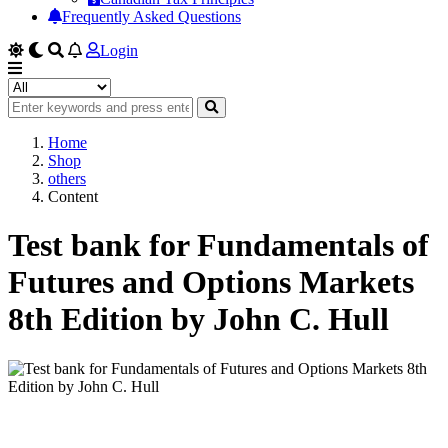
Frequently Asked Questions
Login
Home
Shop
others
Content
Test bank for Fundamentals of
Futures and Options Markets
8th Edition by John C. Hull