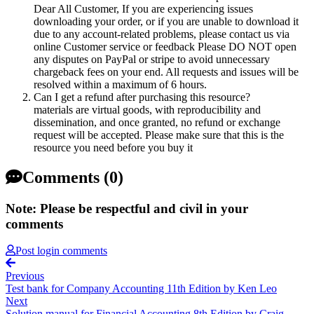
Dear All Customer, If you are experiencing issues
downloading your order, or if you are unable to download it
due to any account-related problems, please contact us via
online Customer service or feedback Please DO NOT open
any disputes on PayPal or stripe to avoid unnecessary
chargeback fees on your end. All requests and issues will be
resolved within a maximum of 6 hours.
Can I get a refund after purchasing this resource?
materials are virtual goods, with reproducibility and
dissemination, and once granted, no refund or exchange
request will be accepted. Please make sure that this is the
resource you need before you buy it
Comments (0)
Note: Please be respectful and civil in your
comments
Post login comments
Previous
Test bank for Company Accounting 11th Edition by Ken Leo
Next
Solution manual for Financial Accounting 8th Edition by Craig