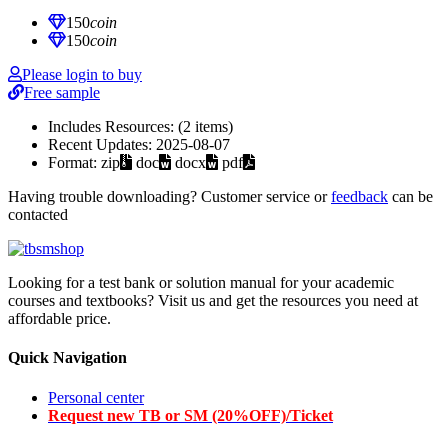
150
coin
150
coin
Please login to buy
Free sample
Includes Resources:
(2 items)
Recent Updates:
2025-08-07
Format:
zip
doc
docx
pdf
Having trouble downloading? Customer service or
feedback
can be
contacted
Looking for a test bank or solution manual for your academic
courses and textbooks? Visit us and get the resources you need at
affordable price.
Quick Navigation
Personal center
Request new TB or SM (20%OFF)/Ticket