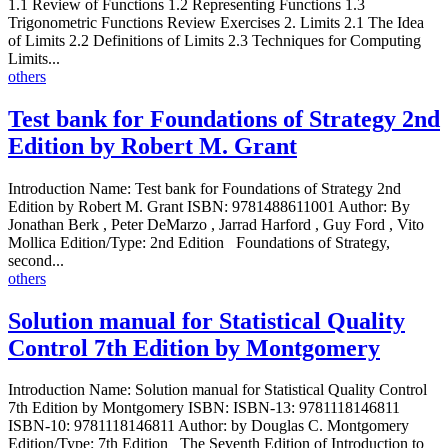
1.1 Review of Functions 1.2 Representing Functions 1.3
Trigonometric Functions Review Exercises 2. Limits 2.1 The Idea
of Limits 2.2 Definitions of Limits 2.3 Techniques for Computing
Limits...
others
Test bank for Foundations of Strategy 2nd
Edition by Robert M. Grant
Introduction Name: Test bank for Foundations of Strategy 2nd
Edition by Robert M. Grant ISBN: 9781488611001 Author: By
Jonathan Berk , Peter DeMarzo , Jarrad Harford , Guy Ford , Vito
Mollica Edition/Type: 2nd Edition Foundations of Strategy,
second...
others
Solution manual for Statistical Quality
Control 7th Edition by Montgomery
Introduction Name: Solution manual for Statistical Quality Control
7th Edition by Montgomery ISBN: ISBN-13: 9781118146811
ISBN-10: 9781118146811 Author: by Douglas C. Montgomery
Edition/Type: 7th Edition The Seventh Edition of Introduction to