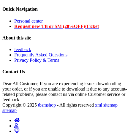
Quick Navigation
Personal center
Request new TB or SM (20%OFF)/Ticket
About this site
feedback
Frequently Asked Questions
Privacy Policy & Terms
Contact Us
Dear All Customer, If you are experiencing issues downloading
your order, or if you are unable to download it due to any account-
related problems, please contact us via online Customer service or
feedback
Copyright © 2025
tbsmshop
- All rights reserved
xml sitemap
|
sitemap