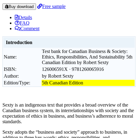
Free sample
Buy download
Details
FAQ
Comment
Introduction
Test bank for Canadian Business & Society:
Name:
Ethics, Responsibilities, And Sustainability 5th
Canadian Edition by Robert Sexty
ISBN:
126006591X · 9781260065916
Author:
by Robert Sexty
Edition/Type:
5th Canadian Edition
Sexty is an indigenous text that provides a broad overview of the
Canadian business system, its interrelationships with society and the
expectation of ethics in business, and business’s adherence to moral
standards.
Sexty adopts the “business and society” approach to business, in
addition to three key words: ethics, responsibilities, and