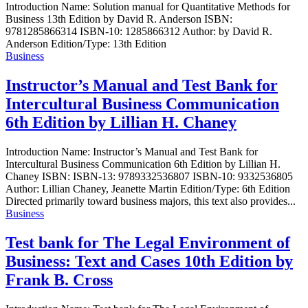
Introduction Name: Solution manual for Quantitative Methods for
Business 13th Edition by David R. Anderson ISBN:
9781285866314 ISBN-10: 1285866312 Author: by David R.
Anderson Edition/Type: 13th Edition
Business
Instructor’s Manual and Test Bank for
Intercultural Business Communication
6th Edition by Lillian H. Chaney
Introduction Name: Instructor’s Manual and Test Bank for
Intercultural Business Communication 6th Edition by Lillian H.
Chaney ISBN: ISBN-13: 9789332536807 ISBN-10: 9332536805
Author: Lillian Chaney, Jeanette Martin Edition/Type: 6th Edition
Directed primarily toward business majors, this text also provides...
Business
Test bank for The Legal Environment of
Business: Text and Cases 10th Edition by
Frank B. Cross