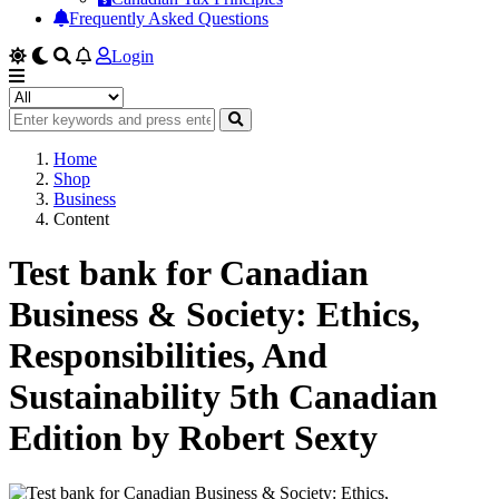
Frequently Asked Questions
Login
Home
Shop
Business
Content
Test bank for Canadian
Business & Society: Ethics,
Responsibilities, And
Sustainability 5th Canadian
Edition by Robert Sexty