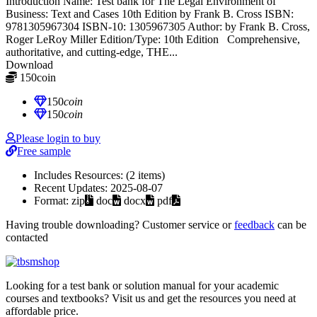
Introduction Name: Test bank for The Legal Environment of
Business: Text and Cases 10th Edition by Frank B. Cross ISBN:
9781305967304 ISBN-10: 1305967305 Author: by Frank B. Cross,
Roger LeRoy Miller Edition/Type: 10th Edition Comprehensive,
authoritative, and cutting-edge, THE...
Download
150
coin
≈ $21.00 USD
150
coin
150
coin
Please login to buy
Free sample
Includes Resources:
(2 items)
Recent Updates:
2025-08-07
Format:
zip
doc
docx
pdf
Having trouble downloading? Customer service or
feedback
can be
contacted
Looking for a test bank or solution manual for your academic
courses and textbooks? Visit us and get the resources you need at
affordable price.