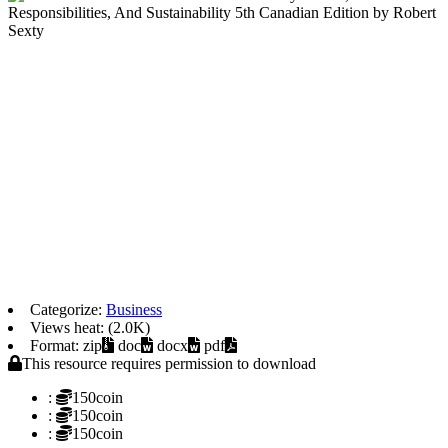
Categorize:
Business
Views heat: (2.0K)
Format: zip
doc
docx
pdf
This resource requires permission to download
:
150coin
:
150coin
:
150coin