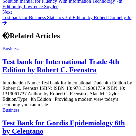
Solution manual for Fluency With Information Technology 7th
Edition by Lawrence Snyder
Next
Test bank for Business Statistics 3rd Edition by Robert Donnelly Jr.
Related Articles
Business
Test bank for International Trade 4th
Edition by Robert C. Feenstra
Introduction Name: Test bank for International Trade 4th Edition by
Robert C. Feenstra ISBN: ISBN-13: 9781319061739 ISBN-10:
1319061737 Author: by Robert C. Feenstra , Alan M. Taylor
Edition/Type: 4th Edition Providing a modern view today’s
economy you can relate...
Business
Test Bank for Gordis Epidemiology 6th
by Celentano