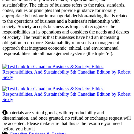
sustainability. The ethics of business refers to the rules, standards,
codes, values or principles that provide guidance for morally
appropriate behaviour in managerial decision-making that is related
to the operations of business and a business’s relationship with
society. Society accepts business as long as it recognizes the
responsibilities in its operations and considers the needs and desires
of society. The result is that businesses have had an increasing
obligation to do more. Sustainability represents a management
approach that integrates economic, ethical, and environmental
responsibilities into all management systems (the triple ‘e’).
materials are virtual goods, with reproducibility and
dissemination, and once granted, no refund or exchange request will
be accepted. Please make sure that this is the resource you need
before you buy it