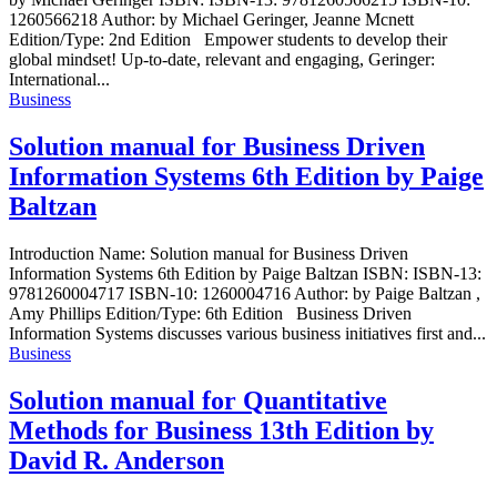
1260566218 Author: by Michael Geringer, Jeanne Mcnett
Edition/Type: 2nd Edition Empower students to develop their
global mindset! Up-to-date, relevant and engaging, Geringer:
International...
Business
Solution manual for Business Driven
Information Systems 6th Edition by Paige
Baltzan
Introduction Name: Solution manual for Business Driven
Information Systems 6th Edition by Paige Baltzan ISBN: ISBN-13:
9781260004717 ISBN-10: 1260004716 Author: by Paige Baltzan ,
Amy Phillips Edition/Type: 6th Edition Business Driven
Information Systems discusses various business initiatives first and...
Business
Solution manual for Quantitative
Methods for Business 13th Edition by
David R. Anderson