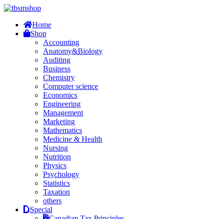
Home
Shop
Accounting
Anatomy&Biology
Auditing
Business
Chemistry
Computer science
Economics
Engineering
Management
Marketing
Mathematics
Medicine & Health
Nursing
Nutrition
Physics
Psychology
Statistics
Taxation
others
Special
Canadian Tax Principles