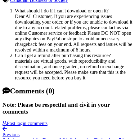
Canadian Business & Society
What should I do if I can't download or open it?
Dear All Customer, If you are experiencing issues
downloading your order, or if you are unable to download it
due to any account-related problems, please contact us via
online Customer service or feedback Please DO NOT open
any disputes on PayPal or stripe to avoid unnecessary
chargeback fees on your end. All requests and issues will be
resolved within a maximum of 6 hours.
Can I get a refund after purchasing this resource?
materials are virtual goods, with reproducibility and
dissemination, and once granted, no refund or exchange
request will be accepted. Please make sure that this is the
resource you need before you buy it
Comments (0)
Note: Please be respectful and civil in your
comments
Post login comments
Previous