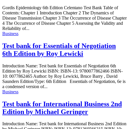
Gordis Epidemiology 6th Edition Celentano Test Bank Table of
Contents: Chapter 1 Introduction Chapter 2 The Dynamics of
Disease Transmission Chapter 3 The Occurrence of Disease Chapter
4 The Occurrence of Disease Chapter 5 Assessing the Validity and
Reliability of...
Business
Test bank for Essentials of Negotiation
6th Edition by Roy Lewicki
Introduction Name: Test bank for Essentials of Negotiation 6th
Edition by Roy Lewicki ISBN: ISBN-13: 9780077862466 ISBN-
10: 0077862465 Author: by Roy Lewicki, Bruce Barry , David
Saunders Edition/Type: 6th Edition Essentials of Negotiation, 6e is
a condensed version of...
Business
Test bank for International Business 2nd
Edition by Michael Geringer
Introduction Name: Test bank for International Business 2nd Edition
by Michael Geringer ISBN: ISBN-13: 9781260566215 ISBN-10: