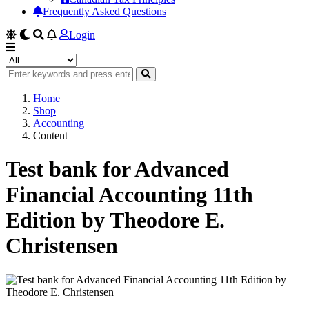
Frequently Asked Questions
Login
Home
Shop
Accounting
Content
Test bank for Advanced
Financial Accounting 11th
Edition by Theodore E.
Christensen