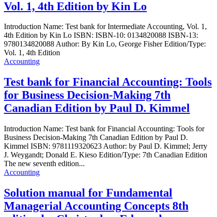
Vol. 1, 4th Edition by Kin Lo
Introduction Name: Test bank for Intermediate Accounting, Vol. 1,
4th Edition by Kin Lo ISBN: ISBN-10: 0134820088 ISBN-13:
9780134820088 Author: By Kin Lo, George Fisher Edition/Type:
Vol. 1, 4th Edition
Accounting
Test bank for Financial Accounting: Tools
for Business Decision-Making 7th
Canadian Edition by Paul D. Kimmel
Introduction Name: Test bank for Financial Accounting: Tools for
Business Decision-Making 7th Canadian Edition by Paul D.
Kimmel ISBN: 9781119320623 Author: by Paul D. Kimmel; Jerry
J. Weygandt; Donald E. Kieso Edition/Type: 7th Canadian Edition
The new seventh edition...
Accounting
Solution manual for Fundamental
Managerial Accounting Concepts 8th