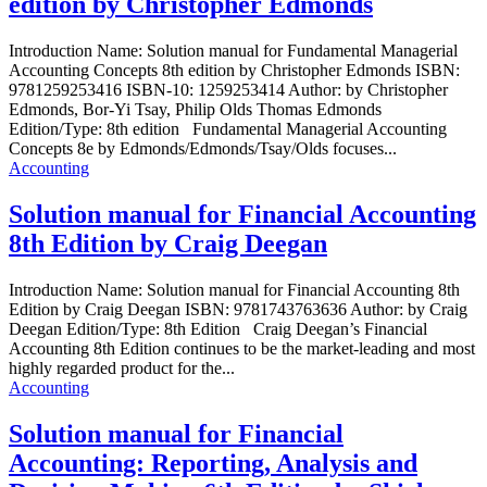
edition by Christopher Edmonds
Introduction Name: Solution manual for Fundamental Managerial
Accounting Concepts 8th edition by Christopher Edmonds ISBN:
9781259253416 ISBN-10: 1259253414 Author: by Christopher
Edmonds, Bor-Yi Tsay, Philip Olds Thomas Edmonds
Edition/Type: 8th edition Fundamental Managerial Accounting
Concepts 8e by Edmonds/Edmonds/Tsay/Olds focuses...
Accounting
Solution manual for Financial Accounting
8th Edition by Craig Deegan
Introduction Name: Solution manual for Financial Accounting 8th
Edition by Craig Deegan ISBN: 9781743763636 Author: by Craig
Deegan Edition/Type: 8th Edition Craig Deegan’s Financial
Accounting 8th Edition continues to be the market-leading and most
highly regarded product for the...
Accounting
Solution manual for Financial
Accounting: Reporting, Analysis and