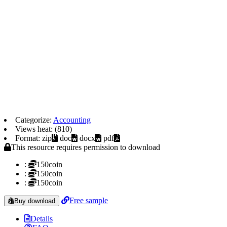
Categorize:
Accounting
Views heat: (810)
Format: zip
doc
docx
pdf
This resource requires permission to download
:
150coin
:
150coin
:
150coin
Free sample
Buy download
Details