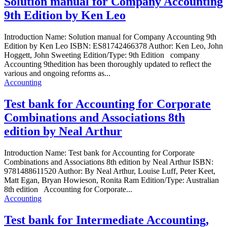
Solution manual for Company Accounting
9th Edition by Ken Leo
Introduction Name: Solution manual for Company Accounting 9th
Edition by Ken Leo ISBN: ES81742466378 Author: Ken Leo, John
Hoggett, John Sweeting Edition/Type: 9th Edition company
Accounting 9thedition has been thoroughly updated to reflect the
various and ongoing reforms as...
Accounting
Test bank for Accounting for Corporate
Combinations and Associations 8th
edition by Neal Arthur
Introduction Name: Test bank for Accounting for Corporate
Combinations and Associations 8th edition by Neal Arthur ISBN:
9781488611520 Author: By Neal Arthur, Louise Luff, Peter Keet,
Matt Egan, Bryan Howieson, Ronita Ram Edition/Type: Australian
8th edition Accounting for Corporate...
Accounting
Test bank for Intermediate Accounting,