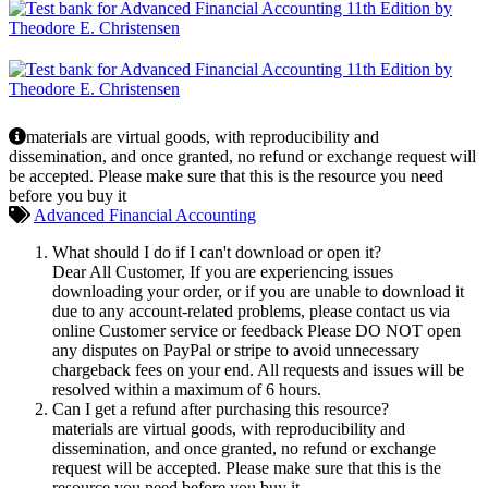
materials are virtual goods, with reproducibility and
dissemination, and once granted, no refund or exchange request will
be accepted. Please make sure that this is the resource you need
before you buy it
Advanced Financial Accounting
What should I do if I can't download or open it?
Dear All Customer, If you are experiencing issues
downloading your order, or if you are unable to download it
due to any account-related problems, please contact us via
online Customer service or feedback Please DO NOT open
any disputes on PayPal or stripe to avoid unnecessary
chargeback fees on your end. All requests and issues will be
resolved within a maximum of 6 hours.
Can I get a refund after purchasing this resource?
materials are virtual goods, with reproducibility and
dissemination, and once granted, no refund or exchange
request will be accepted. Please make sure that this is the
resource you need before you buy it