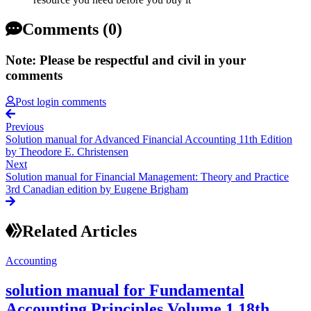
Comments (0)
Note: Please be respectful and civil in your
comments
Post login comments
Previous
Solution manual for Advanced Financial Accounting 11th Edition
by Theodore E. Christensen
Next
Solution manual for Financial Management: Theory and Practice
3rd Canadian edition by Eugene Brigham
Related Articles
Accounting
solution manual for Fundamental
Accounting Principles Volume 1 18th