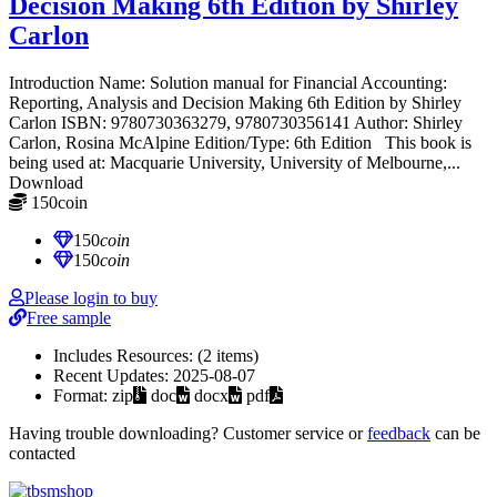
Decision Making 6th Edition by Shirley
Carlon
Introduction Name: Solution manual for Financial Accounting:
Reporting, Analysis and Decision Making 6th Edition by Shirley
Carlon ISBN: 9780730363279, 9780730356141 Author: Shirley
Carlon, Rosina McAlpine Edition/Type: 6th Edition This book is
being used at: Macquarie University, University of Melbourne,...
Download
150
coin
≈ $21.00 USD
150
coin
150
coin
Please login to buy
Free sample
Includes Resources:
(2 items)
Recent Updates:
2025-08-07
Format:
zip
doc
docx
pdf
Having trouble downloading? Customer service or
feedback
can be
contacted