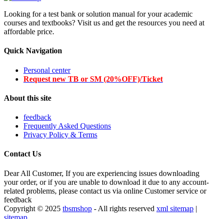
Looking for a test bank or solution manual for your academic
courses and textbooks? Visit us and get the resources you need at
affordable price.
Quick Navigation
Personal center
Request new TB or SM (20%OFF)/Ticket
About this site
feedback
Frequently Asked Questions
Privacy Policy & Terms
Contact Us
Dear All Customer, If you are experiencing issues downloading
your order, or if you are unable to download it due to any account-
related problems, please contact us via online Customer service or
feedback
Copyright © 2025
tbsmshop
- All rights reserved
xml sitemap
|
sitemap