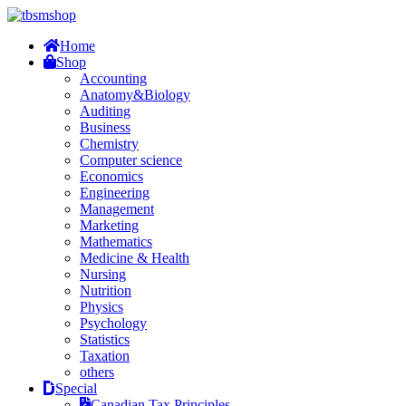
Home
Shop
Accounting
Anatomy&Biology
Auditing
Business
Chemistry
Computer science
Economics
Engineering
Management
Marketing
Mathematics
Medicine & Health
Nursing
Nutrition
Physics
Psychology
Statistics
Taxation
others
Special
Canadian Tax Principles