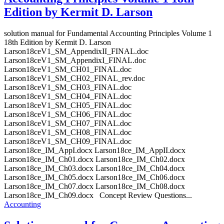
Edition by Kermit D. Larson
solution manual for Fundamental Accounting Principles Volume 1
18th Edition by Kermit D. Larson
Larson18ceV1_SM_AppendixII_FINAL.doc
Larson18ceV1_SM_AppendixI_FINAL.doc
Larson18ceV1_SM_CH01_FINAL.doc
Larson18ceV1_SM_CH02_FINAL_rev.doc
Larson18ceV1_SM_CH03_FINAL.doc
Larson18ceV1_SM_CH04_FINAL.doc
Larson18ceV1_SM_CH05_FINAL.doc
Larson18ceV1_SM_CH06_FINAL.doc
Larson18ceV1_SM_CH07_FINAL.doc
Larson18ceV1_SM_CH08_FINAL.doc
Larson18ceV1_SM_CH09_FINAL.doc
Larson18ce_IM_AppI.docx Larson18ce_IM_AppII.docx
Larson18ce_IM_Ch01.docx Larson18ce_IM_Ch02.docx
Larson18ce_IM_Ch03.docx Larson18ce_IM_Ch04.docx
Larson18ce_IM_Ch05.docx Larson18ce_IM_Ch06.docx
Larson18ce_IM_Ch07.docx Larson18ce_IM_Ch08.docx
Larson18ce_IM_Ch09.docx Concept Review Questions...
Accounting