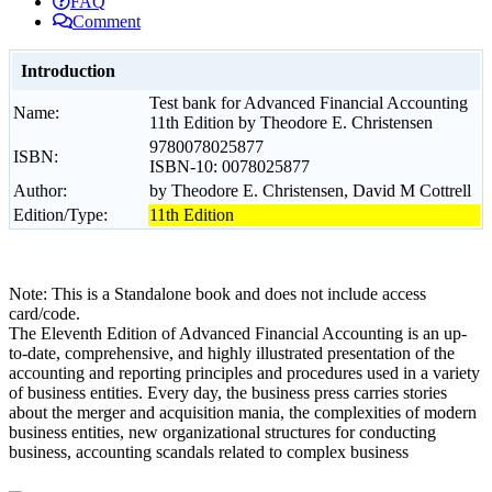
FAQ
Comment
Introduction
Test bank for Advanced Financial Accounting
Name:
11th Edition by Theodore E. Christensen
9780078025877
ISBN:
ISBN-10: 0078025877
Author:
by Theodore E. Christensen, David M Cottrell
Edition/Type:
11th Edition
Note: This is a Standalone book and does not include access
card/code.
The Eleventh Edition of Advanced Financial Accounting is an up-
to-date, comprehensive, and highly illustrated presentation of the
accounting and reporting principles and procedures used in a variety
of business entities. Every day, the business press carries stories
about the merger and acquisition mania, the complexities of modern
business entities, new organizational structures for conducting
business, accounting scandals related to complex business