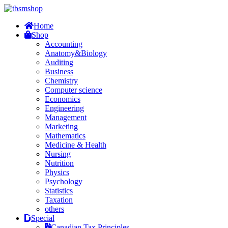
Home
Shop
Accounting
Anatomy&Biology
Auditing
Business
Chemistry
Computer science
Economics
Engineering
Management
Marketing
Mathematics
Medicine & Health
Nursing
Nutrition
Physics
Psychology
Statistics
Taxation
others
Special
Canadian Tax Principles