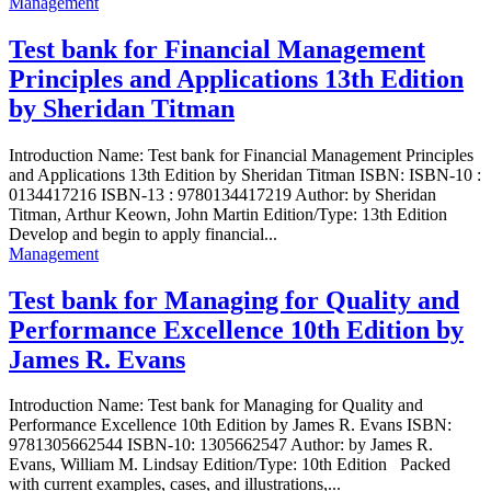
Management
Test bank for Financial Management
Principles and Applications 13th Edition
by Sheridan Titman
Introduction Name: Test bank for Financial Management Principles
and Applications 13th Edition by Sheridan Titman ISBN: ISBN-10 :
0134417216 ISBN-13 : 9780134417219 Author: by Sheridan
Titman, Arthur Keown, John Martin Edition/Type: 13th Edition
Develop and begin to apply financial...
Management
Test bank for Managing for Quality and
Performance Excellence 10th Edition by
James R. Evans
Introduction Name: Test bank for Managing for Quality and
Performance Excellence 10th Edition by James R. Evans ISBN:
9781305662544 ISBN-10: 1305662547 Author: by James R.
Evans, William M. Lindsay Edition/Type: 10th Edition Packed
with current examples, cases, and illustrations,...