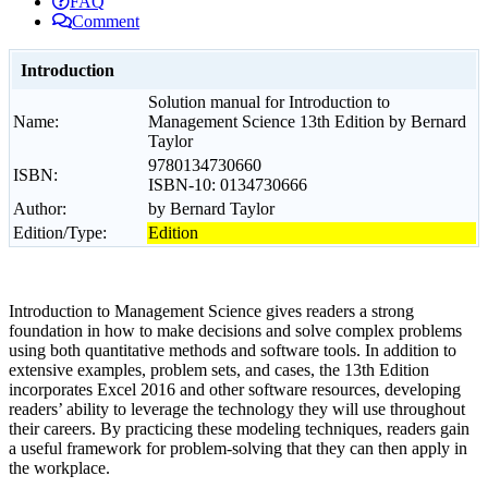
FAQ
Comment
Introduction
Solution manual for Introduction to
Name:
Management Science 13th Edition by Bernard
Taylor
9780134730660
ISBN:
ISBN-10: 0134730666
Author:
by Bernard Taylor
Edition/Type:
Edition
Introduction to Management Science gives readers a strong
foundation in how to make decisions and solve complex problems
using both quantitative methods and software tools. In addition to
extensive examples, problem sets, and cases, the 13th Edition
incorporates Excel 2016 and other software resources, developing
readers’ ability to leverage the technology they will use throughout
their careers. By practicing these modeling techniques, readers gain
a useful framework for problem-solving that they can then apply in
the workplace.