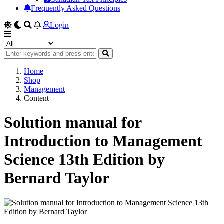
Frequently Asked Questions
Login
Home
Shop
Management
Content
Solution manual for
Introduction to Management
Science 13th Edition by
Bernard Taylor