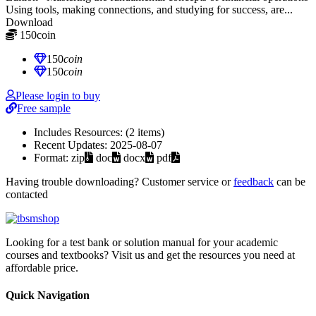
Using tools, making connections, and studying for success, are...
Download
150
coin
≈ $21.00 USD
150
coin
150
coin
Please login to buy
Free sample
Includes Resources:
(2 items)
Recent Updates:
2025-08-07
Format:
zip
doc
docx
pdf
Having trouble downloading? Customer service or
feedback
can be
contacted
Looking for a test bank or solution manual for your academic
courses and textbooks? Visit us and get the resources you need at
affordable price.
Quick Navigation