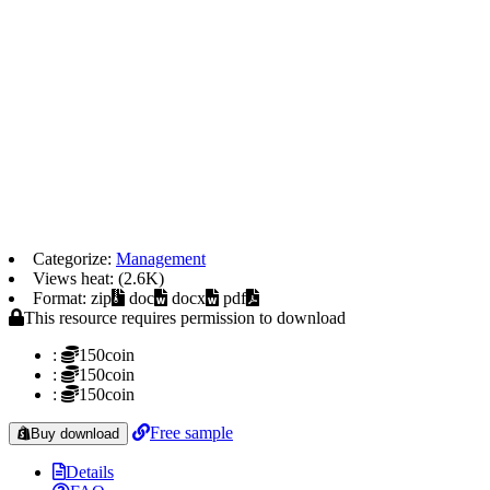
Categorize:
Management
Views heat: (2.6K)
Format: zip
doc
docx
pdf
This resource requires permission to download
:
150coin
:
150coin
:
150coin
Free sample
Buy download
Details