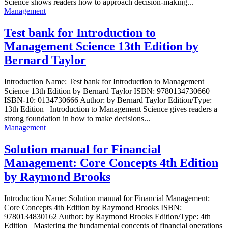
Science shows readers how to approach decision-making...
Management
Test bank for Introduction to
Management Science 13th Edition by
Bernard Taylor
Introduction Name: Test bank for Introduction to Management
Science 13th Edition by Bernard Taylor ISBN: 9780134730660
ISBN-10: 0134730666 Author: by Bernard Taylor Edition/Type:
13th Edition Introduction to Management Science gives readers a
strong foundation in how to make decisions...
Management
Solution manual for Financial
Management: Core Concepts 4th Edition
by Raymond Brooks
Introduction Name: Solution manual for Financial Management:
Core Concepts 4th Edition by Raymond Brooks ISBN:
9780134830162 Author: by Raymond Brooks Edition/Type: 4th
Edition Mastering the fundamental concepts of financial operations