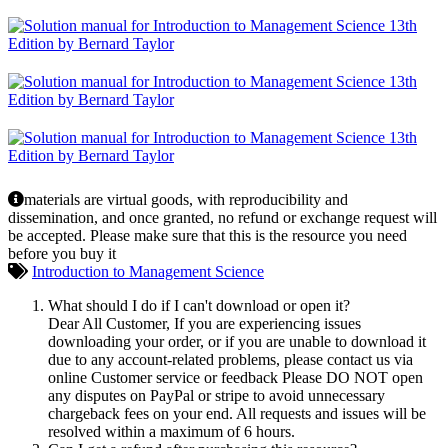
materials are virtual goods, with reproducibility and
dissemination, and once granted, no refund or exchange request will
be accepted. Please make sure that this is the resource you need
before you buy it
Introduction to Management Science
What should I do if I can't download or open it?
Dear All Customer, If you are experiencing issues
downloading your order, or if you are unable to download it
due to any account-related problems, please contact us via
online Customer service or feedback Please DO NOT open
any disputes on PayPal or stripe to avoid unnecessary
chargeback fees on your end. All requests and issues will be
resolved within a maximum of 6 hours.