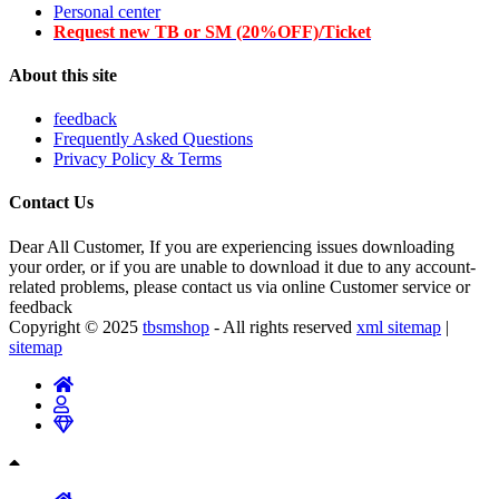
Personal center
Request new TB or SM (20%OFF)/Ticket
About this site
feedback
Frequently Asked Questions
Privacy Policy & Terms
Contact Us
Dear All Customer, If you are experiencing issues downloading
your order, or if you are unable to download it due to any account-
related problems, please contact us via online Customer service or
feedback
Copyright © 2025
tbsmshop
- All rights reserved
xml sitemap
|
sitemap