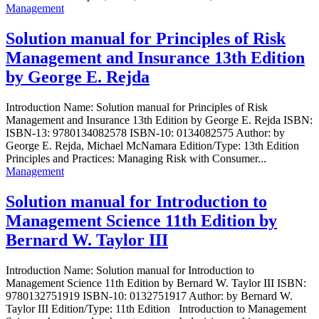
Management
Solution manual for Principles of Risk
Management and Insurance 13th Edition
by George E. Rejda
Introduction Name: Solution manual for Principles of Risk
Management and Insurance 13th Edition by George E. Rejda ISBN:
ISBN-13: 9780134082578 ISBN-10: 0134082575 Author: by
George E. Rejda, Michael McNamara Edition/Type: 13th Edition
Principles and Practices: Managing Risk with Consumer...
Management
Solution manual for Introduction to
Management Science 11th Edition by
Bernard W. Taylor III
Introduction Name: Solution manual for Introduction to
Management Science 11th Edition by Bernard W. Taylor III ISBN:
9780132751919 ISBN-10: 0132751917 Author: by Bernard W.
Taylor III Edition/Type: 11th Edition Introduction to Management