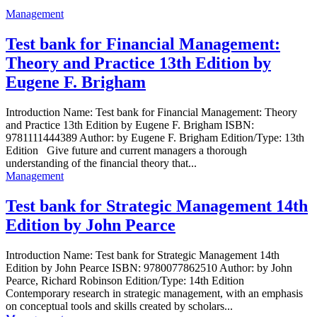
Management
Test bank for Financial Management:
Theory and Practice 13th Edition by
Eugene F. Brigham
Introduction Name: Test bank for Financial Management: Theory
and Practice 13th Edition by Eugene F. Brigham ISBN:
9781111444389 Author: by Eugene F. Brigham Edition/Type: 13th
Edition Give future and current managers a thorough
understanding of the financial theory that...
Management
Test bank for Strategic Management 14th
Edition by John Pearce
Introduction Name: Test bank for Strategic Management 14th
Edition by John Pearce ISBN: 9780077862510 Author: by John
Pearce, Richard Robinson Edition/Type: 14th Edition
Contemporary research in strategic management, with an emphasis
on conceptual tools and skills created by scholars...