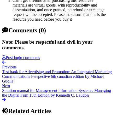
Can I get a refund after purchasing this resource?
materials are virtual goods, with reproducibility and
dissemination, and once granted, no refund or exchange
request will be accepted. Please make sure that this is the
resource you need before you buy it
Comments (0)
Note: Please be respectful and civil in your
comments
Post login comments
Previous
Test bank for Advertising and Promotion: An Integrated Marketing
Communications Perspective 6th canadian edition by Michael
Guolla
Next
Solution manual for Management Information Systems: Managing
the Digital Firm 15th Edition by Kenneth C. Laudon
Related Articles