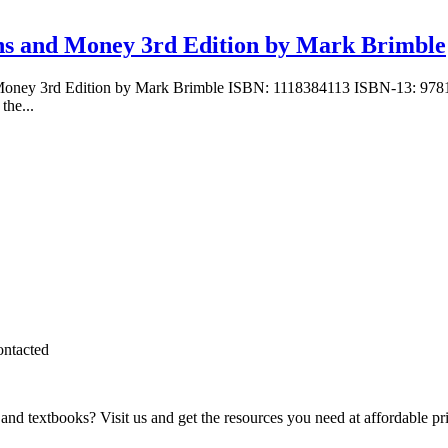
ions and Money 3rd Edition by Mark Brimble
and Money 3rd Edition by Mark Brimble ISBN: 1118384113 ISBN-13: 9
the...
ontacted
and textbooks? Visit us and get the resources you need at affordable pr