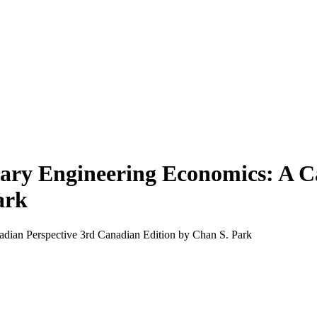
ary Engineering Economics: A C
ark