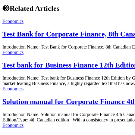
Related Articles
Economics
Test Bank for Corporate Finance, 8th Cana
Introduction Name: Test Bank for Corporate Finance, 8th Canadian 
Economics
Test bank for Business Finance 12th Edit
Introduction Name: Test bank for Business Finance 12th Edition by 
market-leading Business Finance, a highly regarded text that has now.
Economics
Solution manual for Corporate Finance 4t
Introduction Name: Solution manual for Corporate Finance 4th Can
Edition/Type: 4th Canadian edition With a consistency in presentation
Economics