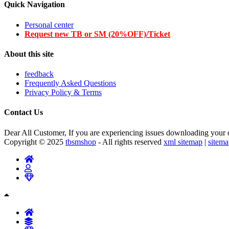
Quick Navigation
Personal center
Request new TB or SM (20%OFF)/Ticket
About this site
feedback
Frequently Asked Questions
Privacy Policy & Terms
Contact Us
Dear All Customer, If you are experiencing issues downloading your or
Copyright © 2025
tbsmshop
- All rights reserved
xml sitemap
|
sitem