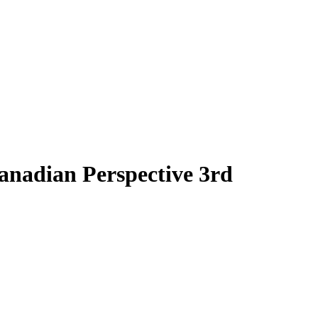
anadian Perspective 3rd