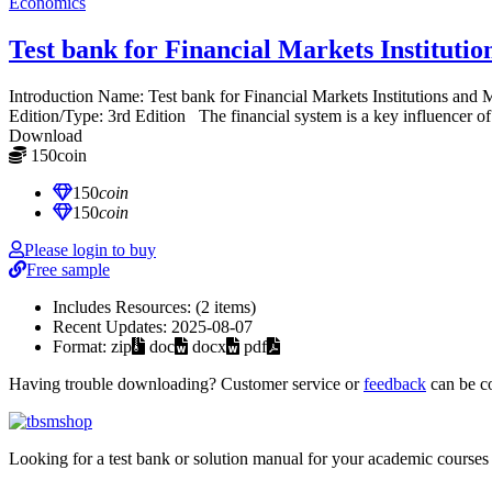
Economics
Test bank for Financial Markets Institut
Introduction Name: Test bank for Financial Markets Institutions 
Edition/Type: 3rd Edition The financial system is a key influencer of 
Download
150
coin
≈ $21.00 USD
150
coin
150
coin
Please login to buy
Free sample
Includes Resources:
(2 items)
Recent Updates:
2025-08-07
Format:
zip
doc
docx
pdf
Having trouble downloading? Customer service or
feedback
can be c
Looking for a test bank or solution manual for your academic courses 