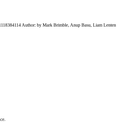
781118384114 Author: by Mark Brimble, Anup Basu, Liam Lenten
ice.