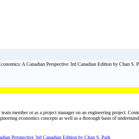
conomics: A Canadian Perspective 3rd Canadian Edition by Chan S. P
 a team member or as a project manager on an engineering project. Co
eering economics concepts as well as a thorough basis of understandin