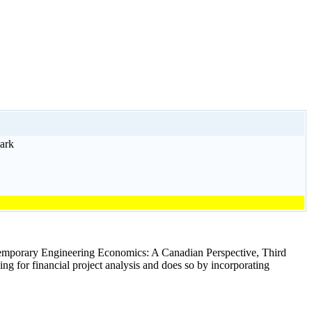
ark
ntemporary Engineering Economics: A Canadian Perspective, Third
g for financial project analysis and does so by incorporating