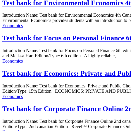
Test bank for Environmental Economics 4
Introduction Name: Test bank for Environmental Economics 4th Can
Environmental Economics provides students with an introduction to bas
Economics
Test bank for Focus on Personal Finance 6
Introduction Name: Test bank for Focus on Personal Finance 6th 
and Melissa Hart Edition/Type: 6th edition A highly reliable,...
Economics
Test bank for Economics: Private and Pub
Introduction Name: Test bank for Economics: Private and Public C
Edition/Type: 15th Edition ECONOMICS: PRIVATE AND PUBLIC CHO
Economics
Test bank for Corporate Finance Online 2
Introduction Name: Test bank for Corporate Finance Online 2nd c
Edition/Type: 2nd canadian Edition Revel™ Corporate Finance Online