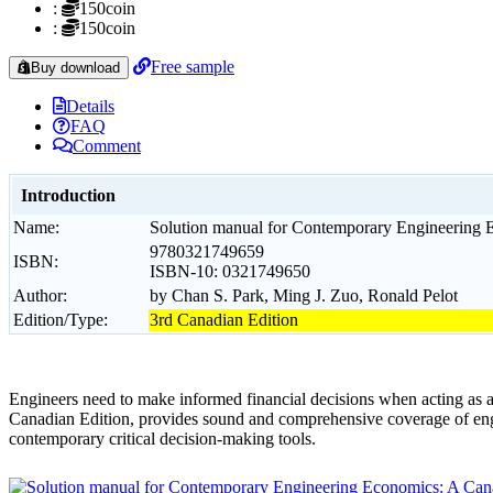
:
150coin
:
150coin
Free sample
Buy download
Details
FAQ
Comment
Introduction
Name:
Solution manual for Contemporary Engineering E
9780321749659
ISBN:
ISBN-10: 0321749650
Author:
by Chan S. Park, Ming J. Zuo, Ronald Pelot
Edition/Type:
3rd Canadian Edition
Engineers need to make informed financial decisions when acting as
Canadian Edition, provides sound and comprehensive coverage of engin
contemporary critical decision-making tools.