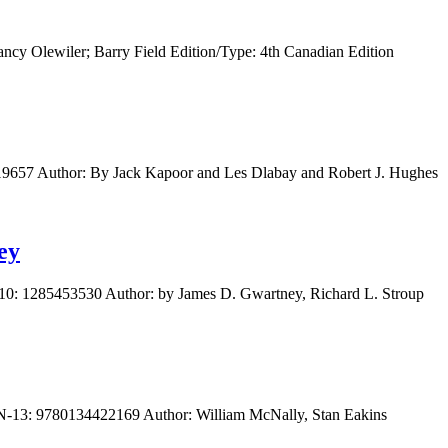
cy Olewiler; Barry Field Edition/Type: 4th Canadian Edition
19657 Author: By Jack Kapoor and Les Dlabay and Robert J. Hughes
ey
10: 1285453530 Author: by James D. Gwartney, Richard L. Stroup
BN-13: 9780134422169 Author: William McNally, Stan Eakins