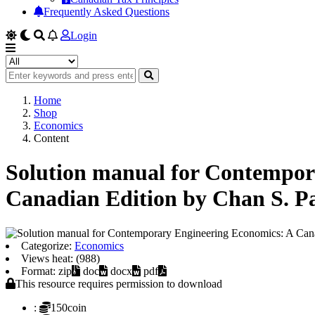
Frequently Asked Questions
Login
Home
Shop
Economics
Content
Solution manual for Contempor
Canadian Edition by Chan S. P
Categorize:
Economics
Views heat: (988)
Format: zip
doc
docx
pdf
This resource requires permission to download
:
150coin