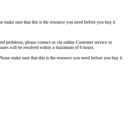
se make sure that this is the resource you need before you buy it
ted problems, please contact us via online Customer service or
ssues will be resolved within a maximum of 6 hours.
lease make sure that this is the resource you need before you buy it