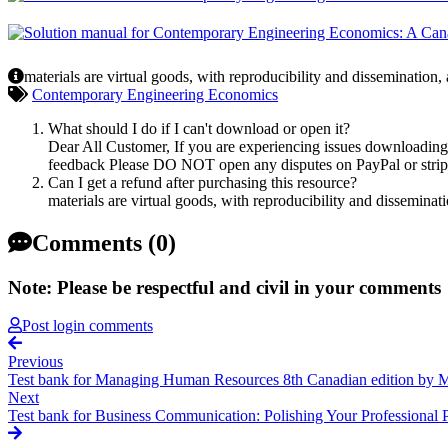
materials are virtual goods, with reproducibility and dissemination,
Contemporary Engineering Economics
What should I do if I can't download or open it?
Dear All Customer, If you are experiencing issues downloading y
feedback Please DO NOT open any disputes on PayPal or stripe 
Can I get a refund after purchasing this resource?
materials are virtual goods, with reproducibility and disseminat
Comments (0)
Note: Please be respectful and civil in your comments
Post login comments
Previous
Test bank for Managing Human Resources 8th Canadian edition by M
Next
Test bank for Business Communication: Polishing Your Professional