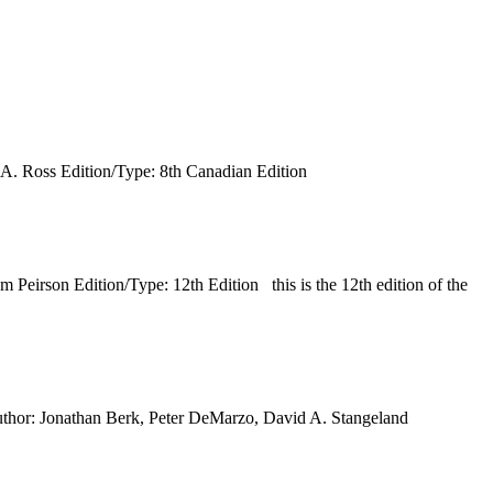
A. Ross Edition/Type: 8th Canadian Edition
irson Edition/Type: 12th Edition this is the 12th edition of the
thor: Jonathan Berk, Peter DeMarzo, David A. Stangeland