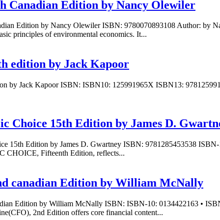
th Canadian Edition by Nancy Olewiler
adian Edition by Nancy Olewiler ISBN: 9780070893108 Author: by Nan
ic principles of environmental economics. It...
th edition by Jack Kapoor
edition by Jack Kapoor ISBN: ISBN10: 125991965X ISBN13: 97812599
lic Choice 15th Edition by James D. Gwartn
hoice 15th Edition by James D. Gwartney ISBN: 9781285453538 ISBN-
ICE, Fifteenth Edition, reflects...
nd canadian Edition by William McNally
anadian Edition by William McNally ISBN: ISBN-10: 0134422163 • IS
(CFO), 2nd Edition offers core financial content...