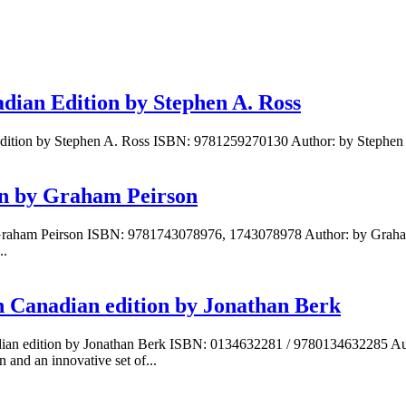
dian Edition by Stephen A. Ross
Edition by Stephen A. Ross ISBN: 9781259270130 Author: by Stephen 
ion by Graham Peirson
Graham Peirson ISBN: 9781743078976, 1743078978 Author: by Graham Pe
..
h Canadian edition by Jonathan Berk
adian edition by Jonathan Berk ISBN: 0134632281 / 9780134632285 Au
 and an innovative set of...