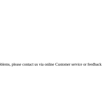
oblems, please contact us via online Customer service or feedback