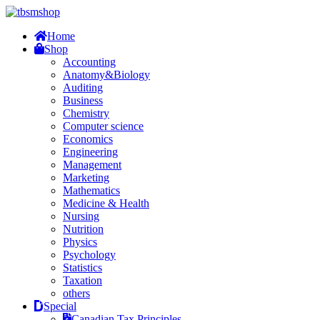
Home
Shop
Accounting
Anatomy&Biology
Auditing
Business
Chemistry
Computer science
Economics
Engineering
Management
Marketing
Mathematics
Medicine & Health
Nursing
Nutrition
Physics
Psychology
Statistics
Taxation
others
Special
Canadian Tax Principles