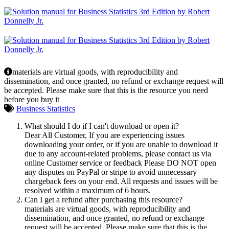
materials are virtual goods, with reproducibility and
dissemination, and once granted, no refund or exchange request will
be accepted. Please make sure that this is the resource you need
before you buy it
Business Statistics
What should I do if I can't download or open it?
Dear All Customer, If you are experiencing issues
downloading your order, or if you are unable to download it
due to any account-related problems, please contact us via
online Customer service or feedback Please DO NOT open
any disputes on PayPal or stripe to avoid unnecessary
chargeback fees on your end. All requests and issues will be
resolved within a maximum of 6 hours.
Can I get a refund after purchasing this resource?
materials are virtual goods, with reproducibility and
dissemination, and once granted, no refund or exchange
request will be accepted. Please make sure that this is the