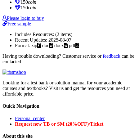
150
coin
150
coin
Please login to buy
Free sample
Includes Resources:
(2 items)
Recent Updates:
2025-08-07
Format:
zip
doc
docx
pdf
Having trouble downloading? Customer service or
feedback
can be
contacted
Looking for a test bank or solution manual for your academic
courses and textbooks? Visit us and get the resources you need at
affordable price.
Quick Navigation
Personal center
Request new TB or SM (20%OFF)/Ticket
About this site