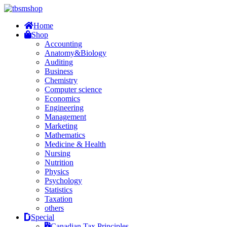
Home
Shop
Accounting
Anatomy&Biology
Auditing
Business
Chemistry
Computer science
Economics
Engineering
Management
Marketing
Mathematics
Medicine & Health
Nursing
Nutrition
Physics
Psychology
Statistics
Taxation
others
Special
Canadian Tax Principles