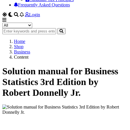
Frequently Asked Questions
Login
Home
Shop
Business
Content
Solution manual for Business
Statistics 3rd Edition by
Robert Donnelly Jr.