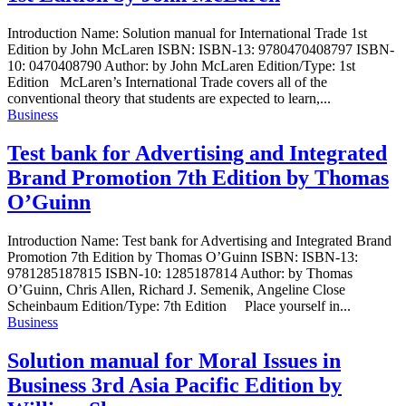
Introduction Name: Solution manual for International Trade 1st
Edition by John McLaren ISBN: ISBN-13: 9780470408797 ISBN-
10: 0470408790 Author: by John McLaren Edition/Type: 1st
Edition McLaren’s International Trade covers all of the
conventional theory that students are expected to learn,...
Business
Test bank for Advertising and Integrated
Brand Promotion 7th Edition by Thomas
O’Guinn
Introduction Name: Test bank for Advertising and Integrated Brand
Promotion 7th Edition by Thomas O’Guinn ISBN: ISBN-13:
9781285187815 ISBN-10: 1285187814 Author: by Thomas
O’Guinn, Chris Allen, Richard J. Semenik, Angeline Close
Scheinbaum Edition/Type: 7th Edition Place yourself in...
Business
Solution manual for Moral Issues in
Business 3rd Asia Pacific Edition by