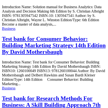
Introduction Name: Solution manual for Business Analytics: Data
Analysis and Decision Making 6th Edition by S. Christian Albright
ISBN: 9781305947542 ISBN-10: 1305947541 Author: by S.
Christian Albright, Wayne L. Winston Edition/Type: 6th Edition
Become a master of data analysis,...
Business
Test bank for Consumer Behavior:
Building Marketing Strategy 14th Edition
By David Mothersbaugh
Introduction Name: Test bank for Consumer Behavior: Building
Marketing Strategy 14th Edition By David Mothersbaugh ISBN:
ISBN10: 1260100049 ISBN13: 9781260100044 Author: By David
Mothersbaugh and Delbert Hawkins and Susan Bardi Kleiser
Edition/Type: 14th Edition Consumer Behavior: Building
Marketing...
Business
Test bank for Research Methods For
Business: A Skill Building Approach 7th