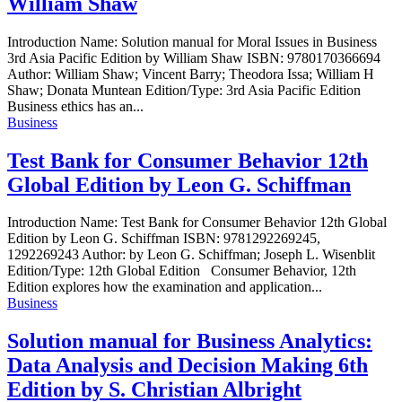
William Shaw
Introduction Name: Solution manual for Moral Issues in Business
3rd Asia Pacific Edition by William Shaw ISBN: 9780170366694
Author: William Shaw; Vincent Barry; Theodora Issa; William H
Shaw; Donata Muntean Edition/Type: 3rd Asia Pacific Edition
Business ethics has an...
Business
Test Bank for Consumer Behavior 12th
Global Edition by Leon G. Schiffman
Introduction Name: Test Bank for Consumer Behavior 12th Global
Edition by Leon G. Schiffman ISBN: 9781292269245,
1292269243 Author: by Leon G. Schiffman; Joseph L. Wisenblit
Edition/Type: 12th Global Edition Consumer Behavior, 12th
Edition explores how the examination and application...
Business
Solution manual for Business Analytics:
Data Analysis and Decision Making 6th
Edition by S. Christian Albright