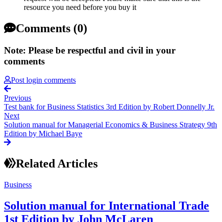
resource you need before you buy it
Comments (0)
Note: Please be respectful and civil in your
comments
Post login comments
Previous
Test bank for Business Statistics 3rd Edition by Robert Donnelly Jr.
Next
Solution manual for Managerial Economics & Business Strategy 9th
Edition by Michael Baye
Related Articles
Business
Solution manual for International Trade
1st Edition by John McLaren