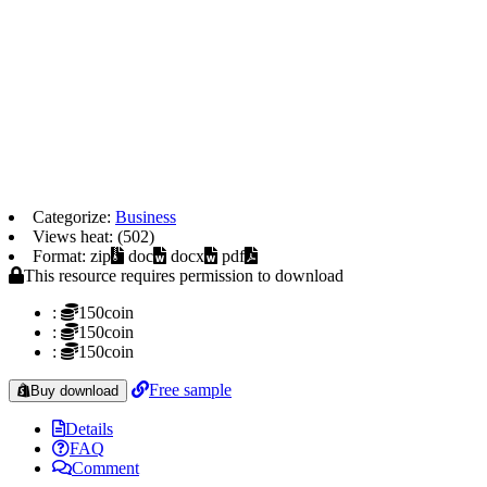
Categorize:
Business
Views heat: (502)
Format: zip
doc
docx
pdf
This resource requires permission to download
:
150coin
:
150coin
:
150coin
Free sample
Buy download
Details
FAQ
Comment