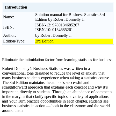
Introduction
Solution manual for Business Statistics 3rd
Name:
Edition by Robert Donnelly Jr.
ISBN-13: 9780134685267
ISBN:
ISBN-10: 0134685261
Author:
by Robert Donnelly Jr.
Edition/Type:
3rd Edition
Eliminate the intimidation factor from learning statistics for business
Robert Donnelly’s Business Statistics was written in a
conversational tone designed to reduce the level of anxiety that
many business students experience when taking a statistics course.
The 3rd Edition maintains the author’s successful and
straightforward approach that explains each concept and why it’s
important, directly to students. Through an abundance of comments
in the margins that clarify specific topics, a variety of applications,
and Your Turn practice opportunities in each chapter, students see
business statistics in action — both in the classroom and the world
around them.