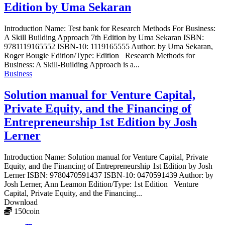
Edition by Uma Sekaran
Introduction Name: Test bank for Research Methods For Business:
A Skill Building Approach 7th Edition by Uma Sekaran ISBN:
9781119165552 ISBN-10: 1119165555 Author: by Uma Sekaran,
Roger Bougie Edition/Type: Edition Research Methods for
Business: A Skill-Building Approach is a...
Business
Solution manual for Venture Capital,
Private Equity, and the Financing of
Entrepreneurship 1st Edition by Josh
Lerner
Introduction Name: Solution manual for Venture Capital, Private
Equity, and the Financing of Entrepreneurship 1st Edition by Josh
Lerner ISBN: 9780470591437 ISBN-10: 0470591439 Author: by
Josh Lerner, Ann Leamon Edition/Type: 1st Edition Venture
Capital, Private Equity, and the Financing...
Download
150
coin
≈ $21.00 USD