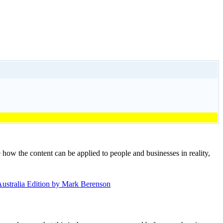
e how the content can be applied to people and businesses in reality,