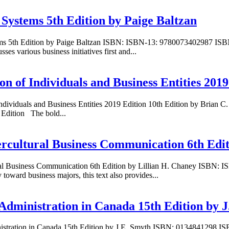
 Systems 5th Edition by Paige Baltzan
tems 5th Edition by Paige Baltzan ISBN: ISBN-13: 9780073402987 ISB
s various business initiatives first and...
 of Individuals and Business Entities 2019
Individuals and Business Entities 2019 Edition 10th Edition by Bria
 Edition The bold...
ercultural Business Communication 6th Edit
tural Business Communication 6th Edition by Lillian H. Chaney ISBN
toward business majors, this text also provides...
Administration in Canada 15th Edition by 
nistration in Canada 15th Edition by J.E. Smyth ISBN: 0134841298 I