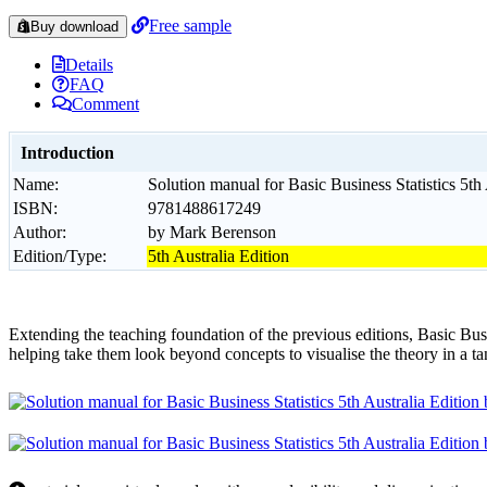
Free sample
Buy download
Details
FAQ
Comment
Introduction
Name:
Solution manual for Basic Business Statistics 5t
ISBN:
9781488617249
Author:
by Mark Berenson
Edition/Type:
5th Australia Edition
Extending the teaching foundation of the previous editions, Basic Busin
helping take them look beyond concepts to visualise the theory in a t