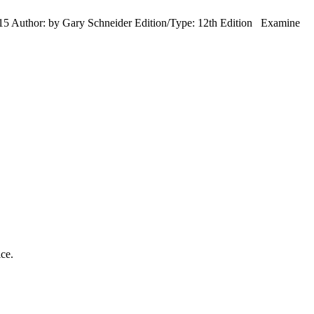
5 Author: by Gary Schneider Edition/Type: 12th Edition Examine
ice.