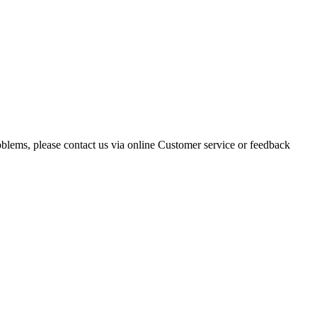
oblems, please contact us via online Customer service or feedback