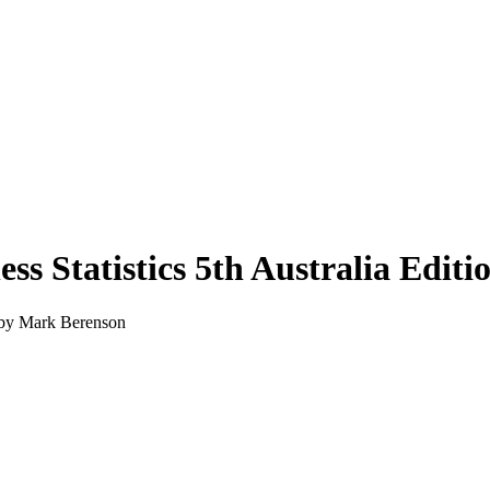
ess Statistics 5th Australia Edi