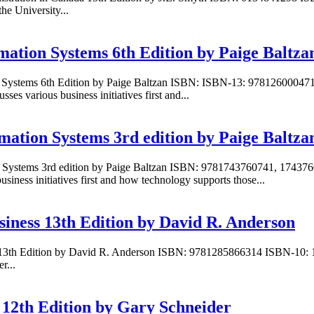
e University...
mation Systems 6th Edition by Paige Baltza
on Systems 6th Edition by Paige Baltzan ISBN: ISBN-13: 97812600047
s various business initiatives first and...
mation Systems 3rd edition by Paige Baltza
n Systems 3rd edition by Paige Baltzan ISBN: 9781743760741, 174376
iness initiatives first and how technology supports those...
siness 13th Edition by David R. Anderson
ss 13th Edition by David R. Anderson ISBN: 9781285866314 ISBN-10:
r...
12th Edition by Gary Schneider