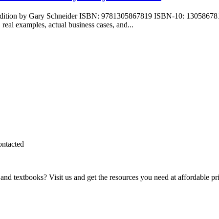
 Edition by Gary Schneider ISBN: 9781305867819 ISBN-10: 130586781
 real examples, actual business cases, and...
ontacted
and textbooks? Visit us and get the resources you need at affordable pr