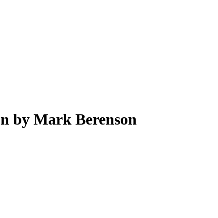
tion by Mark Berenson