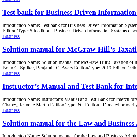
Test bank for Business Driven Information
Introduction Name: Test bank for Business Driven Information Sys
Edition/Type: 5th edition Business Driven Information Systems discusse
Business
Solution manual for McGraw-Hill’s Taxation
Introduction Name: Solution manual for McGraw-Hill’s Taxation of 
Brian C. Spilker, Benjamin C. Ayers Edition/Type: 2019 Edition 10th
Business
Instructor’s Manual and Test Bank for Int
Introduction Name: Instructor’s Manual and Test Bank for Intercul
Chaney, Jeanette Martin Edition/Type: 6th Edition Directed primarily 
Business
Solution manual for the Law and Business 
Introduction Name: Solution manual for the Law and Business Admi