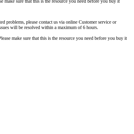
se make sure that this is the resource you need before you buy it
ted problems, please contact us via online Customer service or
ssues will be resolved within a maximum of 6 hours.
lease make sure that this is the resource you need before you buy it