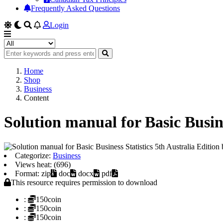
Frequently Asked Questions
Login
Home
Shop
Business
Content
Solution manual for Basic Busin
Categorize:
Business
Views heat: (696)
Format: zip
doc
docx
pdf
This resource requires permission to download
:
150coin
:
150coin
:
150coin