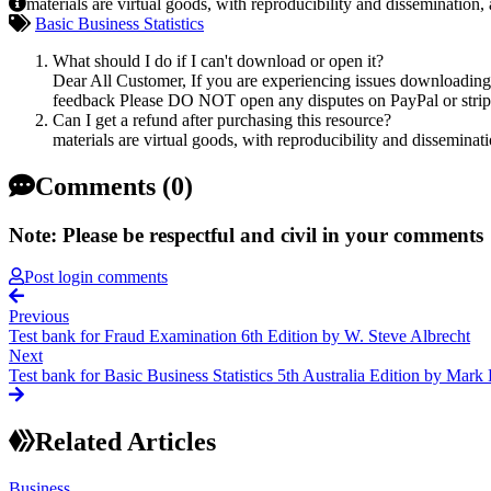
materials are virtual goods, with reproducibility and dissemination,
Basic Business Statistics
What should I do if I can't download or open it?
Dear All Customer, If you are experiencing issues downloading y
feedback Please DO NOT open any disputes on PayPal or stripe 
Can I get a refund after purchasing this resource?
materials are virtual goods, with reproducibility and disseminat
Comments (0)
Note: Please be respectful and civil in your comments
Post login comments
Previous
Test bank for Fraud Examination 6th Edition by W. Steve Albrecht
Next
Test bank for Basic Business Statistics 5th Australia Edition by Mark
Related Articles
Business