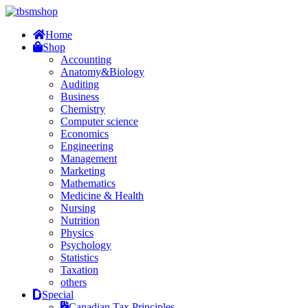
Home
Shop
Accounting
Anatomy&Biology
Auditing
Business
Chemistry
Computer science
Economics
Engineering
Management
Marketing
Mathematics
Medicine & Health
Nursing
Nutrition
Physics
Psychology
Statistics
Taxation
others
Special
Canadian Tax Principles