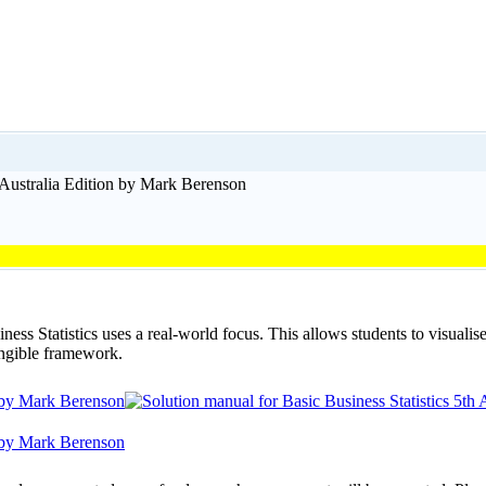
h Australia Edition by Mark Berenson
ess Statistics uses a real-world focus. This allows students to visualis
angible framework.