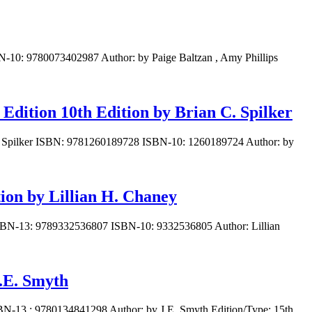
N-10: 9780073402987 Author: by Paige Baltzan , Amy Phillips
 Edition 10th Edition by Brian C. Spilker
n C. Spilker ISBN: 9781260189728 ISBN-10: 1260189724 Author: by
ion by Lillian H. Chaney
: ISBN-13: 9789332536807 ISBN-10: 9332536805 Author: Lillian
J.E. Smyth
SBN-13 : 9780134841298 Author: by J.E. Smyth Edition/Type: 15th