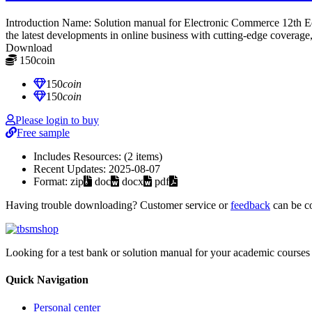
Introduction Name: Solution manual for Electronic Commerce 12th
the latest developments in online business with cutting-edge coverage,
Download
150
coin
≈ $21.00 USD
150
coin
150
coin
Please login to buy
Free sample
Includes Resources:
(2 items)
Recent Updates:
2025-08-07
Format:
zip
doc
docx
pdf
Having trouble downloading? Customer service or
feedback
can be c
Looking for a test bank or solution manual for your academic courses 
Quick Navigation
Personal center