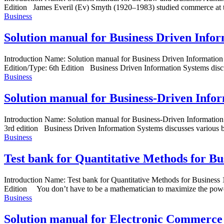
Edition James Everil (Ev) Smyth (1920–1983) studied commerce at th
Business
Solution manual for Business Driven Infor
Introduction Name: Solution manual for Business Driven Informati
Edition/Type: 6th Edition Business Driven Information Systems discusse
Business
Solution manual for Business-Driven Infor
Introduction Name: Solution manual for Business-Driven Informatio
3rd edition Business Driven Information Systems discusses various bus
Business
Test bank for Quantitative Methods for Bu
Introduction Name: Test bank for Quantitative Methods for Busine
Edition You don’t have to be a mathematician to maximize the powe
Business
Solution manual for Electronic Commerce 