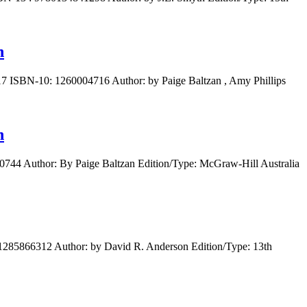
n
17 ISBN-10: 1260004716 Author: by Paige Baltzan , Amy Phillips
n
0744 Author: By Paige Baltzan Edition/Type: McGraw-Hill Australia
 1285866312 Author: by David R. Anderson Edition/Type: 13th