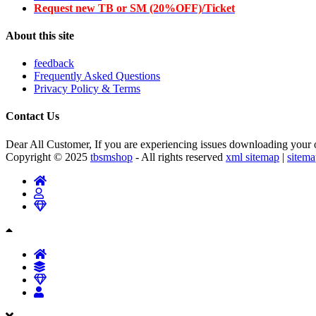
Request new TB or SM (20%OFF)/Ticket
About this site
feedback
Frequently Asked Questions
Privacy Policy & Terms
Contact Us
Dear All Customer, If you are experiencing issues downloading your or
Copyright © 2025
tbsmshop
- All rights reserved
xml sitemap
|
sitem