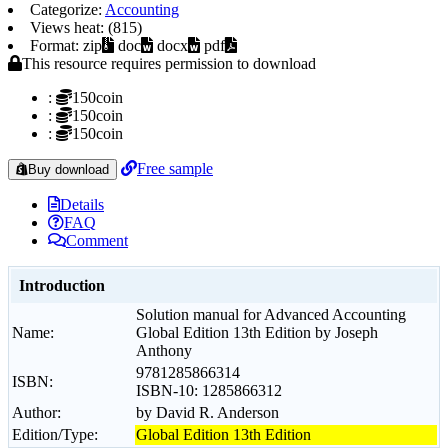
Categorize:
Accounting
Views heat: (815)
Format: zip
doc
docx
pdf
This resource requires permission to download
:
150coin
:
150coin
:
150coin
Free sample
Buy download
Details
FAQ
Comment
Introduction
Solution manual for Advanced Accounting
Name:
Global Edition 13th Edition by Joseph
Anthony
9781285866314
ISBN:
ISBN-10: 1285866312
Author:
by David R. Anderson
Edition/Type:
Global Edition 13th Edition