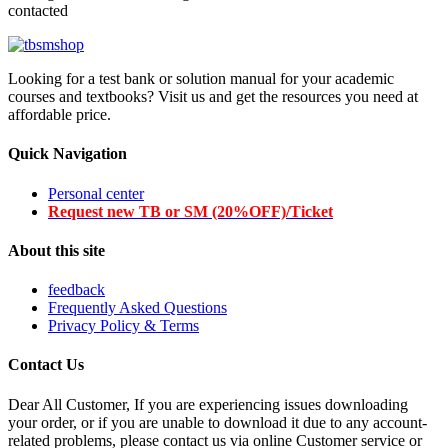
contacted
Looking for a test bank or solution manual for your academic
courses and textbooks? Visit us and get the resources you need at
affordable price.
Quick Navigation
Personal center
Request new TB or SM (20%OFF)/Ticket
About this site
feedback
Frequently Asked Questions
Privacy Policy & Terms
Contact Us
Dear All Customer, If you are experiencing issues downloading
your order, or if you are unable to download it due to any account-
related problems, please contact us via online Customer service or