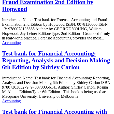
Fraud Examination 2nd Edition by
Hopwood
Introduction Name: Test bank for Forensic Accounting and Fraud
Examination 2nd Edition by Hopwood ISBN: 0078136660 ISBN-
13: 9780078136665 Author: by GEORGE YOUNG, William
Hopwood, Jay Leiner Edition/Type: 2nd Edition Grounded firmly
in real-world practice, Forensic Accounting provides the most...
Accounting
Test bank for Financial Accounting:
Reporting, Analysis and Decision Making
6th Edition by Shirley Carlon
Introduction Name: Test bank for Financial Accounting: Reporting,
Analysis and Decision Making 6th Edition by Shirley Carlon ISBN:
9780730363279, 9780730356141 Author: Shirley Carlon, Rosina
McAlpine Edition/Type: 6th Edition This book is being used at:
Macquarie University, University of Melbourne,...
Accounting
Test bank for Financial Accounting with