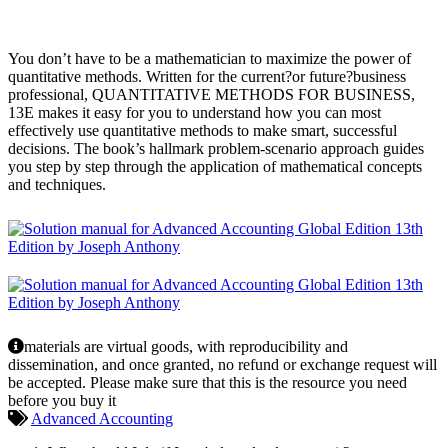
You don’t have to be a mathematician to maximize the power of
quantitative methods. Written for the current?or future?business
professional, QUANTITATIVE METHODS FOR BUSINESS,
13E makes it easy for you to understand how you can most
effectively use quantitative methods to make smart, successful
decisions. The book’s hallmark problem-scenario approach guides
you step by step through the application of mathematical concepts
and techniques.
materials are virtual goods, with reproducibility and
dissemination, and once granted, no refund or exchange request will
be accepted. Please make sure that this is the resource you need
before you buy it
Advanced Accounting