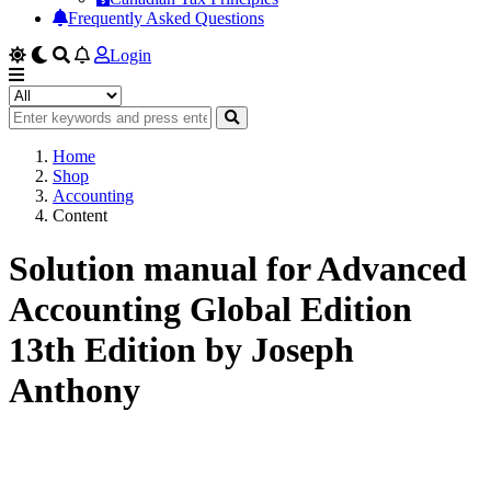
Frequently Asked Questions
Login
Home
Shop
Accounting
Content
Solution manual for Advanced
Accounting Global Edition
13th Edition by Joseph
Anthony