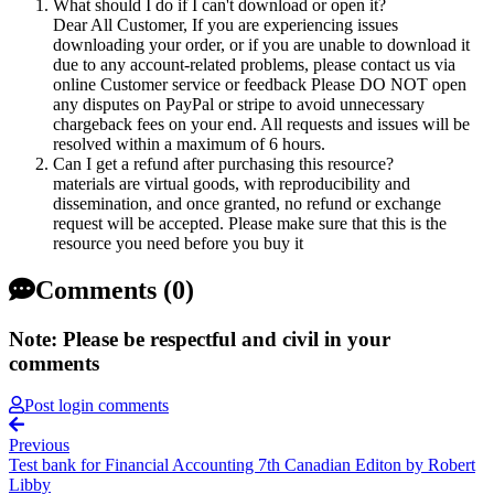
What should I do if I can't download or open it?
Dear All Customer, If you are experiencing issues
downloading your order, or if you are unable to download it
due to any account-related problems, please contact us via
online Customer service or feedback Please DO NOT open
any disputes on PayPal or stripe to avoid unnecessary
chargeback fees on your end. All requests and issues will be
resolved within a maximum of 6 hours.
Can I get a refund after purchasing this resource?
materials are virtual goods, with reproducibility and
dissemination, and once granted, no refund or exchange
request will be accepted. Please make sure that this is the
resource you need before you buy it
Comments (0)
Note: Please be respectful and civil in your
comments
Post login comments
Previous
Test bank for Financial Accounting 7th Canadian Editon by Robert
Libby