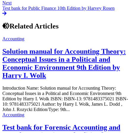
Next
Test bank for Public Finance 10th Edition by Harvey Rosen
Related Articles
Accounting
Solution manual for Accounting Theory:
Conceptual Issues in a Political and
Economic Environment 9th Edition by
Harry I. Wolk
Introduction Name: Solution manual for Accounting Theory:
Conceptual Issues in a Political and Economic Environment 9th
Edition by Harry I. Wolk ISBN: ISBN-13: 9781483375021 ISBN-
10: 9781483375021 Author: by Harry I. Wolk, James L. Dodd ,
John J. Rozycki Edition/Type: 9th...
Accounting
Test bank for Forensic Accounting and