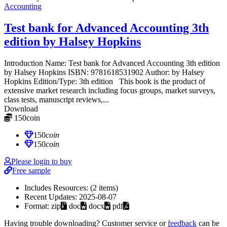
Accounting
Test bank for Advanced Accounting 3th
edition by Halsey Hopkins
Introduction Name: Test bank for Advanced Accounting 3th edition
by Halsey Hopkins ISBN: 9781618531902 Author: by Halsey
Hopkins Edition/Type: 3th edition This book is the product of
extensive market research including focus groups, market surveys,
class tests, manuscript reviews,...
Download
150
coin
≈ $21.00 USD
150
coin
150
coin
Please login to buy
Free sample
Includes Resources:
(2 items)
Recent Updates:
2025-08-07
Format:
zip
doc
docx
pdf
Having trouble downloading? Customer service or
feedback
can be