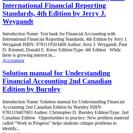
International Financial Reporting
Standards, 4th Edition by Jerry J.
Weygandt
Introduction Name: Test bank for Financial Accounting with
International Financial Reporting Standards, 4th Edition by Jerry J.
Weygandt ISBN: 9781119503408 Author: Jerry J. Weygandt, Paul
D. Kimmel, Donald E. Kieso Edition/Type: 4th Edition While
there is growing interest in...
Accounting
Solution manual for Understanding
Financial Accounting 2nd Canadian
Edition by Burnley
Introduction Name: Solution manual for Understanding Financial
Accounting 2nd Canadian Edition by Burnley ISBN:
9781119407003 Author: Christopher D. Burnley Edition/Type: 2nd
Canadian Edition Opportunities to practice: New problem material
called “Work in Progress” helps students critique problems to
identify...