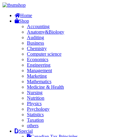
Home
Shop
Accounting
Anatomy&Biology
Auditing
Business
Chemistry
Computer science
Economics
Engineering
Management
Marketing
Mathematics
Medicine & Health
Nursing
Nutrition
Physics
Psychology
Statistics
Taxation
others
Special
Canadian Tax Principles