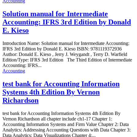
Accounting
Solution manual for Intermediate
Accounting: IFRS 3rd Edition by Donald
E. Kieso
Introduction Name: Solution manual for Intermediate Accounting:
IFRS 3rd Edition by Donald E. Kieso ISBN: 9781119372936
Author: Donald E. Kieso , Jerry J. Weygandt , Terry D. Warfield
Edition/Type: IFRS 3rd Edition The Third Edition of Intermediate
Accounting: IFRS...
Accounting
test bank for Accounting Information
Systems 4th Edition By Vernon
Richardson
test bank for Accounting Information Systems 4th Edition By
Vernon Richardson all chapter include ch1-17 Chapter 1:
Accounting Information Systems and Firm Value Chapter 2: Data
Analytics: Addressing Accounting Questions with Data Chapter 3:
Data Analytics: Data Visualizations Chapter 4:...