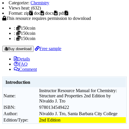
Categorize:
Chemistry
Views heat: (632)
Format: zip
doc
docx
pdf
This resource requires permission to download
:
150coin
:
150coin
:
150coin
Free sample
Buy download
Details
FAQ
Comment
Introduction
Instructor Resource Manual for Chemistry:
Name:
Structure and Properties 2nd Edition by
Nivaldo J. Tro
ISBN:
9780134549422
Author:
Nivaldo J. Tro, Santa Barbara City College
Edition/Type:
2nd Edition