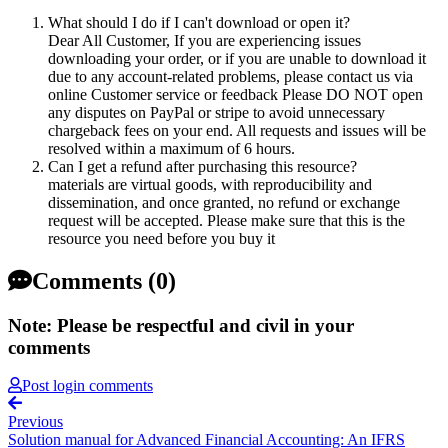
What should I do if I can't download or open it?
Dear All Customer, If you are experiencing issues
downloading your order, or if you are unable to download it
due to any account-related problems, please contact us via
online Customer service or feedback Please DO NOT open
any disputes on PayPal or stripe to avoid unnecessary
chargeback fees on your end. All requests and issues will be
resolved within a maximum of 6 hours.
Can I get a refund after purchasing this resource?
materials are virtual goods, with reproducibility and
dissemination, and once granted, no refund or exchange
request will be accepted. Please make sure that this is the
resource you need before you buy it
Comments (0)
Note: Please be respectful and civil in your
comments
Post login comments
Previous
Solution manual for Advanced Financial Accounting: An IFRS