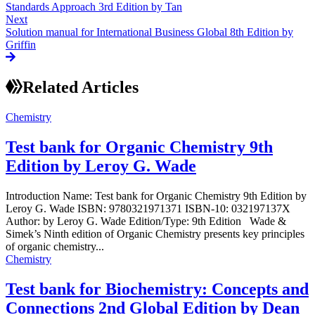
Standards Approach 3rd Edition by Tan
Next
Solution manual for International Business Global 8th Edition by
Griffin
Related Articles
Chemistry
Test bank for Organic Chemistry 9th
Edition by Leroy G. Wade
Introduction Name: Test bank for Organic Chemistry 9th Edition by
Leroy G. Wade ISBN: 9780321971371 ISBN-10: 032197137X
Author: by Leroy G. Wade Edition/Type: 9th Edition Wade &
Simek’s Ninth edition of Organic Chemistry presents key principles
of organic chemistry...
Chemistry
Test bank for Biochemistry: Concepts and
Connections 2nd Global Edition by Dean