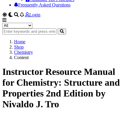
Frequently Asked Questions
Login
Home
Shop
Chemistry
Content
Instructor Resource Manual
for Chemistry: Structure and
Properties 2nd Edition by
Nivaldo J. Tro