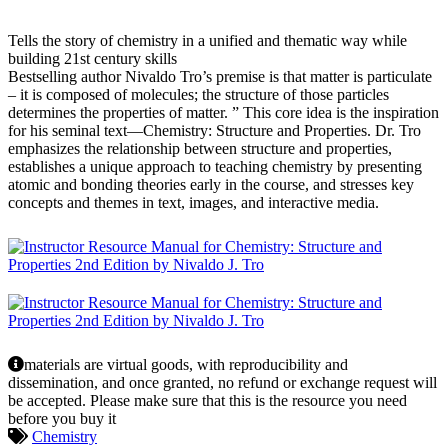
Tells the story of chemistry in a unified and thematic way while
building 21st century skills
Bestselling author Nivaldo Tro’s premise is that matter is particulate
– it is composed of molecules; the structure of those particles
determines the properties of matter. ” This core idea is the inspiration
for his seminal text—Chemistry: Structure and Properties. Dr. Tro
emphasizes the relationship between structure and properties,
establishes a unique approach to teaching chemistry by presenting
atomic and bonding theories early in the course, and stresses key
concepts and themes in text, images, and interactive media.
materials are virtual goods, with reproducibility and
dissemination, and once granted, no refund or exchange request will
be accepted. Please make sure that this is the resource you need
before you buy it
Chemistry