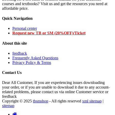
courses and textbooks? Visit us and get the resources you need at
affordable price.
Quick Navigation
Personal center
Request new TB or SM (20%OFF)/Ticket
About this site
feedback
Frequently Asked Questions
Privacy Policy & Terms
Contact Us
Dear All Customer, If you are experiencing issues downloading
your order, or if you are unable to download it due to any account-
related problems, please contact us via online Customer service or
feedback
Copyright © 2025
tbsmshop
- All rights reserved
xml sitemap
|
sitemap