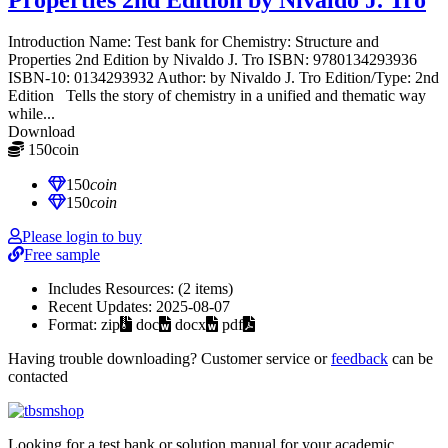
Introduction Name: Test bank for Chemistry: Structure and
Properties 2nd Edition by Nivaldo J. Tro ISBN: 9780134293936
ISBN-10: 0134293932 Author: by Nivaldo J. Tro Edition/Type: 2nd
Edition Tells the story of chemistry in a unified and thematic way
while...
Download
150
coin
≈ $21.00 USD
150
coin
150
coin
Please login to buy
Free sample
Includes Resources:
(2 items)
Recent Updates:
2025-08-07
Format:
zip
doc
docx
pdf
Having trouble downloading? Customer service or
feedback
can be
contacted
Looking for a test bank or solution manual for your academic