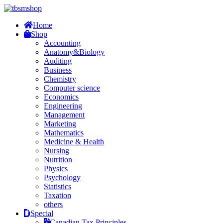
Home
Shop
Accounting
Anatomy&Biology
Auditing
Business
Chemistry
Computer science
Economics
Engineering
Management
Marketing
Mathematics
Medicine & Health
Nursing
Nutrition
Physics
Psychology
Statistics
Taxation
others
Special
Canadian Tax Principles