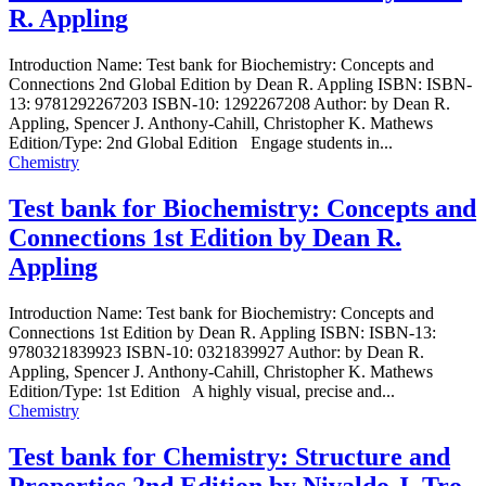
R. Appling
Introduction Name: Test bank for Biochemistry: Concepts and
Connections 2nd Global Edition by Dean R. Appling ISBN: ISBN-
13: 9781292267203 ISBN-10: 1292267208 Author: by Dean R.
Appling, Spencer J. Anthony-Cahill, Christopher K. Mathews
Edition/Type: 2nd Global Edition Engage students in...
Chemistry
Test bank for Biochemistry: Concepts and
Connections 1st Edition by Dean R.
Appling
Introduction Name: Test bank for Biochemistry: Concepts and
Connections 1st Edition by Dean R. Appling ISBN: ISBN-13:
9780321839923 ISBN-10: 0321839927 Author: by Dean R.
Appling, Spencer J. Anthony-Cahill, Christopher K. Mathews
Edition/Type: 1st Edition A highly visual, precise and...
Chemistry
Test bank for Chemistry: Structure and
Properties 2nd Edition by Nivaldo J. Tro