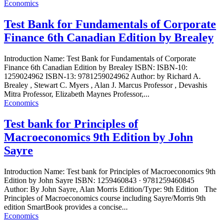
Economics
Test Bank for Fundamentals of Corporate
Finance 6th Canadian Edition by Brealey
Introduction Name: Test Bank for Fundamentals of Corporate
Finance 6th Canadian Edition by Brealey ISBN: ISBN-10:
1259024962 ISBN-13: 9781259024962 Author: by Richard A.
Brealey , Stewart C. Myers , Alan J. Marcus Professor , Devashis
Mitra Professor, Elizabeth Maynes Professor,...
Economics
Test bank for Principles of
Macroeconomics 9th Edition by John
Sayre
Introduction Name: Test bank for Principles of Macroeconomics 9th
Edition by John Sayre ISBN: 1259460843 · 9781259460845
Author: By John Sayre, Alan Morris Edition/Type: 9th Edition The
Principles of Macroeconomics course including Sayre/Morris 9th
edition SmartBook provides a concise...
Economics