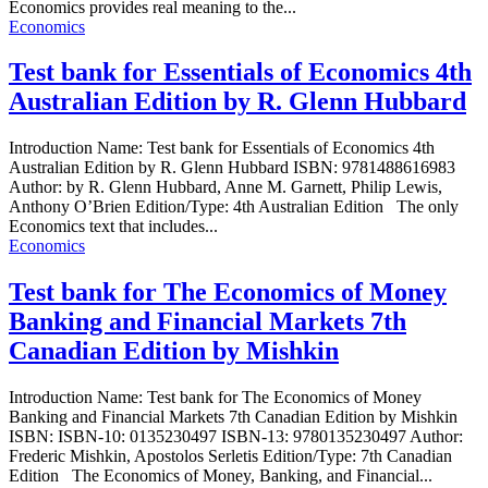
Economics provides real meaning to the...
Economics
Test bank for Essentials of Economics 4th
Australian Edition by R. Glenn Hubbard
Introduction Name: Test bank for Essentials of Economics 4th
Australian Edition by R. Glenn Hubbard ISBN: 9781488616983
Author: by R. Glenn Hubbard, Anne M. Garnett, Philip Lewis,
Anthony O’Brien Edition/Type: 4th Australian Edition The only
Economics text that includes...
Economics
Test bank for The Economics of Money
Banking and Financial Markets 7th
Canadian Edition by Mishkin
Introduction Name: Test bank for The Economics of Money
Banking and Financial Markets 7th Canadian Edition by Mishkin
ISBN: ISBN-10: 0135230497 ISBN-13: 9780135230497 Author:
Frederic Mishkin, Apostolos Serletis Edition/Type: 7th Canadian
Edition The Economics of Money, Banking, and Financial...