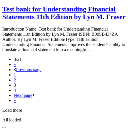
Test bank for Understanding Financial
Statements 11th Edition by Lyn M. Fraser
Introduction Name: Test bank for Understanding Financial
Statements 11th Edition by Lyn M. Fraser ISBN: B00SB434ZA
Author: By Lyn M. Fraser Edition/Type: 11th Edition
Understanding Financial Statements improves the student’s ability to
translate a financial statement into a meaningful...
3/21
«
Previous page
1
2
3
4
Next page
»
Load more
All loaded