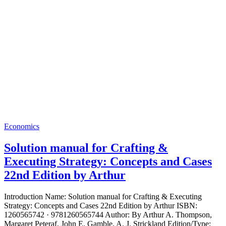
Economics
Solution manual for Crafting &
Executing Strategy: Concepts and Cases
22nd Edition by Arthur
Introduction Name: Solution manual for Crafting & Executing
Strategy: Concepts and Cases 22nd Edition by Arthur ISBN:
1260565742 · 9781260565744 Author: By Arthur A. Thompson,
Margaret Peteraf, John E. Gamble, A. J. Strickland Edition/Type: