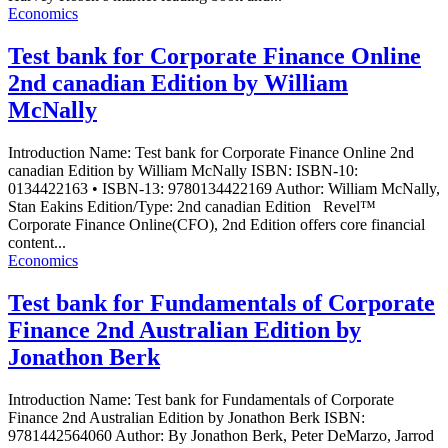
Economics
Test bank for Corporate Finance Online
2nd canadian Edition by William
McNally
Introduction Name: Test bank for Corporate Finance Online 2nd
canadian Edition by William McNally ISBN: ISBN-10:
0134422163 • ISBN-13: 9780134422169 Author: William McNally,
Stan Eakins Edition/Type: 2nd canadian Edition Revel™
Corporate Finance Online(CFO), 2nd Edition offers core financial
content...
Economics
Test bank for Fundamentals of Corporate
Finance 2nd Australian Edition by
Jonathon Berk
Introduction Name: Test bank for Fundamentals of Corporate
Finance 2nd Australian Edition by Jonathon Berk ISBN:
9781442564060 Author: By Jonathon Berk, Peter DeMarzo, Jarrod