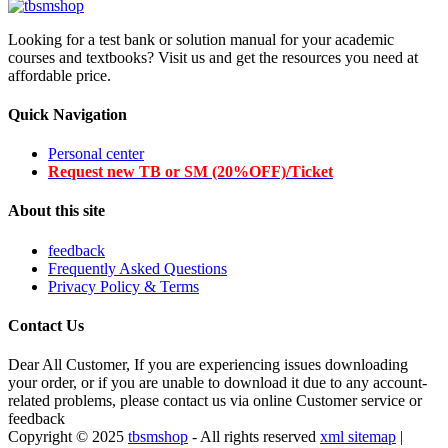
Looking for a test bank or solution manual for your academic
courses and textbooks? Visit us and get the resources you need at
affordable price.
Quick Navigation
Personal center
Request new TB or SM (20%OFF)/Ticket
About this site
feedback
Frequently Asked Questions
Privacy Policy & Terms
Contact Us
Dear All Customer, If you are experiencing issues downloading
your order, or if you are unable to download it due to any account-
related problems, please contact us via online Customer service or
feedback
Copyright © 2025
tbsmshop
- All rights reserved
xml sitemap
|