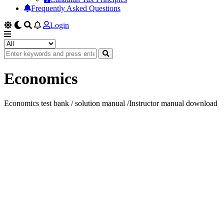
Frequently Asked Questions
Login
Economics
Economics test bank / solution manual /Instructor manual download