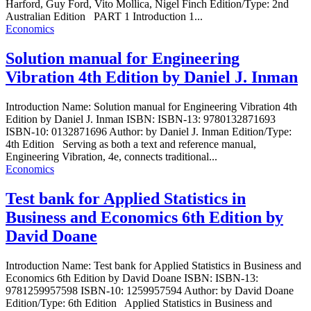
Harford, Guy Ford, Vito Mollica, Nigel Finch Edition/Type: 2nd
Australian Edition PART 1 Introduction 1...
Economics
Solution manual for Engineering
Vibration 4th Edition by Daniel J. Inman
Introduction Name: Solution manual for Engineering Vibration 4th
Edition by Daniel J. Inman ISBN: ISBN-13: 9780132871693
ISBN-10: 0132871696 Author: by Daniel J. Inman Edition/Type:
4th Edition Serving as both a text and reference manual,
Engineering Vibration, 4e, connects traditional...
Economics
Test bank for Applied Statistics in
Business and Economics 6th Edition by
David Doane
Introduction Name: Test bank for Applied Statistics in Business and
Economics 6th Edition by David Doane ISBN: ISBN-13:
9781259957598 ISBN-10: 1259957594 Author: by David Doane
Edition/Type: 6th Edition Applied Statistics in Business and