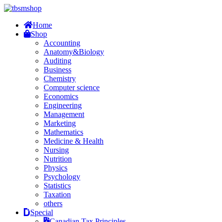
Home
Shop
Accounting
Anatomy&Biology
Auditing
Business
Chemistry
Computer science
Economics
Engineering
Management
Marketing
Mathematics
Medicine & Health
Nursing
Nutrition
Physics
Psychology
Statistics
Taxation
others
Special
Canadian Tax Principles