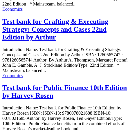
22nd Edition * Mainstream, balanced...
Economics
Test bank for Crafting & Executing
Strategy: Concepts and Cases 22nd
Edition by Arthur
Introduction Name: Test bank for Crafting & Executing Strategy:
Concepts and Cases 22nd Edition by Arthur ISBN: 1260565742 ·
9781260565744 Author: By Arthur A. Thompson, Margaret Peteraf,
John E. Gamble, A. J. Strickland Edition/Type: 22nd Edition *
Mainstream, balanced...
Economics
Test bank for Public Finance 10th Edition
by Harvey Rosen
Introduction Name: Test bank for Public Finance 10th Edition by
Harvey Rosen ISBN: ISBN-13: 9780078021688 ISBN-10:
0078021685 Author: by Harvey Rosen, Ted Gayer Edition/Type:
10th Edition Public Finance benefits from the combined efforts of
Harvey Rosen’s market-leading book and...