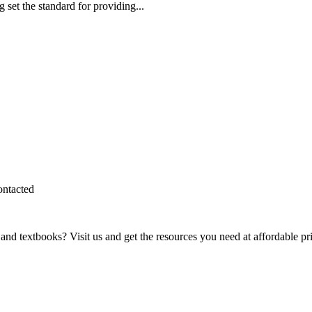
et the standard for providing...
ontacted
and textbooks? Visit us and get the resources you need at affordable pr