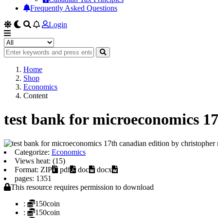
Frequently Asked Questions
Login
Home
Shop
Economics
Content
test bank for microeconomics 17
Categorize:
Economics
Views heat: (15)
Format: ZIP
pdf
doc
docx
pages: 1351
This resource requires permission to download
:
150coin
:
150coin