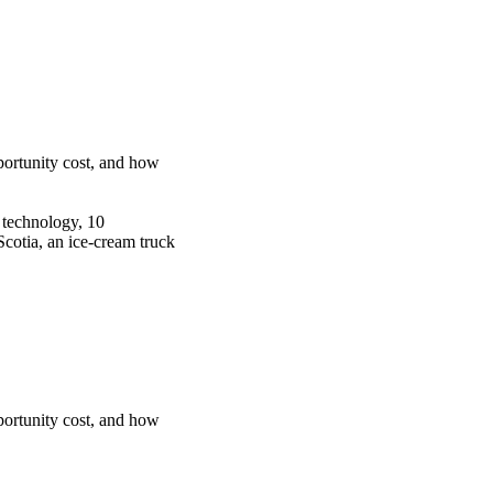
portunity cost, and how
g technology, 10
Scotia, an ice-cream truck
portunity cost, and how