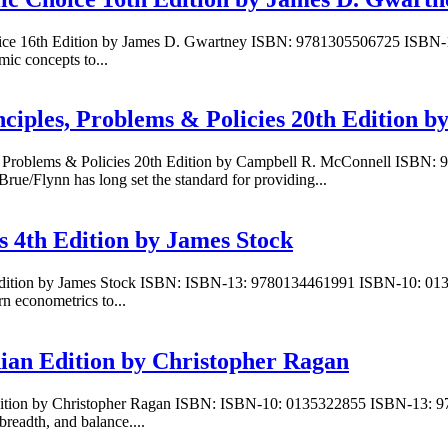
hoice 16th Edition by James D. Gwartney ISBN: 9781305506725 ISBN-
c concepts to...
ciples, Problems & Policies 20th Edition 
es, Problems & Policies 20th Edition by Campbell R. McConnell ISB
e/Flynn has long set the standard for providing...
s 4th Edition by James Stock
h Edition by James Stock ISBN: ISBN-13: 9780134461991 ISBN-10: 013
n econometrics to...
ian Edition by Christopher Ragan
dition by Christopher Ragan ISBN: ISBN-10: 0135322855 ISBN-13: 97
breadth, and balance....