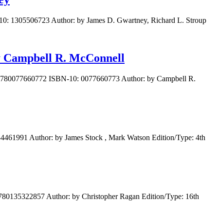
10: 1305506723 Author: by James D. Gwartney, Richard L. Stroup
by Campbell R. McConnell
N: 9780077660772 ISBN-10: 0077660773 Author: by Campbell R.
4461991 Author: by James Stock , Mark Watson Edition/Type: 4th
80135322857 Author: by Christopher Ragan Edition/Type: 16th