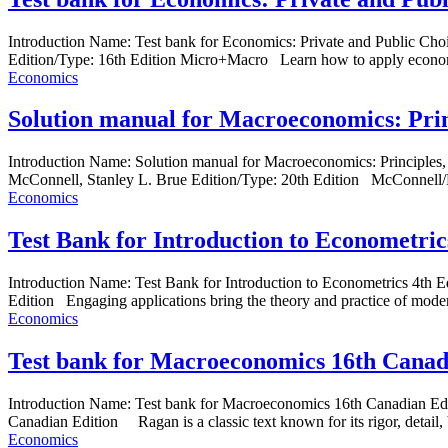
Introduction Name: Test bank for Economics: Private and Public C
Edition/Type: 16th Edition Micro+Macro Learn how to apply economi
Economics
Solution manual for Macroeconomics: Prin
Introduction Name: Solution manual for Macroeconomics: Principl
McConnell, Stanley L. Brue Edition/Type: 20th Edition McConnell/Bru
Economics
Test Bank for Introduction to Econometric
Introduction Name: Test Bank for Introduction to Econometrics 4t
Edition Engaging applications bring the theory and practice of moder
Economics
Test bank for Macroeconomics 16th Canad
Introduction Name: Test bank for Macroeconomics 16th Canadian E
Canadian Edition Ragan is a classic text known for its rigor, detail, 
Economics