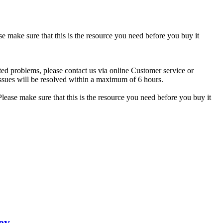
se make sure that this is the resource you need before you buy it
ted problems, please contact us via online Customer service or
ssues will be resolved within a maximum of 6 hours.
lease make sure that this is the resource you need before you buy it
ey