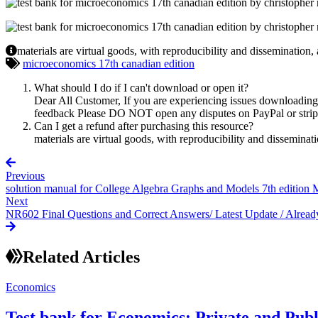
materials are virtual goods, with reproducibility and dissemination,
microeconomics 17th canadian edition
What should I do if I can't download or open it?
Dear All Customer, If you are experiencing issues downloading y
feedback Please DO NOT open any disputes on PayPal or stripe 
Can I get a refund after purchasing this resource?
materials are virtual goods, with reproducibility and disseminat
Previous
solution manual for College Algebra Graphs and Models 7th edition M
Next
NR602 Final Questions and Correct Answers/ Latest Update / Alrea
Related Articles
Economics
Test bank for Economics: Private and Pub