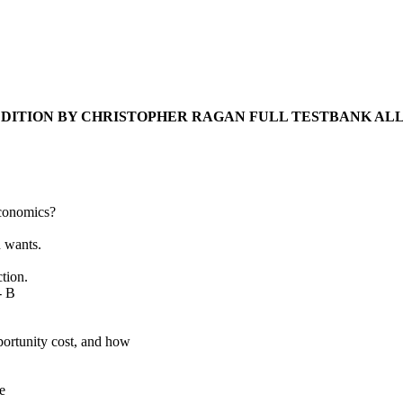
DITION BY CHRISTOPHER RAGAN FULL TESTBANK ALL
economics?
n wants.
ction.
- B
portunity cost, and how
e