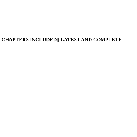
 CHAPTERS INCLUDED|| LATEST AND COMPLETE