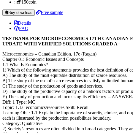
:
150coin
Free sample
Buy download
Details
FAQ
TESTBANK FOR MICROECONOMICS 17TH CANADIAN E
UPDATE WITH VERIFIED SOLUTIONS GRADED A+
Microeconomics – Canadian Edition, 17e (Ragan)
Chapter 01: Economic Issues and Concepts
1.1 What Is Economics?
1) Which of the following statements provides the best definition of 
A) The study of the most equitable distribution of scarce resources.
B) The study of the use of scarce resources to satisfy unlimited huma
C) The study of the production of goods and services.
D) The study of the productive capacity of a nation’s factors of produ
E) The study of production and increasing its efficiency. – ANSWER
Diff: 1 Type: MC
Topic: 1.1a. economics/resources Skill: Recall
Learning Obj.: 1-1 Explain the importance of scarcity, choice, and op
each is illustrated by the production possibilities boundary.
Category: Qualitative
2) Society’s resources are often divided into broad categories. They ar