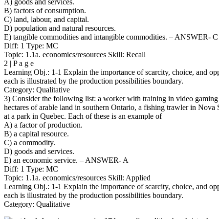
A) goods and services.
B) factors of consumption.
C) land, labour, and capital.
D) population and natural resources.
E) tangible commodities and intangible commodities. – ANSWER- C
Diff: 1 Type: MC
Topic: 1.1a. economics/resources Skill: Recall
2 | P a g e
Learning Obj.: 1-1 Explain the importance of scarcity, choice, and op
each is illustrated by the production possibilities boundary.
Category: Qualitative
3) Consider the following list: a worker with training in video gamin
hectares of arable land in southern Ontario, a fishing trawler in Nova 
at a park in Quebec. Each of these is an example of
A) a factor of production.
B) a capital resource.
C) a commodity.
D) goods and services.
E) an economic service. – ANSWER- A
Diff: 1 Type: MC
Topic: 1.1a. economics/resources Skill: Applied
Learning Obj.: 1-1 Explain the importance of scarcity, choice, and op
each is illustrated by the production possibilities boundary.
Category: Qualitative