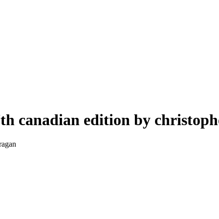
th canadian edition by christop