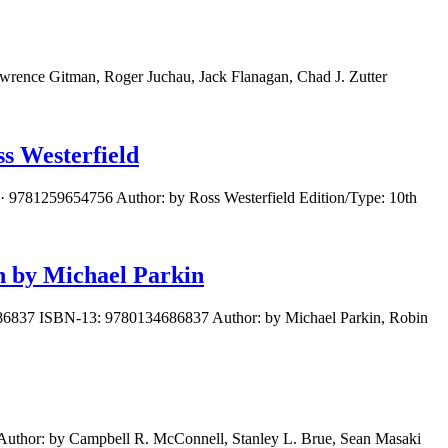
wrence Gitman, Roger Juchau, Jack Flanagan, Chad J. Zutter
s Westerfield
· 9781259654756 Author: by Ross Westerfield Edition/Type: 10th
n by Michael Parkin
4686837 ISBN-13: 9780134686837 Author: by Michael Parkin, Robin
uthor: by Campbell R. McConnell, Stanley L. Brue, Sean Masaki