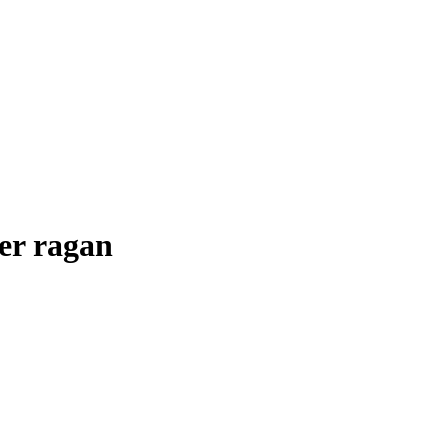
her ragan