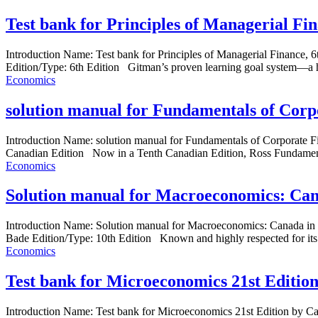
Test bank for Principles of Managerial Fi
Introduction Name: Test bank for Principles of Managerial Finance
Edition/Type: 6th Edition Gitman’s proven learning goal system—a hal
Economics
solution manual for Fundamentals of Corp
Introduction Name: solution manual for Fundamentals of Corporate 
Canadian Edition Now in a Tenth Canadian Edition, Ross Fundamenta
Economics
Solution manual for Macroeconomics: Can
Introduction Name: Solution manual for Macroeconomics: Canada i
Bade Edition/Type: 10th Edition Known and highly respected for its a
Economics
Test bank for Microeconomics 21st Editi
Introduction Name: Test bank for Microeconomics 21st Edition by