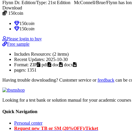
Flynn Dr. Edition/Type: 21st Edition McConnell/Brue/Flynn has long s
Download
150
coin
≈ $21.00 USD
150
coin
150
coin
Please login to buy
Free sample
Includes Resources:
(2 items)
Recent Updates:
2025-10-30
Format:
ZIP
pdf
doc
docx
pages:
1351
Having trouble downloading? Customer service or
feedback
can be c
Looking for a test bank or solution manual for your academic courses 
Quick Navigation
Personal center
Request new TB or SM (20%OFF)/Ticket