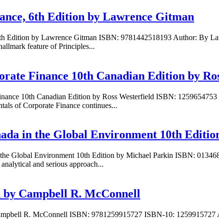
nance, 6th Edition by Lawrence Gitman
, 6th Edition by Lawrence Gitman ISBN: 9781442518193 Author: By La
lmark feature of Principles...
orate Finance 10th Canadian Edition by Ros
Finance 10th Canadian Edition by Ross Westerfield ISBN: 1259654753 
ls of Corporate Finance continues...
ada in the Global Environment 10th Editio
n the Global Environment 10th Edition by Michael Parkin ISBN: 013
nalytical and serious approach...
on by Campbell R. McConnell
 Campbell R. McConnell ISBN: 9781259915727 ISBN-10: 1259915727 A