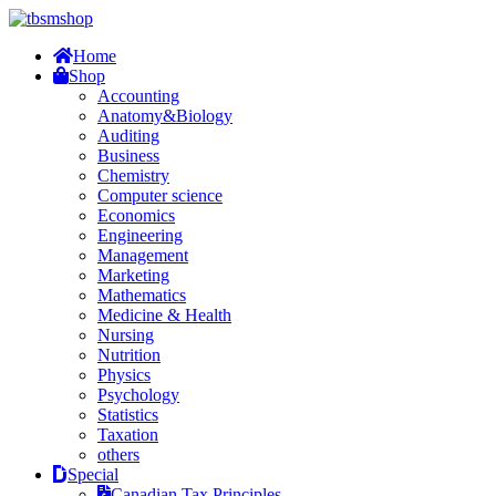
Home
Shop
Accounting
Anatomy&Biology
Auditing
Business
Chemistry
Computer science
Economics
Engineering
Management
Marketing
Mathematics
Medicine & Health
Nursing
Nutrition
Physics
Psychology
Statistics
Taxation
others
Special
Canadian Tax Principles