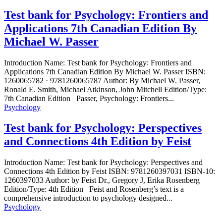
Test bank for Psychology: Frontiers and
Applications 7th Canadian Edition By
Michael W. Passer
Introduction Name: Test bank for Psychology: Frontiers and
Applications 7th Canadian Edition By Michael W. Passer ISBN:
1260065782 · 9781260065787 Author: By Michael W. Passer,
Ronald E. Smith, Michael Atkinson, John Mitchell Edition/Type:
7th Canadian Edition Passer, Psychology: Frontiers...
Psychology
Test bank for Psychology: Perspectives
and Connections 4th Edition by Feist
Introduction Name: Test bank for Psychology: Perspectives and
Connections 4th Edition by Feist ISBN: 9781260397031 ISBN-10:
1260397033 Author: by Feist Dr., Gregory J, Erika Rosenberg
Edition/Type: 4th Edition Feist and Rosenberg’s text is a
comprehensive introduction to psychology designed...
Psychology