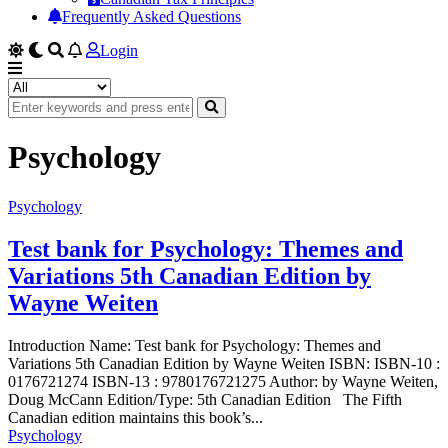
Frequently Asked Questions
Login
Psychology
Psychology
Test bank for Psychology: Themes and
Variations 5th Canadian Edition by
Wayne Weiten
Introduction Name: Test bank for Psychology: Themes and
Variations 5th Canadian Edition by Wayne Weiten ISBN: ISBN-10 :
0176721274 ISBN-13 : 9780176721275 Author: by Wayne Weiten,
Doug McCann Edition/Type: 5th Canadian Edition The Fifth
Canadian edition maintains this book’s...
Psychology