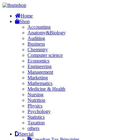
Home
Shop
Accounting
Anatomy&Biology
Auditing
Business
Chemistry
Computer science
Economics
Engineering
Management
Marketing
Mathematics
Medicine & Health
Nursing
Nutrition
Physics
Psychology
Statistics
Taxation
others
Special
Canadian Tax Principles