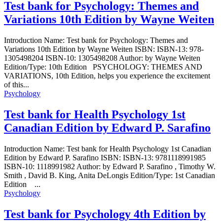
Test bank for Psychology: Themes and
Variations 10th Edition by Wayne Weiten
Introduction Name: Test bank for Psychology: Themes and
Variations 10th Edition by Wayne Weiten ISBN: ISBN-13: 978-
1305498204 ISBN-10: 1305498208 Author: by Wayne Weiten
Edition/Type: 10th Edition PSYCHOLOGY: THEMES AND
VARIATIONS, 10th Edition, helps you experience the excitement
of this...
Psychology
Test bank for Health Psychology 1st
Canadian Edition by Edward P. Sarafino
Introduction Name: Test bank for Health Psychology 1st Canadian
Edition by Edward P. Sarafino ISBN: ISBN-13: 9781118991985
ISBN-10: 1118991982 Author: by Edward P. Sarafino , Timothy W.
Smith , David B. King, Anita DeLongis Edition/Type: 1st Canadian
Edition ...
Psychology
Test bank for Psychology 4th Edition by