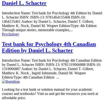
Daniel L. Schacter
Introduction Name: Test bank for Psychology 4th Edition by Daniel
L. Schacter ISBN: ISBN-13: 9781464155468 ISBN-10:
1464155461 Author: by Daniel L. Schacter, Daniel T. Gilbert,
Matthew K. Nock, Daniel M. Wegner Edition/Type: 4th Edition
Through unique stories, memorable examples,...
Psychology
Test bank for Psychology 4th Canadian
Edition by Daniel L. Schacter
Introduction Name: Test bank for Psychology 4th Canadian Edition
by Daniel L. Schacter ISBN: ISBN-13: 9781319066888 ISBN-10:
1319066887 Author: by Daniel L. Schacter, Daniel T. Gilbert,
Matthew K. Nock , Ingrid Johnsrude, Daniel M. Wegner
Edition/Type: 4th Canadian Edition ...
Looking for a test bank or solution manual for your academic
courses and textbooks? Visit us and get the resources you need at
affordable price.