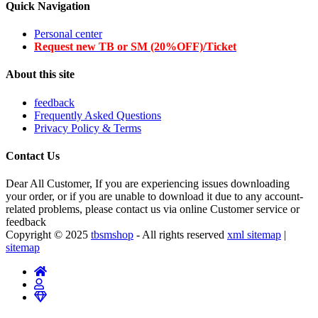
Quick Navigation
Personal center
Request new TB or SM (20%OFF)/Ticket
About this site
feedback
Frequently Asked Questions
Privacy Policy & Terms
Contact Us
Dear All Customer, If you are experiencing issues downloading
your order, or if you are unable to download it due to any account-
related problems, please contact us via online Customer service or
feedback
Copyright © 2025
tbsmshop
- All rights reserved
xml sitemap
|
sitemap