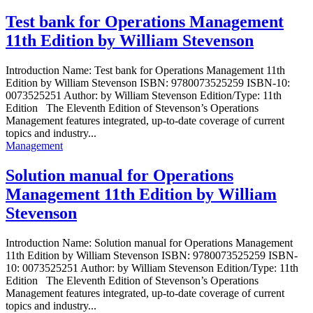
Test bank for Operations Management
11th Edition by William Stevenson
Introduction Name: Test bank for Operations Management 11th
Edition by William Stevenson ISBN: 9780073525259 ISBN-10:
0073525251 Author: by William Stevenson Edition/Type: 11th
Edition The Eleventh Edition of Stevenson’s Operations
Management features integrated, up-to-date coverage of current
topics and industry...
Management
Solution manual for Operations
Management 11th Edition by William
Stevenson
Introduction Name: Solution manual for Operations Management
11th Edition by William Stevenson ISBN: 9780073525259 ISBN-
10: 0073525251 Author: by William Stevenson Edition/Type: 11th
Edition The Eleventh Edition of Stevenson’s Operations
Management features integrated, up-to-date coverage of current
topics and industry...