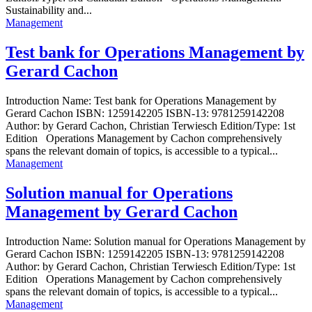
Sustainability and...
Management
Test bank for Operations Management by
Gerard Cachon
Introduction Name: Test bank for Operations Management by
Gerard Cachon ISBN: 1259142205 ISBN-13: 9781259142208
Author: by Gerard Cachon, Christian Terwiesch Edition/Type: 1st
Edition Operations Management by Cachon comprehensively
spans the relevant domain of topics, is accessible to a typical...
Management
Solution manual for Operations
Management by Gerard Cachon
Introduction Name: Solution manual for Operations Management by
Gerard Cachon ISBN: 1259142205 ISBN-13: 9781259142208
Author: by Gerard Cachon, Christian Terwiesch Edition/Type: 1st
Edition Operations Management by Cachon comprehensively
spans the relevant domain of topics, is accessible to a typical...
Management