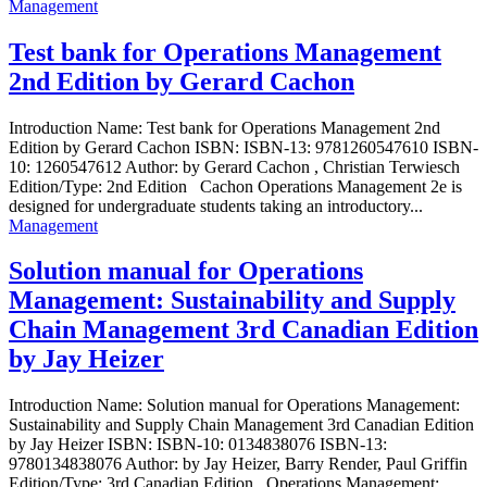
Management
Test bank for Operations Management
2nd Edition by Gerard Cachon
Introduction Name: Test bank for Operations Management 2nd
Edition by Gerard Cachon ISBN: ISBN-13: 9781260547610 ISBN-
10: 1260547612 Author: by Gerard Cachon , Christian Terwiesch
Edition/Type: 2nd Edition Cachon Operations Management 2e is
designed for undergraduate students taking an introductory...
Management
Solution manual for Operations
Management: Sustainability and Supply
Chain Management 3rd Canadian Edition
by Jay Heizer
Introduction Name: Solution manual for Operations Management:
Sustainability and Supply Chain Management 3rd Canadian Edition
by Jay Heizer ISBN: ISBN-10: 0134838076 ISBN-13:
9780134838076 Author: by Jay Heizer, Barry Render, Paul Griffin
Edition/Type: 3rd Canadian Edition Operations Management: