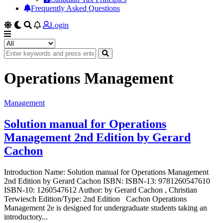
Frequently Asked Questions
Login
Operations Management
Management
Solution manual for Operations
Management 2nd Edition by Gerard
Cachon
Introduction Name: Solution manual for Operations Management
2nd Edition by Gerard Cachon ISBN: ISBN-13: 9781260547610
ISBN-10: 1260547612 Author: by Gerard Cachon , Christian
Terwiesch Edition/Type: 2nd Edition Cachon Operations
Management 2e is designed for undergraduate students taking an
introductory...