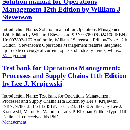
Solution manual for Operations
Management 12th Edition by William J
Stevenson
Introduction Name: Solution manual for Operations Management
12th Edition by William J Stevenson ISBN: 9780078024108 ISBN-
10: 0078024102 Author: by William J Stevenson Edition/Type: 12th
Edition Stevenson’s Operations Management features integrated,
up-to-date coverage of current topics and industry trends, while...
Management
Test bank for Operations Management:
Processes and Supply Chains 11th Edition
by Lee J. Krajewski
Introduction Name: Test bank for Operations Management:
Processes and Supply Chains 11th Edition by Lee J. Krajewski
ISBN: 9780133872132 ISBN-10: 1323334750 Author: by Lee J.
Krajewski, Manoj K. Malhotra, Larry P. Ritzman Edition/Type: 11th
Edition Lee received his PhD...
Management