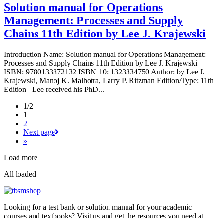
Solution manual for Operations
Management: Processes and Supply
Chains 11th Edition by Lee J. Krajewski
Introduction Name: Solution manual for Operations Management:
Processes and Supply Chains 11th Edition by Lee J. Krajewski
ISBN: 9780133872132 ISBN-10: 1323334750 Author: by Lee J.
Krajewski, Manoj K. Malhotra, Larry P. Ritzman Edition/Type: 11th
Edition Lee received his PhD...
1/2
1
2
Next page
»
Load more
All loaded
Looking for a test bank or solution manual for your academic
courses and textbooks? Visit us and get the resources you need at