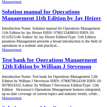
Management
Solution manual for Operations
Management 11th Edition by Jay Heizer
Introduction Name: Solution manual for Operations Management
11th Edition by Jay Heizer ISBN: 9780133408010 ISBN-10:
0132921146 Author: by Jay Heizer Edition/Type: 11th Edition
perations Management presents a broad introduction to the field of
operations in a realistic and practical...
Management
Test bank for Operations Management
12th Edition by William J Stevenson
Introduction Name: Test bank for Operations Management 12th
Edition by William J Stevenson ISBN: 9780078024108 ISBN-10:
0078024102 Author: by William J Stevenson Edition/Type: 12th
Edition Stevenson’s Operations Management features integrated,
up-to-date coverage of current topics and industry trends, while...
Management