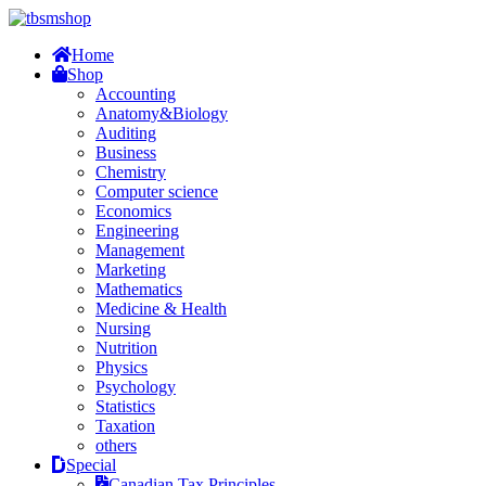
Home
Shop
Accounting
Anatomy&Biology
Auditing
Business
Chemistry
Computer science
Economics
Engineering
Management
Marketing
Mathematics
Medicine & Health
Nursing
Nutrition
Physics
Psychology
Statistics
Taxation
others
Special
Canadian Tax Principles