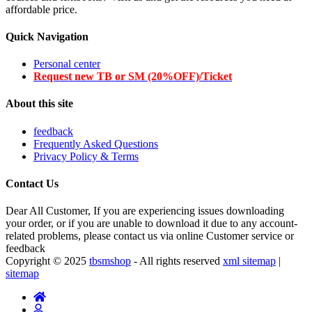
affordable price.
Quick Navigation
Personal center
Request new TB or SM (20%OFF)/Ticket
About this site
feedback
Frequently Asked Questions
Privacy Policy & Terms
Contact Us
Dear All Customer, If you are experiencing issues downloading
your order, or if you are unable to download it due to any account-
related problems, please contact us via online Customer service or
feedback
Copyright © 2025
tbsmshop
- All rights reserved
xml sitemap
|
sitemap